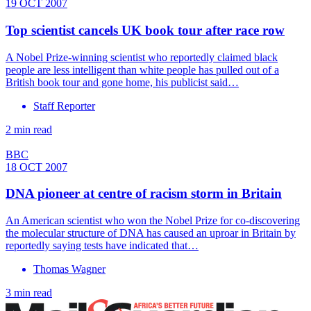
19 OCT 2007
Top scientist cancels UK book tour after race row
A Nobel Prize-winning scientist who reportedly claimed black
people are less intelligent than white people has pulled out of a
British book tour and gone home, his publicist said…
Staff Reporter
2 min read
BBC
18 OCT 2007
DNA pioneer at centre of racism storm in Britain
An American scientist who won the Nobel Prize for co-discovering
the molecular structure of DNA has caused an uproar in Britain by
reportedly saying tests have indicated that…
Thomas Wagner
3 min read