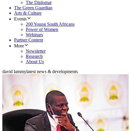
The Diplomat
The Green Guardian
Arts & Culture
Events
200 Young South Africans
Power of Women
Webinars
Partner Content
More
Newsletter
Research
About Us
david lammy
latest news & developments