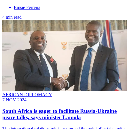
Emsie Ferreira
4 min read
AFRICAN DIPLOMACY
7 NOV 2024
South Africa is eager to facilitate Russia-Ukraine
peace talks, says minister Lamola
The international relations minister pressed the point after talks with