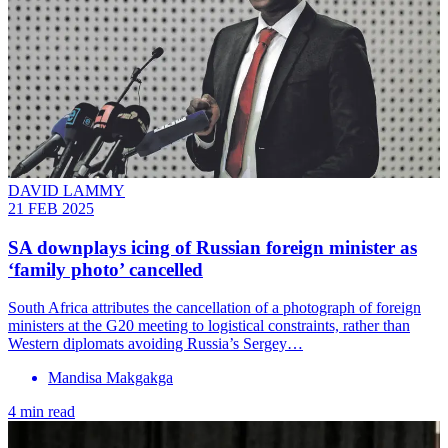
DAVID LAMMY
21 FEB 2025
SA downplays icing of Russian foreign minister as
‘family photo’ cancelled
South Africa attributes the cancellation of a photograph of foreign
ministers at the G20 meeting to logistical constraints, rather than
Western diplomats avoiding Russia’s Sergey…
Mandisa Makgakga
4 min read