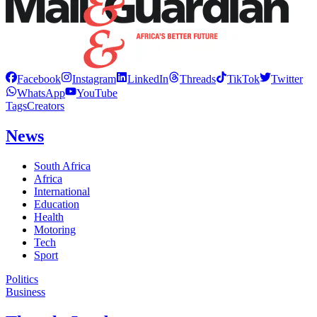
Facebook
Instagram
LinkedIn
Threads
TikTok
Twitter
WhatsApp
YouTube
Tags
Creators
News
South Africa
Africa
International
Education
Health
Motoring
Tech
Sport
Politics
Business