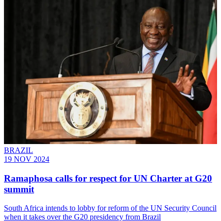
BRAZIL
19 NOV 2024
Ramaphosa calls for respect for UN Charter at G20
summit
South Africa intends to lobby for reform of the UN Security Council
when it takes over the G20 presidency from Brazil