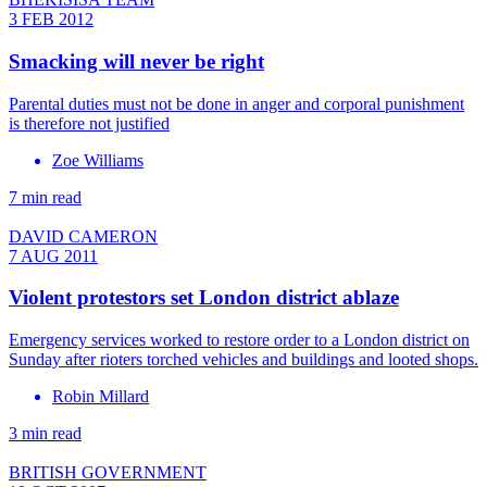
3 FEB 2012
Smacking will never be right
Parental duties must not be done in anger and corporal punishment
is therefore not justified
Zoe Williams
7 min read
DAVID CAMERON
7 AUG 2011
Violent protestors set London district ablaze
Emergency services worked to restore order to a London district on
Sunday after rioters torched vehicles and buildings and looted shops.
Robin Millard
3 min read
BRITISH GOVERNMENT