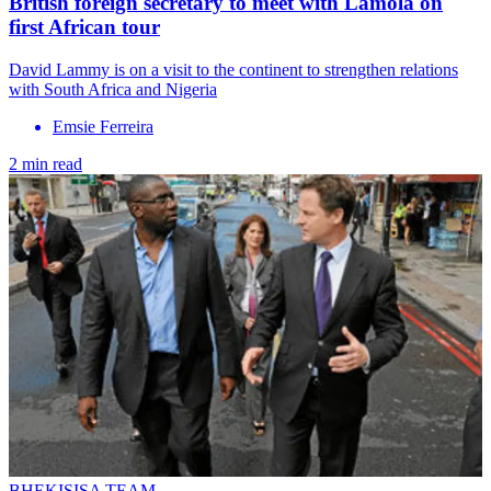
British foreign secretary to meet with Lamola on
first African tour
David Lammy is on a visit to the continent to strengthen relations
with South Africa and Nigeria
Emsie Ferreira
2 min read
BHEKISISA TEAM