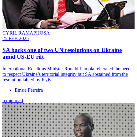
CYRIL RAMAPHOSA
25 FEB 2025
SA backs one of two UN resolutions on Ukraine
amid US-EU rift
International Relations Minister Ronald Lamola reiterated the need
to respect Ukraine’s territorial integrity but SA abstained from the
resolution tabled by Kyiv
Emsie Ferreira
5 min read