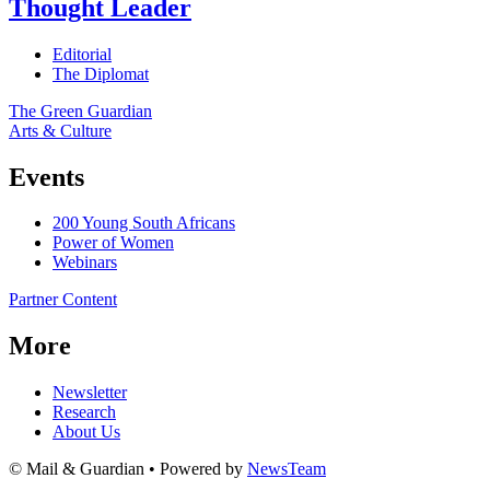
Thought Leader
Editorial
The Diplomat
The Green Guardian
Arts & Culture
Events
200 Young South Africans
Power of Women
Webinars
Partner Content
More
Newsletter
Research
About Us
© Mail & Guardian • Powered by
NewsTeam