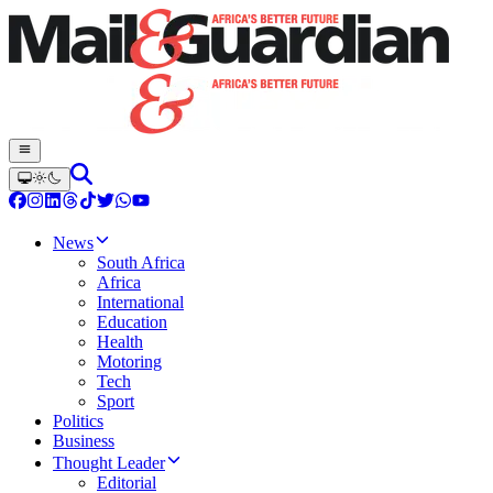
News
South Africa
Africa
International
Education
Health
Motoring
Tech
Sport
Politics
Business
Thought Leader
Editorial