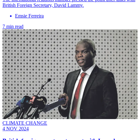
British Foreign Secretary, David Lammy.
Emsie Ferreira
7 min read
CLIMATE CHANGE
4 NOV 2024