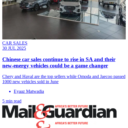
CAR SALES
30 JUL 2025
Chinese car sales continue to rise in SA and their
new-energy vehicles could be a game changer
Chery and Haval are the top sellers while Omoda and Jaecoo passed
1000 new vehicles sold in June
Eyaaz Matwadia
5 min read