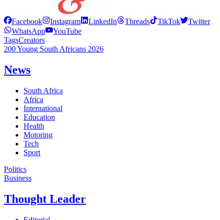
Facebook
Instagram
LinkedIn
Threads
TikTok
Twitter
WhatsApp
YouTube
Tags
Creators
200 Young South Africans 2026
News
South Africa
Africa
International
Education
Health
Motoring
Tech
Sport
Politics
Business
Thought Leader
Editorial