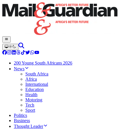
200 Young South Africans 2026
News
South Africa
Africa
International
Education
Health
Motoring
Tech
Sport
Politics
Business
Thought Leader