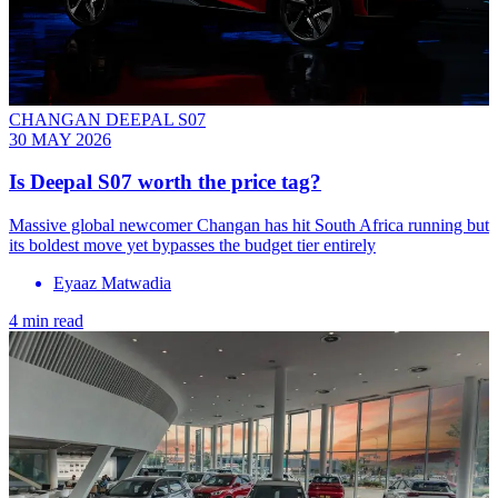
CHANGAN DEEPAL S07
30 MAY 2026
Is Deepal S07 worth the price tag?
Massive global newcomer Changan has hit South Africa running but
its boldest move yet bypasses the budget tier entirely
Eyaaz Matwadia
4 min read