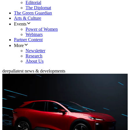
Editorial
The Diplomat
The Green Guardian
Arts & Culture
Events
Power of Women
Webinars
Partner Content
More
Newsletter
Research
About Us
deepal
latest news & developments