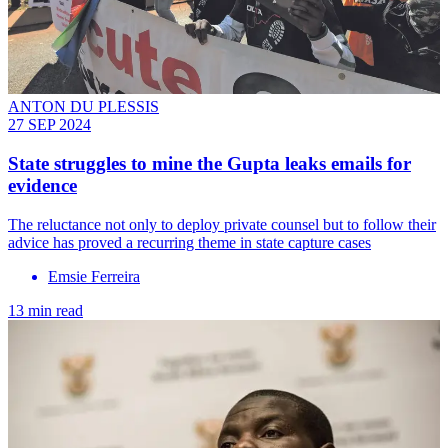
ANTON DU PLESSIS
27 SEP 2024
State struggles to mine the Gupta leaks emails for
evidence
The reluctance not only to deploy private counsel but to follow their
advice has proved a recurring theme in state capture cases
Emsie Ferreira
13 min read