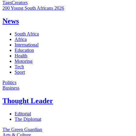
Tags
Creators
200 Young South Africans 2026
News
South Africa
Africa
International
Education
Health
Motoring
Tech
Sport
Politics
Business
Thought Leader
Editorial
The Diplomat
The Green Guardian
Arts & Culture