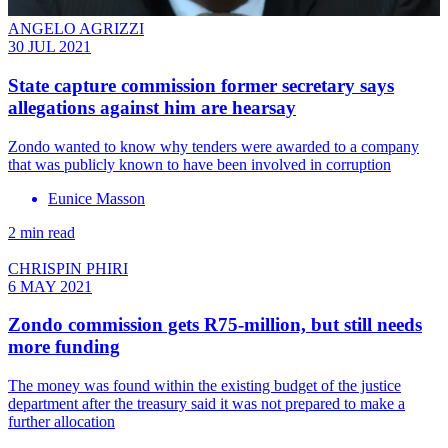
ANGELO AGRIZZI
30 JUL 2021
State capture commission former secretary says
allegations against him are hearsay
Zondo wanted to know why tenders were awarded to a company
that was publicly known to have been involved in corruption
Eunice Masson
2 min read
CHRISPIN PHIRI
6 MAY 2021
Zondo commission gets R75-million, but still needs
more funding
The money was found within the existing budget of the justice
department after the treasury said it was not prepared to make a
further allocation