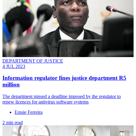
DEPARTMENT OF JUSTICE
4 JUL 2023
Information regulator fines justice department R5
million
The department missed a deadline imposed by the regulator to
renew licences for antivirus software systems
Emsie Ferreira
2 min read