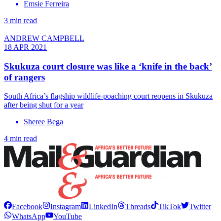
Emsie Ferreira
3 min read
ANDREW CAMPBELL
18 APR 2021
Skukuza court closure was like a ‘knife in the back’
of rangers
South Africa’s flagship wildlife-poaching court reopens in Skukuza
after being shut for a year
Sheree Bega
4 min read
Facebook
Instagram
LinkedIn
Threads
TikTok
Twitter
WhatsApp
YouTube