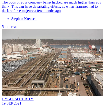
The odds of your company being hacked are much higher than you
think. This can have devastating effects, as when Transnet had to
declare force majeure a few months ago
Stephen Kreusch
5 min read
CYBERSECURITY
19 SEP 2021