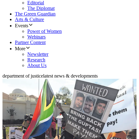
Editorial
The Diplomat
The Green Guardian
Arts & Culture
Events
Power of Women
Webinars
Partner Content
More
Newsletter
Research
About Us
department of justice
latest news & developments