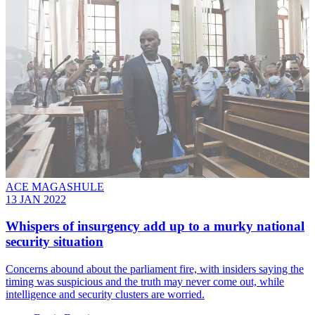
ACE MAGASHULE
13 JAN 2022
Whispers of insurgency add up to a murky national
security situation
Concerns abound about the parliament fire, with insiders saying the
timing was suspicious and the truth may never come out, while
intelligence and security clusters are worried.