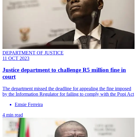
DEPARTMENT OF JUSTICE
11 OCT 2023
Justice department to challenge R5 million fine in
court
The department missed the deadline for appealing the fine imposed
by the Information Regulator for failing to comply with the Popi Act
Emsie Ferreira
4 min read