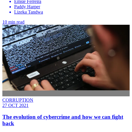
Emsie Ferreira
Paddy Harper
Lizeka Tandwa
10 min read
CORRUPTION
27 OCT 2021
The evolution of cybercrime and how we can fight
back