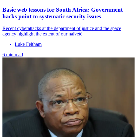
Basic web lessons for South Africa: Government
hacks point to systematic security issues
Recent cyberattacks at the department of justice and the space
agency highlight the extent of our naïveté
Luke Feltham
6 min read