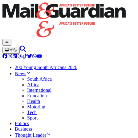
200 Young South Africans 2026
News
South Africa
Africa
International
Education
Health
Motoring
Tech
Sport
Politics
Business
Thought Leader