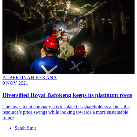
ALBERTINAH KEKANA
9 NOV 2021
Diversified Royal Bafokeng keeps its platinum roots
The investment company has insulated its shareholders against the
resource’s price swings while looking towards a more sustainable
future
Sarah Smit