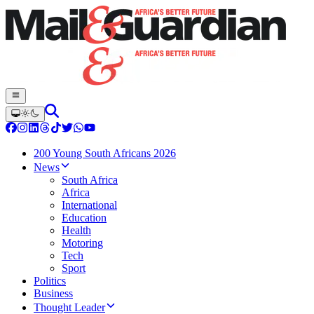
200 Young South Africans 2026
News
South Africa
Africa
International
Education
Health
Motoring
Tech
Sport
Politics
Business
Thought Leader