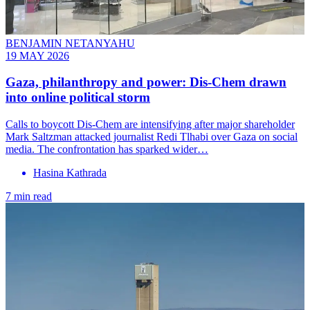
BENJAMIN NETANYAHU
19 MAY 2026
Gaza, philanthropy and power: Dis-Chem drawn
into online political storm
Calls to boycott Dis-Chem are intensifying after major shareholder
Mark Saltzman attacked journalist Redi Tlhabi over Gaza on social
media. The confrontation has sparked wider…
Hasina Kathrada
7 min read