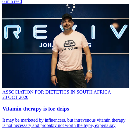
6 min read
ASSOCIATION FOR DIETETICS IN SOUTH AFRICA
23 OCT 2020
Vitamin therapy is for drips
It may be marketed by influencers, but intravenous vitamin therapy
is not necessary and probably not worth the hype, experts say