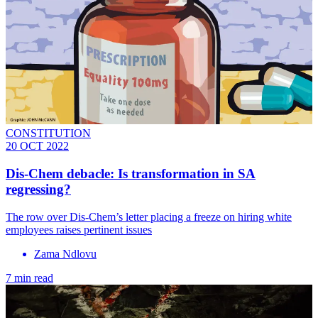
CONSTITUTION
20 OCT 2022
Dis-Chem debacle: Is transformation in SA
regressing?
The row over Dis-Chem’s letter placing a freeze on hiring white
employees raises pertinent issues
Zama Ndlovu
7 min read