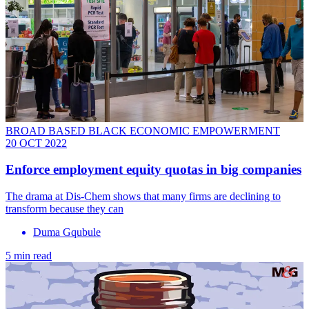
BROAD BASED BLACK ECONOMIC EMPOWERMENT
20 OCT 2022
Enforce employment equity quotas in big companies
The drama at Dis-Chem shows that many firms are declining to
transform because they can
Duma Gqubule
5 min read