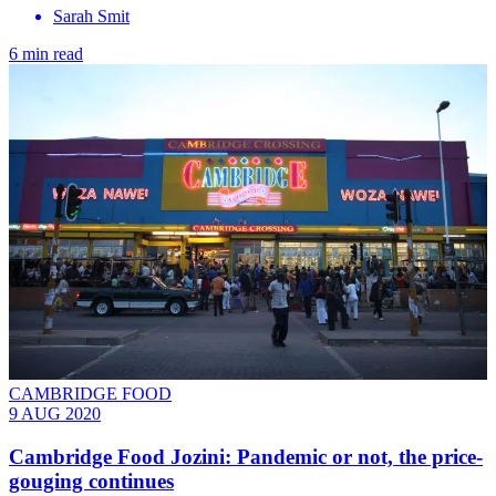
Sarah Smit
6 min read
CAMBRIDGE FOOD
9 AUG 2020
Cambridge Food Jozini: Pandemic or not, the price-
gouging continues