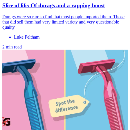
Slice of life: Of durags and a rapping boost
Durags were so rare to find that most people imported them. Those
that did sell them had very limited variety and very questionable
quality
Luke Feltham
2 min read