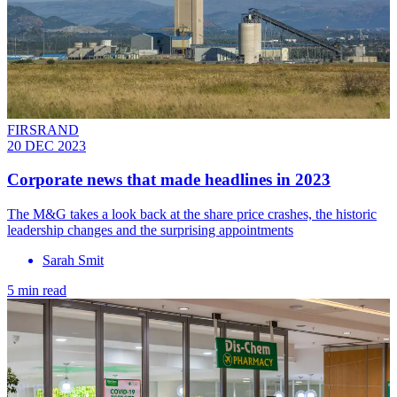
FIRSRAND
20 DEC 2023
Corporate news that made headlines in 2023
The M&G takes a look back at the share price crashes, the historic
leadership changes and the surprising appointments
Sarah Smit
5 min read