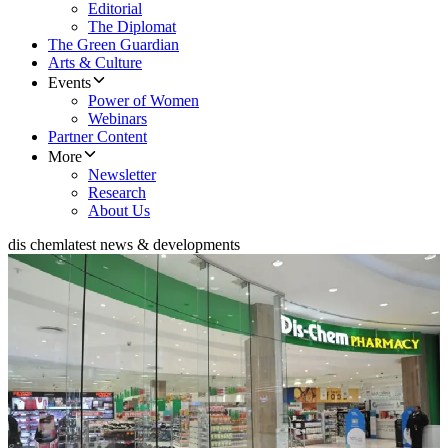
Editorial
The Diplomat
The Green Guardian
Arts & Culture
Events
Power of Women
Webinars
Partner Content
More
Newsletter
Research
About Us
dis chem
latest news & developments