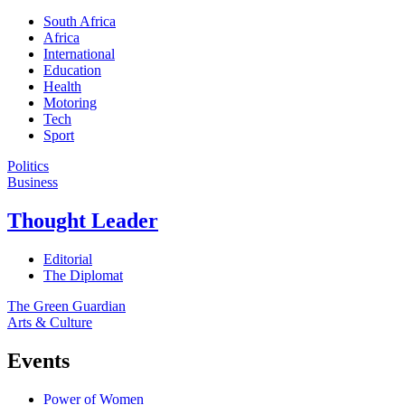
South Africa
Africa
International
Education
Health
Motoring
Tech
Sport
Politics
Business
Thought Leader
Editorial
The Diplomat
The Green Guardian
Arts & Culture
Events
Power of Women