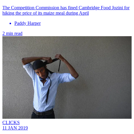
The Competition Commission has fined Cambridge Food Jozini for
hiking the price of its maize meal during April
Paddy Harper
2 min read
CLICKS
11 JAN 2019