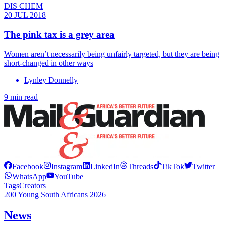
DIS CHEM
20 JUL 2018
The pink tax is a grey area
Women aren’t necessarily being unfairly targeted, but they are being
short-changed in other ways
Lynley Donnelly
9 min read
Facebook
Instagram
LinkedIn
Threads
TikTok
Twitter
WhatsApp
YouTube
Tags
Creators
200 Young South Africans 2026
News