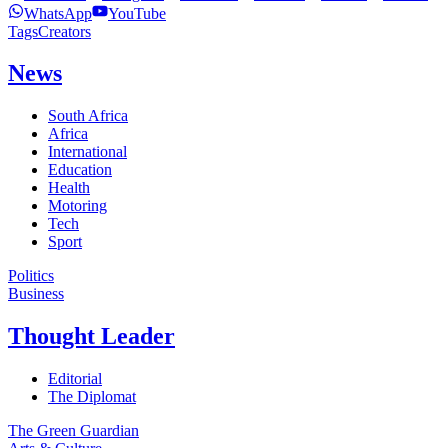
WhatsApp
YouTube
Tags
Creators
News
South Africa
Africa
International
Education
Health
Motoring
Tech
Sport
Politics
Business
Thought Leader
Editorial
The Diplomat
The Green Guardian