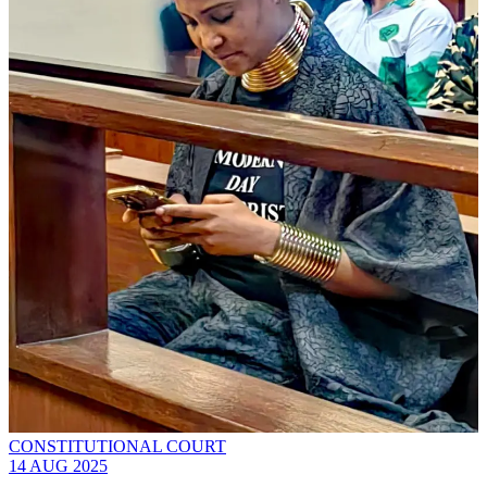
CONSTITUTIONAL COURT
14 AUG 2025