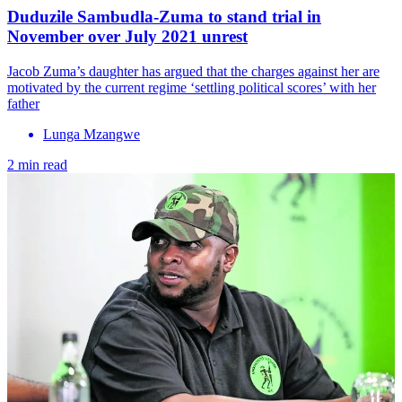
Duduzile Sambudla-Zuma to stand trial in
November over July 2021 unrest
Jacob Zuma’s daughter has argued that the charges against her are
motivated by the current regime ‘settling political scores’ with her
father
Lunga Mzangwe
2 min read