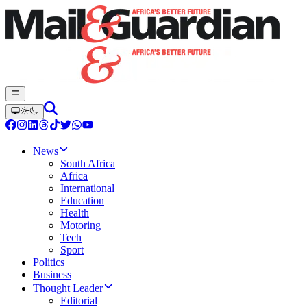
News
South Africa
Africa
International
Education
Health
Motoring
Tech
Sport
Politics
Business
Thought Leader
Editorial