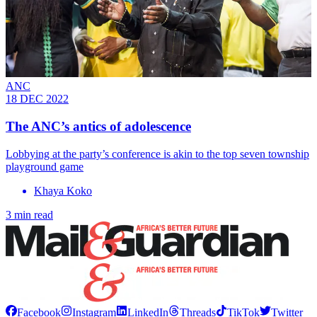
ANC
18 DEC 2022
The ANC’s antics of adolescence
Lobbying at the party’s conference is akin to the top seven township
playground game
Khaya Koko
3 min read
Facebook
Instagram
LinkedIn
Threads
TikTok
Twitter