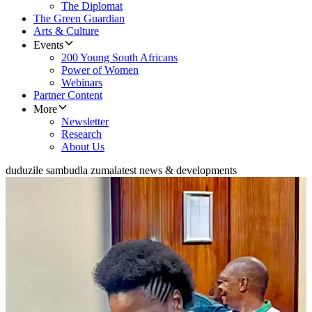
The Diplomat
The Green Guardian
Arts & Culture
Events
200 Young South Africans
Power of Women
Webinars
Partner Content
More
Newsletter
Research
About Us
duduzile sambudla zuma
latest news & developments