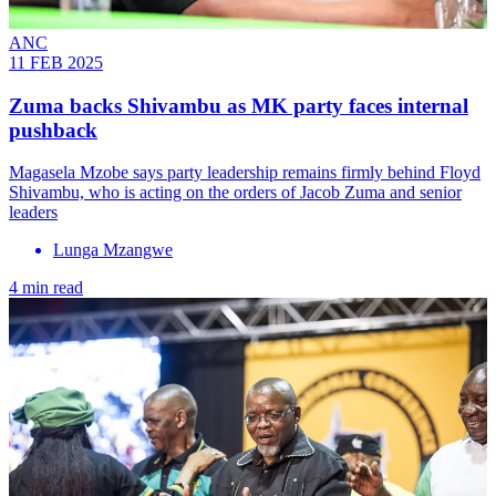
ANC
11 FEB 2025
Zuma backs Shivambu as MK party faces internal
pushback
Magasela Mzobe says party leadership remains firmly behind Floyd
Shivambu, who is acting on the orders of Jacob Zuma and senior
leaders
Lunga Mzangwe
4 min read