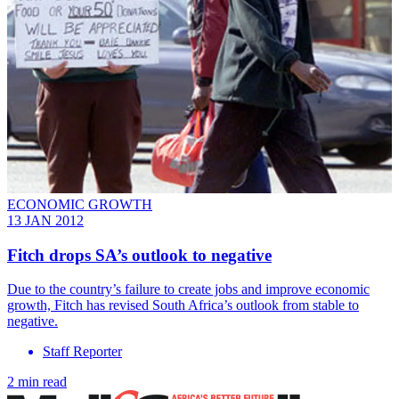
ECONOMIC GROWTH
13 JAN 2012
Fitch drops SA’s outlook to negative
Due to the country’s failure to create jobs and improve economic
growth, Fitch has revised South Africa’s outlook from stable to
negative.
Staff Reporter
2 min read