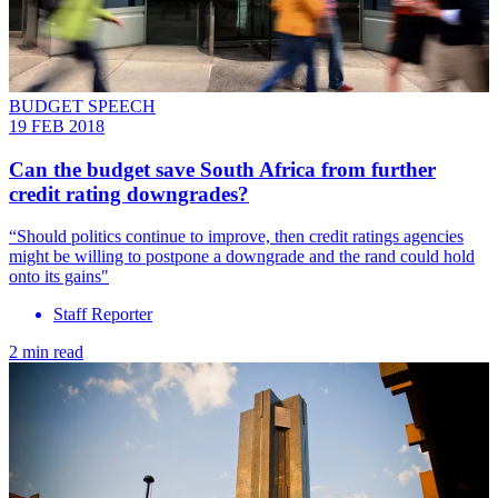
BUDGET SPEECH
19 FEB 2018
​Can the budget save South Africa from further
credit rating downgrades?
“Should politics continue to improve, then credit ratings agencies
might be willing to postpone a downgrade and the rand could hold
onto its gains"
Staff Reporter
2 min read