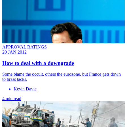
APPROVAL RATINGS
20 JAN 2012
How to deal with a downgrade
Some blame the occult, others the eurozone, but France gets down
to brass tacks.
Kevin Davie
4 min read