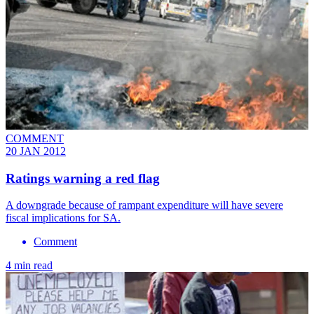
COMMENT
20 JAN 2012
Ratings warning a red flag
A downgrade because of rampant expenditure will have severe
fiscal implications for SA.
Comment
4 min read