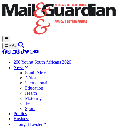
200 Young South Africans 2026
News
South Africa
Africa
International
Education
Health
Motoring
Tech
Sport
Politics
Business
Thought Leader