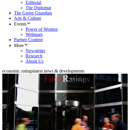
Editorial
The Diplomat
The Green Guardian
Arts & Culture
Events
Power of Women
Webinars
Partner Content
More
Newsletter
Research
About Us
economic ratings
latest news & developments