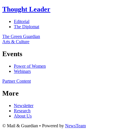
Thought Leader
Editorial
The Diplomat
The Green Guardian
Arts & Culture
Events
Power of Women
Webinars
Partner Content
More
Newsletter
Research
About Us
© Mail & Guardian • Powered by
NewsTeam