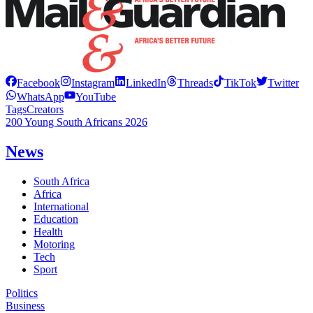
Facebook
Instagram
LinkedIn
Threads
TikTok
Twitter
WhatsApp
YouTube
Tags
Creators
200 Young South Africans 2026
News
South Africa
Africa
International
Education
Health
Motoring
Tech
Sport
Politics
Business