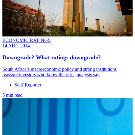
ECONOMIC RATINGS
14 AUG 2014
Downgrade? What ratings downgrade?
South Africa’s macroeconomic policy and strong institutions
reassure investors who know the risks, analysts say.
Staff Reporter
5 min read