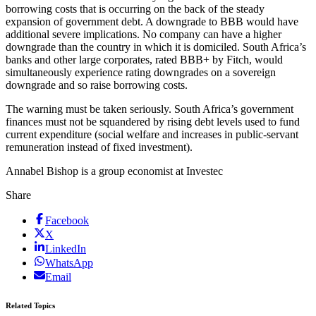
borrowing costs that is occurring on the back of the steady
expansion of government debt. A downgrade to BBB would have
additional severe implications. No company can have a higher
downgrade than the country in which it is domiciled. South Africa’s
banks and other large corporates, rated BBB+ by Fitch, would
simultaneously experience rating downgrades on a sovereign
downgrade and so raise borrowing costs.
The warning must be taken seriously. South Africa’s government
finances must not be squandered by rising debt levels used to fund
current expenditure (social welfare and increases in public-servant
remuneration instead of fixed investment).
Annabel Bishop is a group economist at Investec
Share
Facebook
X
LinkedIn
WhatsApp
Email
Related Topics