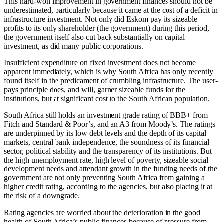
This hard-won improvement in government finances should not be
underestimated, particularly because it came at the cost of a deficit in
infrastructure investment. Not only did Eskom pay its sizeable
profits to its only shareholder (the government) during this period,
the government itself also cut back substantially on capital
investment, as did many public corporations.
Insufficient expenditure on fixed investment does not become
apparent immediately, which is why South Africa has only recently
found itself in the predicament of crumbling infrastructure. The user-
pays principle does, and will, garner sizeable funds for the
institutions, but at significant cost to the South African population.
South Africa still holds an investment grade rating of BBB+ from
Fitch and Standard & Poor’s, and an A3 from Moody’s. The ratings
are underpinned by its low debt levels and the depth of its capital
markets, central bank independence, the soundness of its financial
sector, political stability and the transparency of its institutions. But
the high unemployment rate, high level of poverty, sizeable social
development needs and attendant growth in the funding needs of the
government are not only preventing South Africa from gaining a
higher credit rating, according to the agencies, but also placing it at
the risk of a downgrade.
Rating agencies are worried about the deterioration in the good
health of South Africa’s public finances because of pressure from