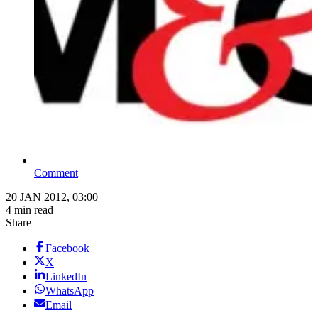
Comment
20 JAN 2012, 03:00
4 min read
Share
Facebook
X
LinkedIn
WhatsApp
Email