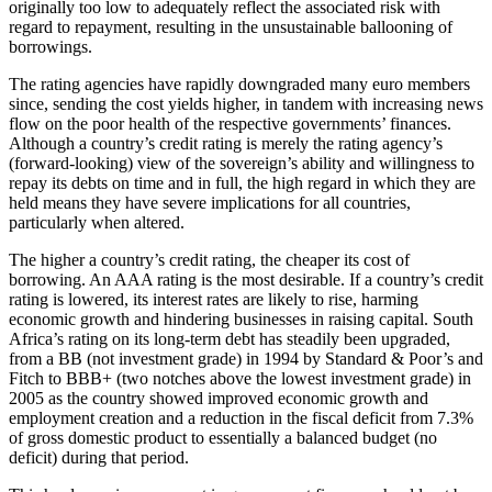
originally too low to adequately reflect the associated risk with
regard to repayment, resulting in the unsustainable ballooning of
borrowings.
The rating agencies have rapidly downgraded many euro members
since, sending the cost yields higher, in tandem with increasing news
flow on the poor health of the respective governments’ finances.
Although a country’s credit rating is merely the rating agency’s
(forward-looking) view of the sovereign’s ability and willingness to
repay its debts on time and in full, the high regard in which they are
held means they have severe implications for all countries,
particularly when altered.
The higher a country’s credit rating, the cheaper its cost of
borrowing. An AAA rating is the most desirable. If a country’s credit
rating is lowered, its interest rates are likely to rise, harming
economic growth and hindering businesses in raising capital. South
Africa’s rating on its long-term debt has steadily been upgraded,
from a BB (not investment grade) in 1994 by Standard & Poor’s and
Fitch to BBB+ (two notches above the lowest investment grade) in
2005 as the country showed improved economic growth and
employment creation and a reduction in the fiscal deficit from 7.3%
of gross domestic product to essentially a balanced budget (no
deficit) during that period.