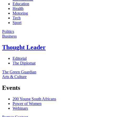
Education
Health
Motoring
Tech
Sport
Politics
Business
Thought Leader
Editorial
The Diplomat
The Green Guardian
Arts & Culture
Events
200 Young South Africans
Power of Women
Webinars