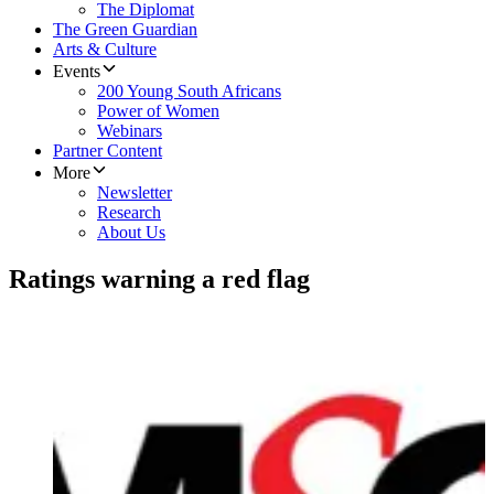
The Diplomat
The Green Guardian
Arts & Culture
Events
200 Young South Africans
Power of Women
Webinars
Partner Content
More
Newsletter
Research
About Us
Ratings warning a red flag