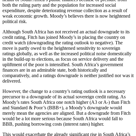
both the ruling party and the population for increased social
expenditure, despite deteriorating revenue collection as a result of
weak economic growth. Moody’s believes there is now heightened
political risk.
Although South Africa has not received an actual downgrade to its
credit rating, Fitch has joined Moody’s in placing the country on
credit watch (downgrading the rating outlook to negative). The
move is partly owed to the heightened sensitivity to sovereign
ratings globally, as well as the increased political noise domestically
in the build-up to elections, as focus on service delivery and the
upliftment of the poor is intensified. South Africa’s government
finances are in an admirable state, both historically and
comparatively, and a ratings downgrade is neither justified nor was it
delivered.
However, the change to a country’s rating outlook is a necessary
precursor to a downgrade of its actual sovereign credit rating. As
Moody’s rates South Africa one notch higher (A3 or A-) than Fitch
and Standard & Poor’s (BBB+), a Moody’s downgrade would
merely mean the agencies are aligned. But a downgrade from Fitch
would be a lot more serious because South Africa would fall to
BBB, pushing borrowing costs (interest rates) higher.
This would exacerbate the already significant rise in South Africa’s