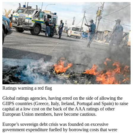
Ratings warning a red flag
Global ratings agencies, having erred on the side of allowing the
GIIPS countries (Greece, Italy, Ireland, Portugal and Spain) to raise
capital at a low cost on the back of the AAA ratings of other
European Union members, have become cautious.
Europe’s sovereign debt crisis was founded on excessive
government expenditure fuelled by borrowing costs that were