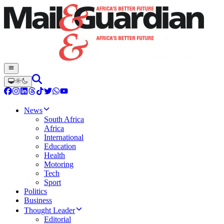
News
South Africa
Africa
International
Education
Health
Motoring
Tech
Sport
Politics
Business
Thought Leader
Editorial