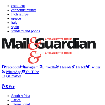
comment
economic ratings
fitch ratings
greece
italy
spain
standard and poor s
Facebook
Instagram
LinkedIn
Threads
TikTok
Twitter
WhatsApp
YouTube
Tags
Creators
News
South Africa
Africa
International