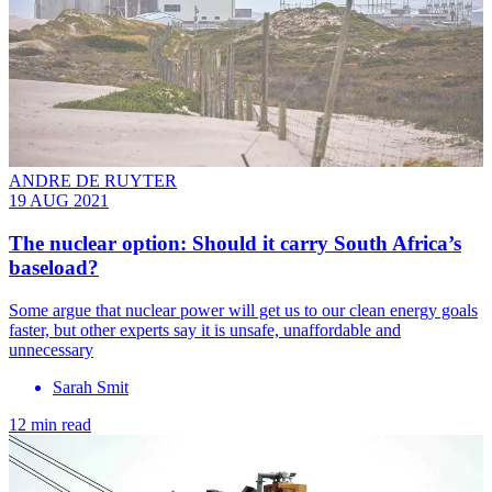
ANDRE DE RUYTER
19 AUG 2021
The nuclear option: Should it carry South Africa’s
baseload?
Some argue that nuclear power will get us to our clean energy goals
faster, but other experts say it is unsafe, unaffordable and
unnecessary
Sarah Smit
12 min read