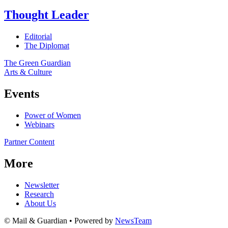
Thought Leader
Editorial
The Diplomat
The Green Guardian
Arts & Culture
Events
Power of Women
Webinars
Partner Content
More
Newsletter
Research
About Us
© Mail & Guardian • Powered by
NewsTeam