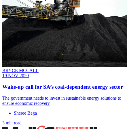
BRYCE MCCALL
19 NOV 2020
Wake-up call for SA’s coal-dependent energy sector
The government needs to invest in sustainable energy solutions to
ensure economic recovery
Sheree Bega
3 min read