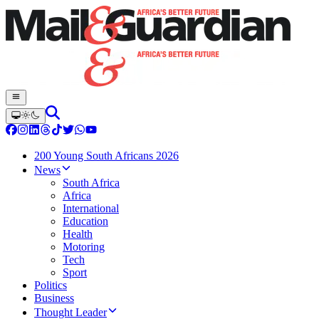
200 Young South Africans 2026
News
South Africa
Africa
International
Education
Health
Motoring
Tech
Sport
Politics
Business
Thought Leader