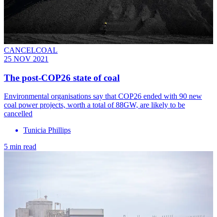
CANCELCOAL
25 NOV 2021
The post-COP26 state of coal
Environmental organisations say that COP26 ended with ​​90 new
coal power projects, worth a total of 88GW, are likely to be
cancelled
Tunicia Phillips
5 min read