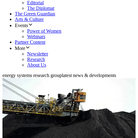
Editorial
The Diplomat
The Green Guardian
Arts & Culture
Events
Power of Women
Webinars
Partner Content
More
Newsletter
Research
About Us
energy systems research group
latest news & developments