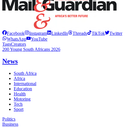
Facebook
Instagram
LinkedIn
Threads
TikTok
Twitter
WhatsApp
YouTube
Tags
Creators
200 Young South Africans 2026
News
South Africa
Africa
International
Education
Health
Motoring
Tech
Sport
Politics
Business