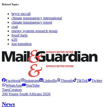
Related Topics
bryce mccall
climate transparency international
climate transparency report
coal
energy systems research group
fossil fuels
g20
just transition
Facebook
Instagram
LinkedIn
Threads
TikTok
Twitter
WhatsApp
YouTube
Tags
Creators
200 Young South Africans 2026
News