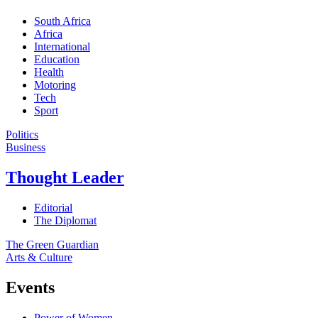
South Africa
Africa
International
Education
Health
Motoring
Tech
Sport
Politics
Business
Thought Leader
Editorial
The Diplomat
The Green Guardian
Arts & Culture
Events
Power of Women