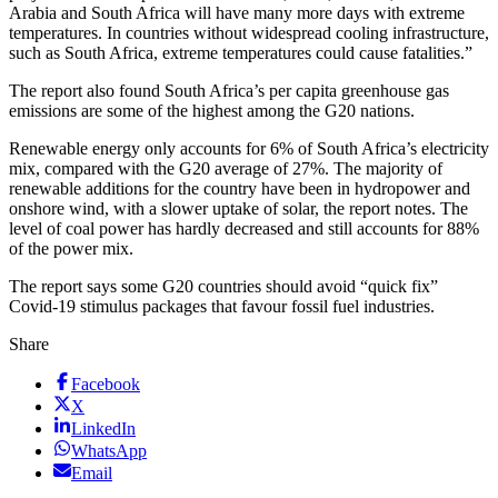
Arabia and South Africa will have many more days with extreme
temperatures. In countries without widespread cooling infrastructure,
such as South Africa, extreme temperatures could cause fatalities.”
The report also found South Africa’s per capita greenhouse gas
emissions are some of the highest among the G20 nations.
Renewable energy only accounts for 6% of South Africa’s electricity
mix, compared with the G20 average of 27%. The majority of
renewable additions for the country have been in hydropower and
onshore wind, with a slower uptake of solar, the report notes. The
level of coal power has hardly decreased and still accounts for 88%
of the power mix.
The report says some G20 countries should avoid “quick fix”
Covid-19 stimulus packages that favour fossil fuel industries.
Share
Facebook
X
LinkedIn
WhatsApp
Email