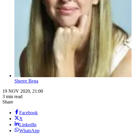
Sheree Bega
19 NOV 2020, 21:00
3 min read
Share
Facebook
X
LinkedIn
WhatsApp