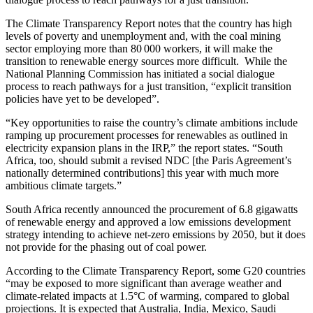
The Climate Transparency Report notes that the country has high
levels of poverty and unemployment and, with the coal mining
sector employing more than 80 000 workers, it will make the
transition to renewable energy sources more difficult. While the
National Planning Commission has initiated a social dialogue
process to reach pathways for a just transition, “explicit transition
policies have yet to be developed”.
“Key opportunities to raise the country’s climate ambitions include
ramping up procurement processes for renewables as outlined in
electricity expansion plans in the IRP,” the report states. “South
Africa, too, should submit a revised NDC [the Paris Agreement’s
nationally determined contributions] this year with much more
ambitious climate targets.”
South Africa recently announced the procurement of 6.8 gigawatts
of renewable energy and approved a low emissions development
strategy intending to achieve net-zero emissions by 2050, but it does
not provide for the phasing out of coal power.
According to the Climate Transparency Report, some G20 countries
“may be exposed to more significant than average weather and
climate-related impacts at 1.5°C of warming, compared to global
projections. It is expected that Australia, India, Mexico, Saudi