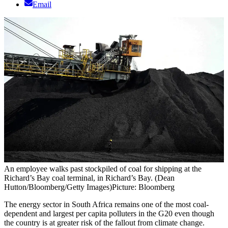
Email
An employee walks past stockpiled of coal for shipping at the
Richard’s Bay coal terminal, in Richard’s Bay. (Dean
Hutton/Bloomberg/Getty Images)
Picture: Bloomberg
The energy sector in South Africa remains one of the most coal-
dependent and largest per capita polluters in the G20 even though
the country is at greater risk of the fallout from climate change.