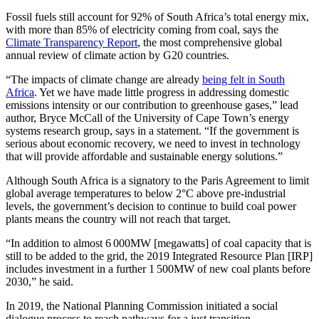
Fossil fuels still account for 92% of South Africa’s total energy mix,
with more than 85% of electricity coming from coal, says the
Climate Transparency Report
, the most comprehensive global
annual review of climate action by G20 countries.
“The impacts of climate change are already
being felt in South
Africa
. Yet we have made little progress in addressing domestic
emissions intensity or our contribution to greenhouse gases,” lead
author, Bryce McCall of the University of Cape Town’s energy
systems research group, says in a statement. “If the government is
serious about economic recovery, we need to invest in technology
that will provide affordable and sustainable energy solutions.”
Although South Africa is a signatory to the Paris Agreement to limit
global average temperatures to below 2°C above pre-industrial
levels, the government’s decision to continue to build coal power
plants means the country will not reach that target.
“In addition to almost 6 000MW [megawatts] of coal capacity that is
still to be added to the grid, the 2019 Integrated Resource Plan [IRP]
includes investment in a further 1 500MW of new coal plants before
2030,” he said.
In 2019, the National Planning Commission initiated a social
dialogue process to reach pathways for a just transition.