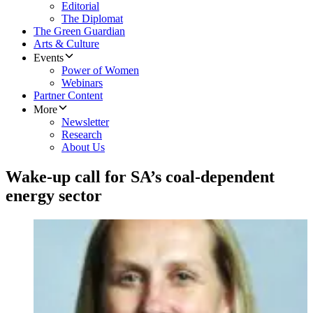
Editorial
The Diplomat
The Green Guardian
Arts & Culture
Events
Power of Women
Webinars
Partner Content
More
Newsletter
Research
About Us
Wake-up call for SA’s coal-dependent
energy sector