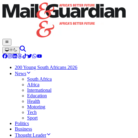
200 Young South Africans 2026
News
South Africa
Africa
International
Education
Health
Motoring
Tech
Sport
Politics
Business
Thought Leader