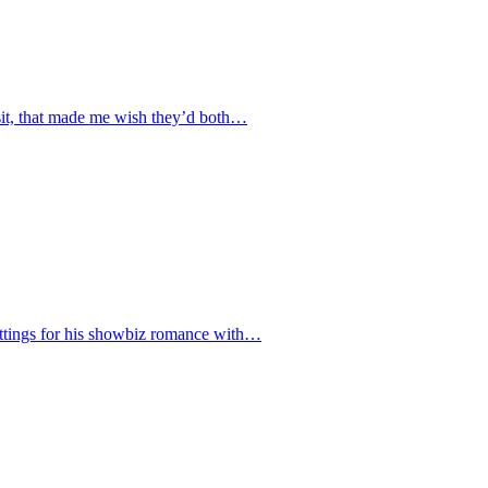
isit, that made me wish they’d both…
settings for his showbiz romance with…