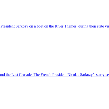
g President Sarkozy on a boat on the River Thames, during their state v
s and the Last Crusade. The French President Nicolas Sarkozy’s starry 