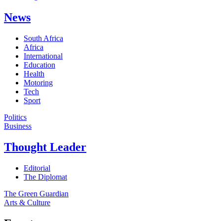
News
South Africa
Africa
International
Education
Health
Motoring
Tech
Sport
Politics
Business
Thought Leader
Editorial
The Diplomat
The Green Guardian
Arts & Culture