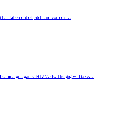
 has fallen out of pitch and corrects…
4 campaign against HIV/Aids. The gig will take…