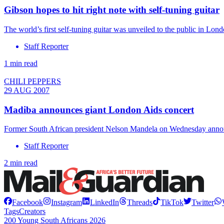
Gibson hopes to hit right note with self-tuning guitar
The world’s first self-tuning guitar was unveiled to the public in Lo
Staff Reporter
1 min read
CHILI PEPPERS
29 AUG 2007
Madiba announces giant London Aids concert
Former South African president Nelson Mandela on Wednesday announ
Staff Reporter
2 min read
Facebook
Instagram
LinkedIn
Threads
TikTok
Twitter
Tags
Creators
200 Young South Africans 2026