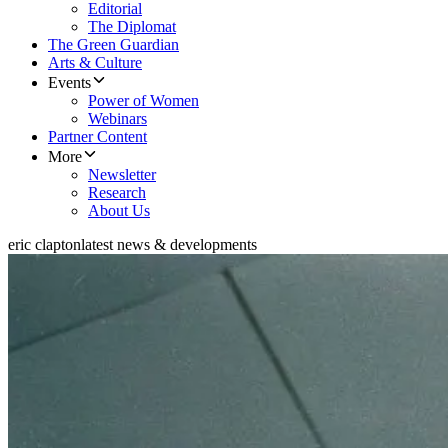
Editorial
The Diplomat
The Green Guardian
Arts & Culture
Events
Power of Women
Webinars
Partner Content
More
Newsletter
Research
About Us
eric clapton
latest news & developments