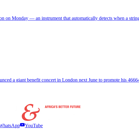
ndon on Monday — an instrument that automatically detects when a string
ced a giant benefit concert in London next June to promote his 4666
WhatsApp
YouTube