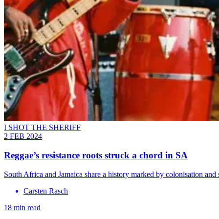
I SHOT THE SHERIFF
2 FEB 2024
Reggae’s resistance roots struck a chord in SA
South Africa and Jamaica share a history marked by colonisation and 
Carsten Rasch
18 min read