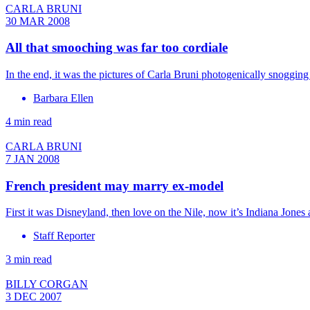
CARLA BRUNI
30 MAR 2008
All that smooching was far too cordiale
In the end, it was the pictures of Carla Bruni photogenically snoggin
Barbara Ellen
4 min read
CARLA BRUNI
7 JAN 2008
French president may marry ex-model
First it was Disneyland, then love on the Nile, now it’s Indiana Jone
Staff Reporter
3 min read
BILLY CORGAN
3 DEC 2007