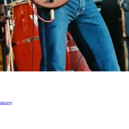
slavery