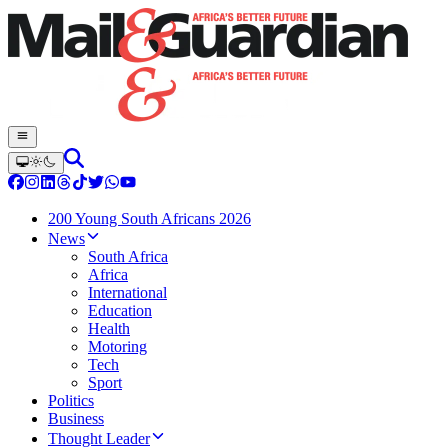
200 Young South Africans 2026
News
South Africa
Africa
International
Education
Health
Motoring
Tech
Sport
Politics
Business
Thought Leader