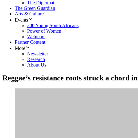
The Diplomat
The Green Guardian
Arts & Culture
Events
200 Young South Africans
Power of Women
Webinars
Partner Content
More
Newsletter
Research
About Us
Reggae’s resistance roots struck a chord i