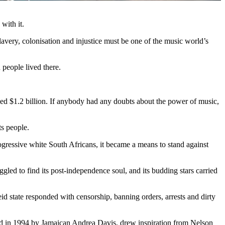
 with it.
lavery, colonisation and injustice must be one of the music world’s
n people lived there.
led $1.2 billion. If anybody had any doubts about the power of music,
ts people.
ogressive white South Africans, it became a means to stand against
uggled to find its post-independence soul, and its budding stars carried
id state responded with censorship, banning orders, arrests and dirty
ed in 1994 by Jamaican Andrea Davis, drew inspiration from Nelson