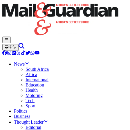
News
South Africa
Africa
International
Education
Health
Motoring
Tech
Sport
Politics
Business
Thought Leader
Editorial