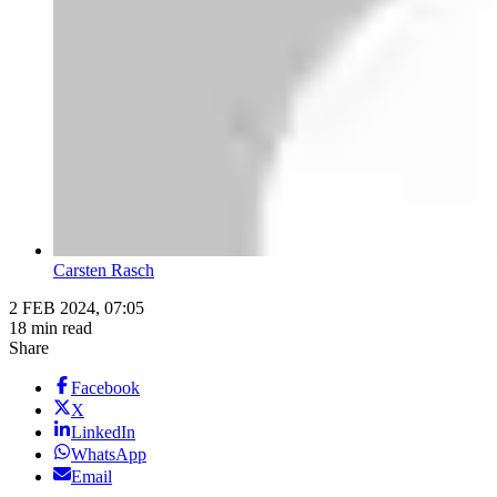
Carsten Rasch
2 FEB 2024, 07:05
18 min read
Share
Facebook
X
LinkedIn
WhatsApp
Email