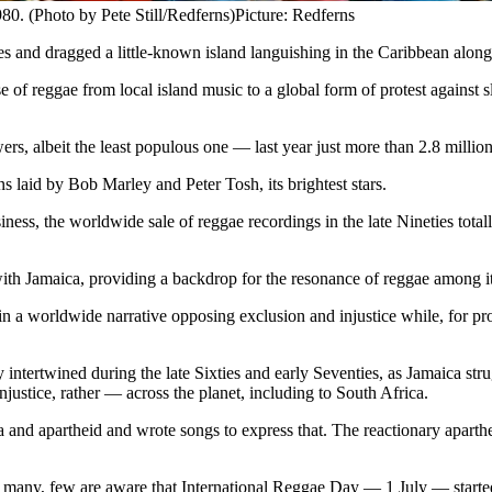
0. (Photo by Pete Still/Redferns)
Picture: Redferns
s and dragged a little-known island languishing in the Caribbean along
 of reggae from local island music to a global form of protest against s
ers, albeit the least populous one — last year just more than 2.8 millio
s laid by Bob Marley and Peter Tosh, its brightest stars.
ess, the worldwide sale of reggae recordings in the late Nineties total
y with Jamaica, providing a backdrop for the resonance of reggae among i
n a worldwide narrative opposing exclusion and injustice while, for pr
y intertwined during the late Sixties and early Seventies, as Jamaica str
njustice, rather — across the planet, including to South Africa.
a and apartheid and wrote songs to express that. The reactionary aparthe
by many, few are aware that International Reggae Day — 1 July — start