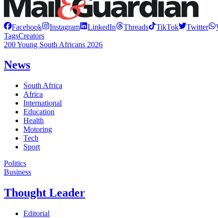
Facebook
Instagram
LinkedIn
Threads
TikTok
Twitter
Tags
Creators
200 Young South Africans 2026
News
South Africa
Africa
International
Education
Health
Motoring
Tech
Sport
Politics
Business
Thought Leader
Editorial