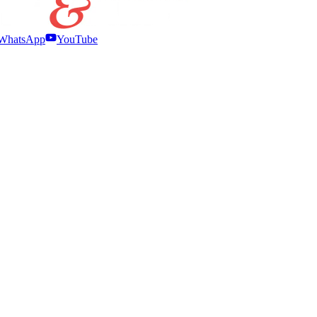
WhatsApp
YouTube