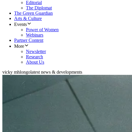
Editorial
The Diplomat
The Green Guardian
Arts & Culture
Events
Power of Women
Webinars
Partner Content
More
Newsletter
Research
About Us
vicky mhlongo
latest news & developments