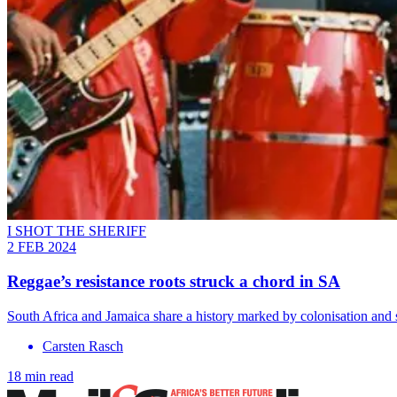
I SHOT THE SHERIFF
2 FEB 2024
Reggae’s resistance roots struck a chord in SA
South Africa and Jamaica share a history marked by colonisation and 
Carsten Rasch
18 min read