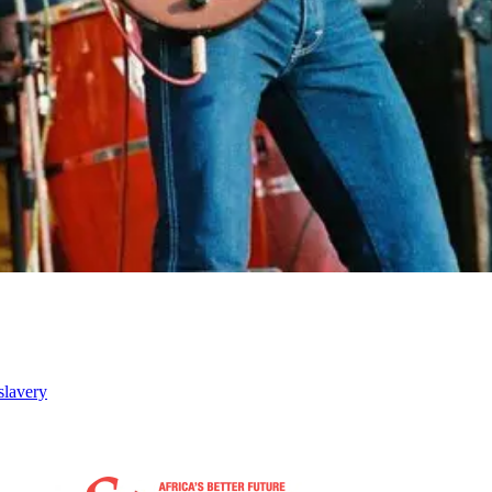
slavery