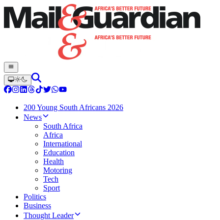
200 Young South Africans 2026
News
South Africa
Africa
International
Education
Health
Motoring
Tech
Sport
Politics
Business
Thought Leader