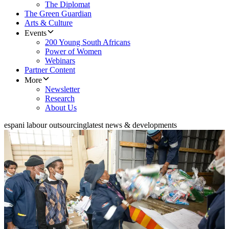
The Diplomat
The Green Guardian
Arts & Culture
Events
200 Young South Africans
Power of Women
Webinars
Partner Content
More
Newsletter
Research
About Us
espani labour outsourcing
latest news & developments