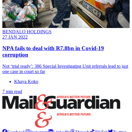
BENDALO HOLDINGS
27 JAN 2022
NPA fails to deal with R7.8bn in Covid-19
corruption
Not ‘trial ready’: 386 Special Investigating Unit referrals lead to just
one case in court so far
Khaya Koko
7 min read