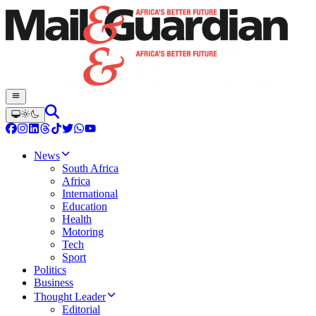
News
South Africa
Africa
International
Education
Health
Motoring
Tech
Sport
Politics
Business
Thought Leader
Editorial