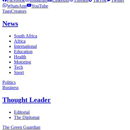
Facebook
Instagram
LinkedIn
Threads
TikTok
Twitter
WhatsApp
YouTube
Tags
Creators
News
South Africa
Africa
International
Education
Health
Motoring
Tech
Sport
Politics
Business
Thought Leader
Editorial
The Diplomat
The Green Guardian