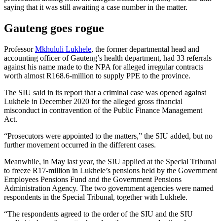
saying that it was still awaiting a case number in the matter.
Gauteng goes rogue
Professor
Mkhululi Lukhele
, the former departmental head and
accounting officer of Gauteng’s health department, had 33 referrals
against his name made to the NPA for alleged irregular contracts
worth almost R168.6-million to supply PPE to the province.
The SIU said in its report that a criminal case was opened against
Lukhele in December 2020 for the alleged gross financial
misconduct in contravention of the Public Finance Management
Act.
“Prosecutors were appointed to the matters,” the SIU added, but no
further movement occurred in the different cases.
Meanwhile, in May last year, the SIU applied at the Special Tribunal
to freeze R17-million in Lukhele’s pensions held by the Government
Employees Pensions Fund and the Government Pensions
Administration Agency. The two government agencies were named
respondents in the Special Tribunal, together with Lukhele.
“The respondents agreed to the order of the SIU and the SIU