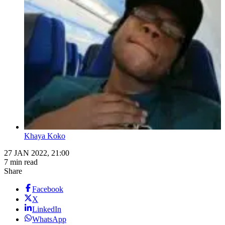
Khaya Koko
27 JAN 2022, 21:00
7 min read
Share
Facebook
X
LinkedIn
WhatsApp