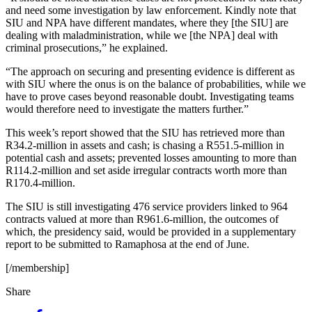
and need some investigation by law enforcement. Kindly note that
SIU and NPA have different mandates, where they [the SIU] are
dealing with maladministration, while we [the NPA] deal with
criminal prosecutions,” he explained.
“The approach on securing and presenting evidence is different as
with SIU where the onus is on the balance of probabilities, while we
have to prove cases beyond reasonable doubt. Investigating teams
would therefore need to investigate the matters further.”
This week’s report showed that the SIU has retrieved more than
R34.2-million in assets and cash; is chasing a R551.5-million in
potential cash and assets; prevented losses amounting to more than
R114.2-million and set aside irregular contracts worth more than
R170.4-million.
The SIU is still investigating 476 service providers linked to 964
contracts valued at more than R961.6-million, the outcomes of
which, the presidency said, would be provided in a supplementary
report to be submitted to Ramaphosa at the end of June.
[/membership]
Share