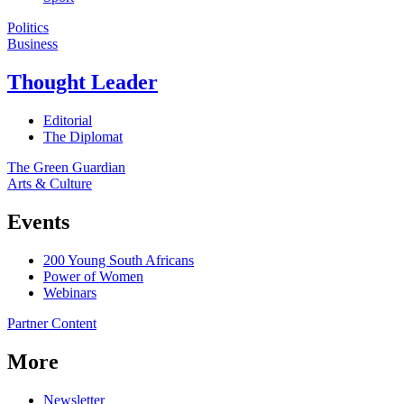
Politics
Business
Thought Leader
Editorial
The Diplomat
The Green Guardian
Arts & Culture
Events
200 Young South Africans
Power of Women
Webinars
Partner Content
More
Newsletter