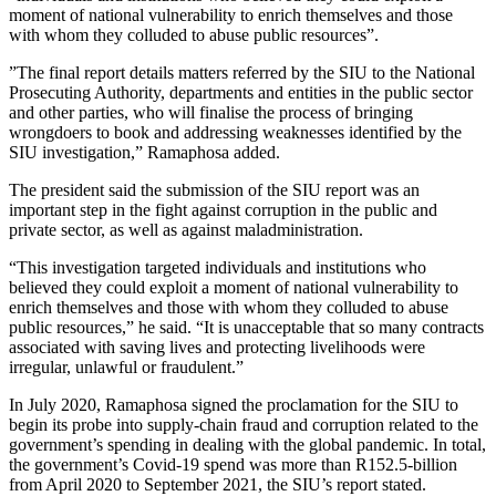
moment of national vulnerability to enrich themselves and those
with whom they colluded to abuse public resources”.
”The final report details matters referred by the SIU to the National
Prosecuting Authority, departments and entities in the public sector
and other parties, who will finalise the process of bringing
wrongdoers to book and addressing weaknesses identified by the
SIU investigation,” Ramaphosa added.
The president said the submission of the SIU report was an
important step in the fight against corruption in the public and
private sector, as well as against maladministration.
“This investigation targeted individuals and institutions who
believed they could exploit a moment of national vulnerability to
enrich themselves and those with whom they colluded to abuse
public resources,” he said. “It is unacceptable that so many contracts
associated with saving lives and protecting livelihoods were
irregular, unlawful or fraudulent.”
In July 2020, Ramaphosa signed the proclamation for the SIU to
begin its probe into supply-chain fraud and corruption related to the
government’s spending in dealing with the global pandemic. In total,
the government’s Covid-19 spend was more than R152.5-billion
from April 2020 to September 2021, the SIU’s report stated.