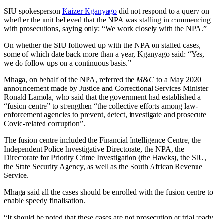
SIU spokesperson
Kaizer Kganyago
did not respond to a query on
whether the unit believed that the NPA was stalling in commencing
with prosecutions, saying only: “We work closely with the NPA.”
On whether the SIU followed up with the NPA on stalled cases,
some of which date back more than a year, Kganyago said: “Yes,
we do follow ups on a continuous basis.”
Mhaga, on behalf of the NPA, referred the
M&G
to a May 2020
announcement made by Justice and Correctional Services Minister
Ronald Lamola, who said that the government had established a
“fusion centre” ​​to strengthen “the collective efforts among law-
enforcement agencies to prevent, detect, investigate and prosecute
Covid-related corruption”.
The fusion centre included the Financial Intelligence Centre, the
Independent Police Investigative Directorate, the NPA, the
Directorate for Priority Crime Investigation (the Hawks), the SIU,
the State Security Agency, as well as the South African Revenue
Service.
Mhaga said all the cases should be enrolled with the fusion centre to
enable speedy finalisation.
“It should be noted that these cases are not prosecution or trial ready