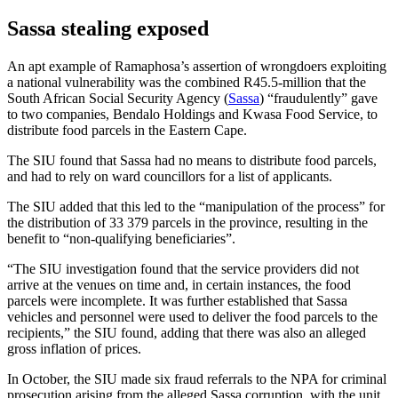
Sassa stealing exposed
An apt example of Ramaphosa’s assertion of wrongdoers exploiting
a national vulnerability was the combined R45.5-million that the
South African Social Security Agency (
Sassa
) “fraudulently” gave
to two companies, Bendalo Holdings and Kwasa Food Service, to
distribute food parcels in the Eastern Cape.
The SIU found that Sassa had no means to distribute food parcels,
and had to rely on ward councillors for a list of applicants.
The SIU added that this led to the “manipulation of the process” for
the distribution of 33 379 parcels in the province, resulting in the
benefit to “non-qualifying beneficiaries”.
“The SIU investigation found that the service providers did not
arrive at the venues on time and, in certain instances, the food
parcels were incomplete. It was further established that Sassa
vehicles and personnel were used to deliver the food parcels to the
recipients,” the SIU found, adding that there was also an alleged
gross inflation of prices.
In October, the SIU made six fraud referrals to the NPA for criminal
prosecution arising from the alleged Sassa corruption, with the unit