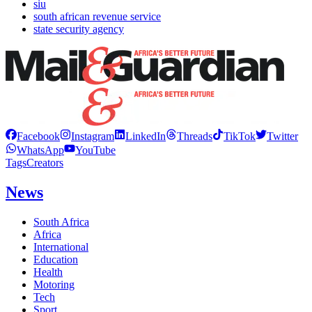
siu
south african revenue service
state security agency
Facebook
Instagram
LinkedIn
Threads
TikTok
Twitter
WhatsApp
YouTube
Tags
Creators
News
South Africa
Africa
International
Education
Health
Motoring
Tech
Sport