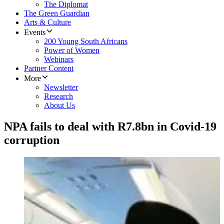
The Diplomat
The Green Guardian
Arts & Culture
Events
200 Young South Africans
Power of Women
Webinars
Partner Content
More
Newsletter
Research
About Us
NPA fails to deal with R7.8bn in Covid-19
corruption