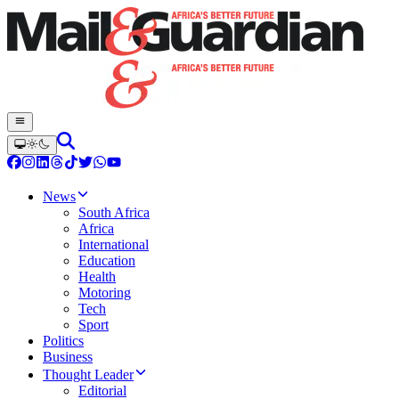
News
South Africa
Africa
International
Education
Health
Motoring
Tech
Sport
Politics
Business
Thought Leader
Editorial