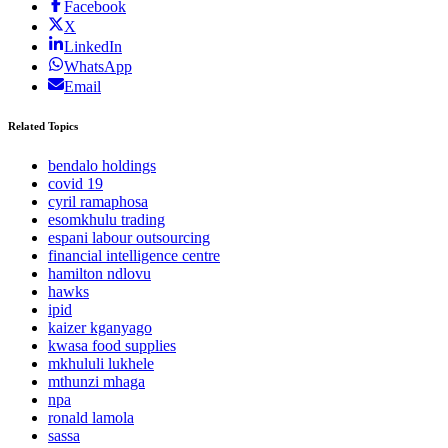
Facebook
X
LinkedIn
WhatsApp
Email
Related Topics
bendalo holdings
covid 19
cyril ramaphosa
esomkhulu trading
espani labour outsourcing
financial intelligence centre
hamilton ndlovu
hawks
ipid
kaizer kganyago
kwasa food supplies
mkhululi lukhele
mthunzi mhaga
npa
ronald lamola
sassa