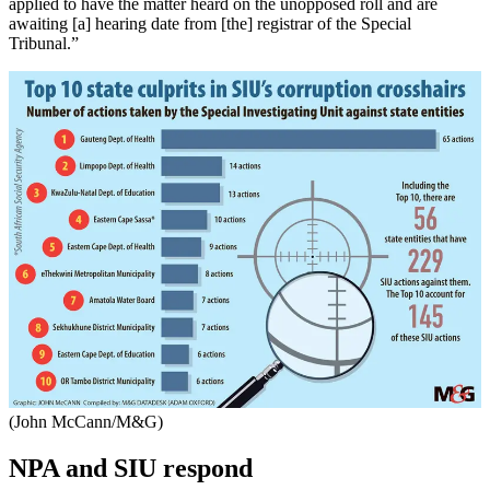
applied to have the matter heard on the unopposed roll and are
awaiting [a] hearing date from [the] registrar of the Special
Tribunal.”
(John McCann/M&G)
NPA and SIU respond