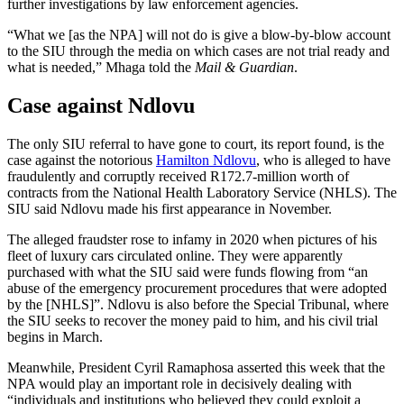
further investigations by law enforcement agencies.
“What we [as the NPA] will not do is give a blow-by-blow account
to the SIU through the media on which cases are not trial ready and
what is needed,” Mhaga told the
Mail & Guardian
.
Case against Ndlovu
The only SIU referral to have gone to court, its report found, is the
case against the notorious
Hamilton Ndlovu
, who is alleged to have
fraudulently and corruptly received R172.7-million worth of
contracts from the National Health Laboratory Service (NHLS). The
SIU said Ndlovu made his first appearance in November.
The alleged fraudster rose to infamy in 2020 when pictures of his
fleet of luxury cars circulated online. They were apparently
purchased with what the SIU said were funds flowing from “an
abuse of the emergency procurement procedures that were adopted
by the [NHLS]”. Ndlovu is also before the Special Tribunal, where
the SIU seeks to recover the money paid to him, and his civil trial
begins in March.
Meanwhile, President Cyril Ramaphosa asserted this week that the
NPA would play an important role in decisively dealing with
“individuals and institutions who believed they could exploit a