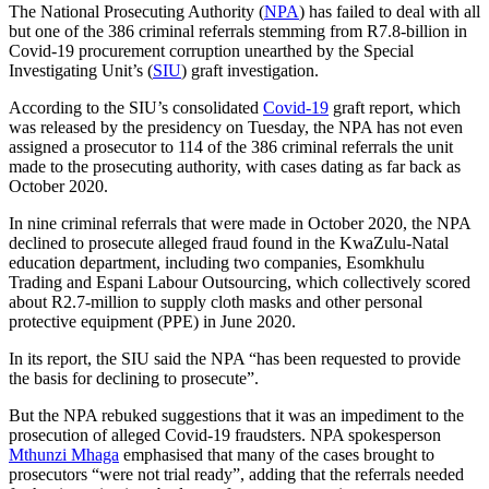
The National Prosecuting Authority (
NPA
) has failed to deal with all
but one of the 386 criminal referrals stemming from R7.8-billion in
Covid-19 procurement corruption unearthed by the Special
Investigating Unit’s (
SIU
) graft investigation.
According to the SIU’s consolidated
Covid-19
graft report, which
was released by the presidency on Tuesday, the NPA has not even
assigned a prosecutor to 114 of the 386 criminal referrals the unit
made to the prosecuting authority, with cases dating as far back as
October 2020.
In nine criminal referrals that were made in October 2020, the NPA
declined to prosecute alleged fraud found in the KwaZulu-Natal
education department, including two companies, Esomkhulu
Trading and Espani Labour Outsourcing, which collectively scored
about R2.7-million to supply cloth masks and other personal
protective equipment (PPE) in June 2020.
In its report, the SIU said the NPA “has been requested to provide
the basis for declining to prosecute”.
But the NPA rebuked suggestions that it was an impediment to the
prosecution of alleged Covid-19 fraudsters. NPA spokesperson
Mthunzi Mhaga
emphasised that many of the cases brought to
prosecutors “were not trial ready”, adding that the referrals needed