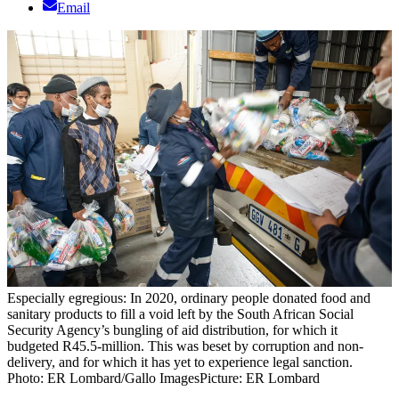
Email
Especially egregious: In 2020, ordinary people donated food and
sanitary products to fill a void left by the South African Social
Security Agency’s bungling of aid distribution, for which it
budgeted R45.5-million. This was beset by corruption and non-
delivery, and for which it has yet to experience legal sanction.
Photo: ER Lombard/Gallo Images
Picture: ER Lombard