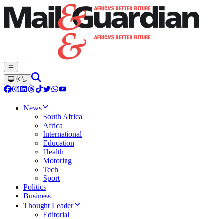
News
South Africa
Africa
International
Education
Health
Motoring
Tech
Sport
Politics
Business
Thought Leader
Editorial