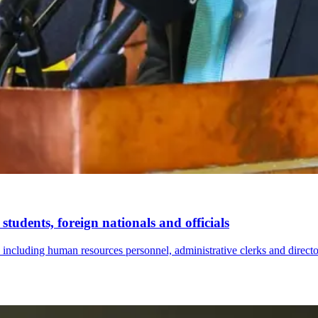
tudents, foreign nationals and officials
s, including human resources personnel, administrative clerks and direc