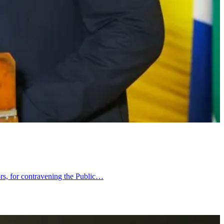
tors, for contravening the Public…