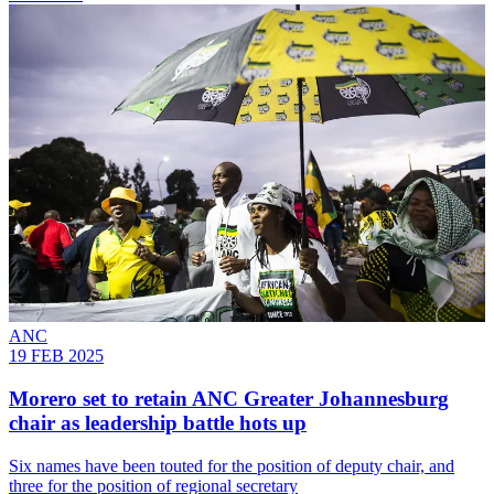
ANC
19 FEB 2025
Morero set to retain ANC Greater Johannesburg
chair as leadership battle hots up
Six names have been touted for the position of deputy chair, and
three for the position of regional secretary