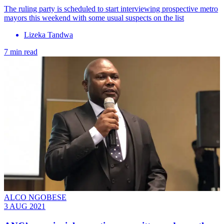
The ruling party is scheduled to start interviewing prospective metro
mayors this weekend with some usual suspects on the list
Lizeka Tandwa
7 min read
ALCO NGOBESE
3 AUG 2021