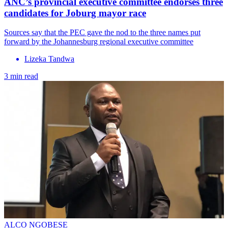
ANC’s provincial executive committee endorses three
candidates for Joburg mayor race
Sources say that the PEC gave the nod to the three names put
forward by the Johannesburg regional executive committee
Lizeka Tandwa
3 min read
ALCO NGOBESE