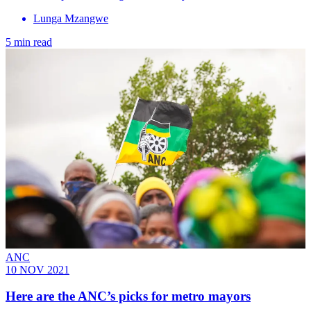
Lunga Mzangwe
5 min read
ANC
10 NOV 2021
Here are the ANC’s picks for metro mayors