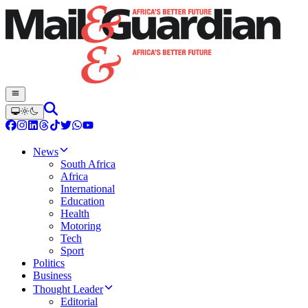
News
South Africa
Africa
International
Education
Health
Motoring
Tech
Sport
Politics
Business
Thought Leader
Editorial