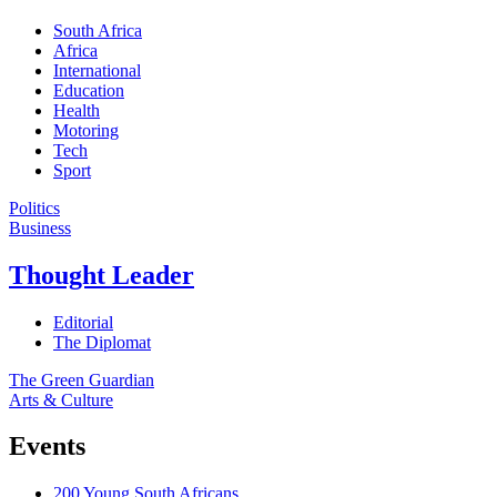
South Africa
Africa
International
Education
Health
Motoring
Tech
Sport
Politics
Business
Thought Leader
Editorial
The Diplomat
The Green Guardian
Arts & Culture
Events
200 Young South Africans