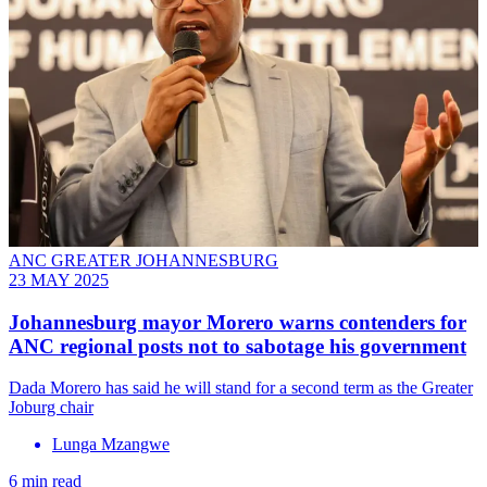
ANC GREATER JOHANNESBURG
23 MAY 2025
Johannesburg mayor Morero warns contenders for
ANC regional posts not to sabotage his government
Dada Morero has said he will stand for a second term as the Greater
Joburg chair
Lunga Mzangwe
6 min read