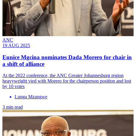
ANC
19 AUG 2025
Eunice Mgcina nominates Dada Morero for chair in
a shift of alliance
At the 2022 conference, the ANC Greater Johannesburg region
heavyweight vied with Morero for the chairperson position and lost
by 10 votes
Lunga Mzangwe
3 min read