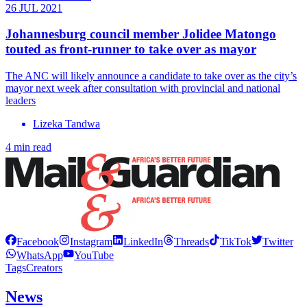
26 JUL 2021
Johannesburg council member Jolidee Matongo
touted as front-runner to take over as mayor
The ANC will likely announce a candidate to take over as the city’s
mayor next week after consultation with provincial and national
leaders
Lizeka Tandwa
4 min read
Facebook
Instagram
LinkedIn
Threads
TikTok
Twitter
WhatsApp
YouTube
Tags
Creators
News