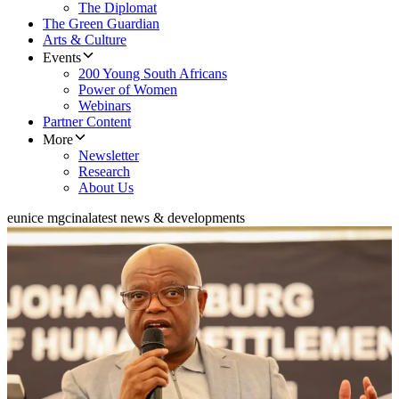
The Diplomat
The Green Guardian
Arts & Culture
Events
200 Young South Africans
Power of Women
Webinars
Partner Content
More
Newsletter
Research
About Us
eunice mgcina
latest news & developments