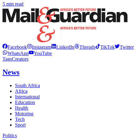
5 min read
Facebook
Instagram
LinkedIn
Threads
TikTok
Twitter
WhatsApp
YouTube
Tags
Creators
News
South Africa
Africa
International
Education
Health
Motoring
Tech
Sport
Politics