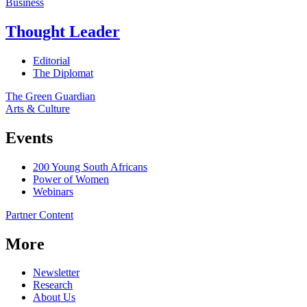
Business
Thought Leader
Editorial
The Diplomat
The Green Guardian
Arts & Culture
Events
200 Young South Africans
Power of Women
Webinars
Partner Content
More
Newsletter
Research
About Us