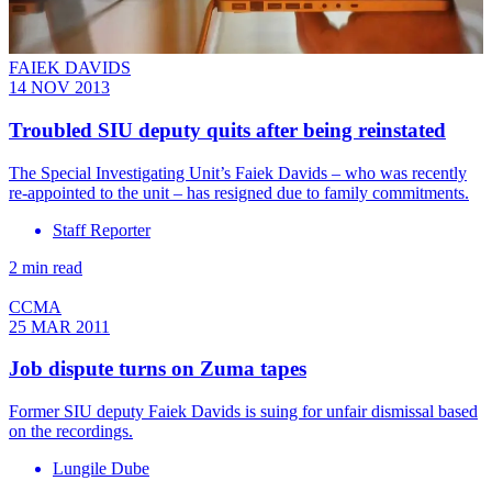
FAIEK DAVIDS
14 NOV 2013
Troubled SIU deputy quits after being reinstated
The Special Investigating Unit’s Faiek Davids – who was recently
re-appointed to the unit – has resigned due to family commitments.
Staff Reporter
2 min read
CCMA
25 MAR 2011
Job dispute turns on Zuma tapes
Former SIU deputy Faiek Davids is suing for unfair dismissal based
on the recordings.
Lungile Dube