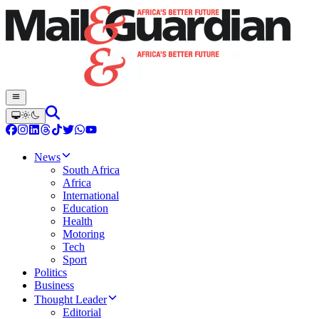
News
South Africa
Africa
International
Education
Health
Motoring
Tech
Sport
Politics
Business
Thought Leader
Editorial