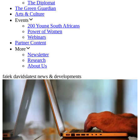
The Diplomat
The Green Guardian
Arts & Culture
Events
200 Young South Africans
Power of Women
Webinars
Partner Content
More
Newsletter
Research
About Us
faiek davids
latest news & developments