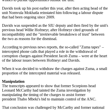
Davids took up his post earlier this year, after then acting head of the
unit Nomvula Mokhatla reinstated him following a labour dispute
that had been ongoing since 2009.
Davids was suspended as the SIU deputy and then fired by the unit's
previous head Willie Hofmeyr, after Hofmeyr cited grounds of
incompatibility and the "irretrievable breakdown of trust" between
the two as reasons for the dismissal.
According to previous news reports, the so-called "Zuma tapes" –
intercepted phone calls that played a role in the withdrawal of
corruption charges against President Jacob Zuma – were at the heart
of the labour issues between Hofmeyr and Davids.
When it was decided to withdraw the charges against Zuma, a small
proportion of the intercepted material was released.
Manipulation
The transcripts appeared to show that former Scorpions head
Leonard McCarthy had tainted the Zuma investigation by
manipulating the timing of the charges to assist former
president Thabo Mbeki's bid to maintain control of the ANC.
That conclusion was challenged by McCarthy and former national