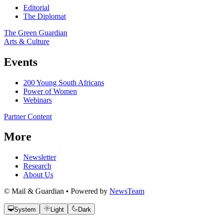
Editorial
The Diplomat
The Green Guardian
Arts & Culture
Events
200 Young South Africans
Power of Women
Webinars
Partner Content
More
Newsletter
Research
About Us
© Mail & Guardian • Powered by
NewsTeam
System
Light
Dark