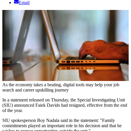
Email
As the economy takes a beating, digital tools may help your job
search and career upskilling journey
In a statement released on Thursday, the Special Investigating Unit
(SIU) announced Faiek Davids had resigned, effective from the end
of the year.
SIU spokesperson Boy Nadala said in the statement: "Family
commitments played an important role in his decision and that he
wishes to pursue opportunities outside the unit."