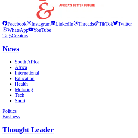
Facebook
Instagram
LinkedIn
Threads
TikTok
Twitter
WhatsApp
YouTube
Tags
Creators
News
South Africa
Africa
International
Education
Health
Motoring
Tech
Sport
Politics
Business
Thought Leader