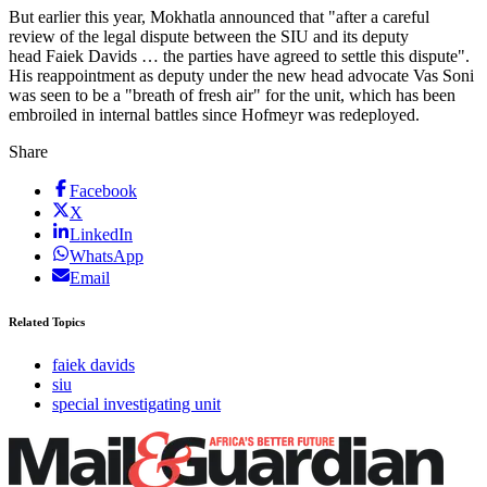
But earlier this year, Mokhatla announced that "after a careful
review of the legal dispute between the SIU and its deputy
head Faiek Davids … the parties have agreed to settle this dispute".
His reappointment as deputy under the new head advocate Vas Soni
was seen to be a "breath of fresh air" for the unit, which has been
embroiled in internal battles since Hofmeyr was redeployed.
Share
Facebook
X
LinkedIn
WhatsApp
Email
Related Topics
faiek davids
siu
special investigating unit