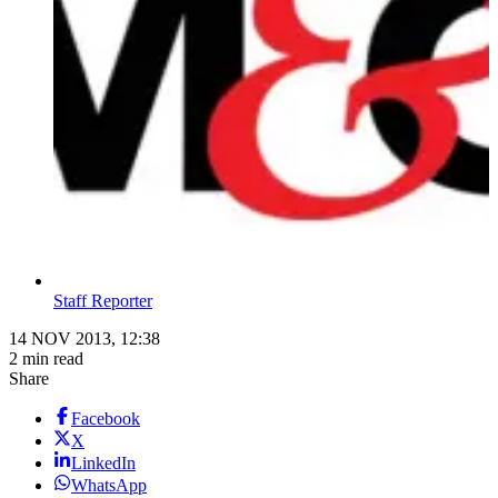
Staff Reporter
14 NOV 2013, 12:38
2 min read
Share
Facebook
X
LinkedIn
WhatsApp