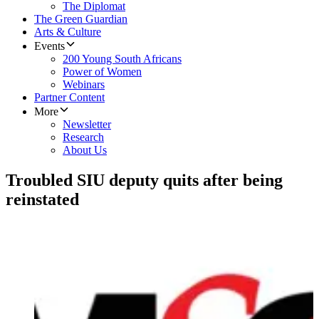
The Diplomat
The Green Guardian
Arts & Culture
Events
200 Young South Africans
Power of Women
Webinars
Partner Content
More
Newsletter
Research
About Us
Troubled SIU deputy quits after being
reinstated