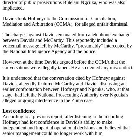
director of public prosecutions Bulelani Ngcuka, who was also
implicated.
Davids took Hofmeyr to the Commission for Conciliation,
Mediation and Arbitration (CCMA), for alleged unfair dismissal.
The charges against Davids emanated from a telephone exchange
between Davids and McCarthy. This reportedly included a
voicemail message left by McCarthy, "presumably" intercepted by
the National Intelligence Agency and the police.
However, at the time Davids argued before the CCMA that the
conversations were illegally taped. He also denied any misconduct.
It is understood that the conversation cited by Hofmeyr against
Davids, allegedly featured McCarthy and Davids discussing an
earlier confrontation between Hofmeyr and Ngcuka, who, at that
stage, had left the National Prosecuting Authority over Ngcuka's
alleged ongoing interference in the Zuma case.
Lost confidence
According to a previous report, after listening to the recording
Hofmeyr had lost confidence in Davids's ability to make
independent and impartial operational decisions and believed that
senior management could no longer work with him.