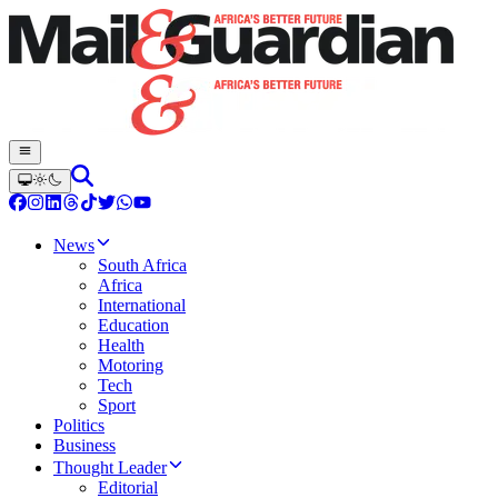
News
South Africa
Africa
International
Education
Health
Motoring
Tech
Sport
Politics
Business
Thought Leader
Editorial