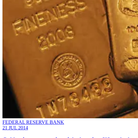
FEDERAL RESERVE BANK
21 JUL 2014