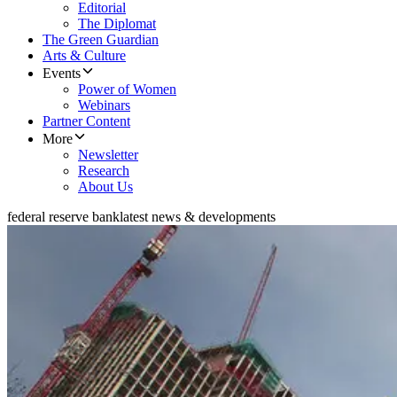
Editorial
The Diplomat
The Green Guardian
Arts & Culture
Events
Power of Women
Webinars
Partner Content
More
Newsletter
Research
About Us
federal reserve bank
latest news & developments