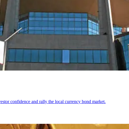
stor confidence and rally the local currency bond market.