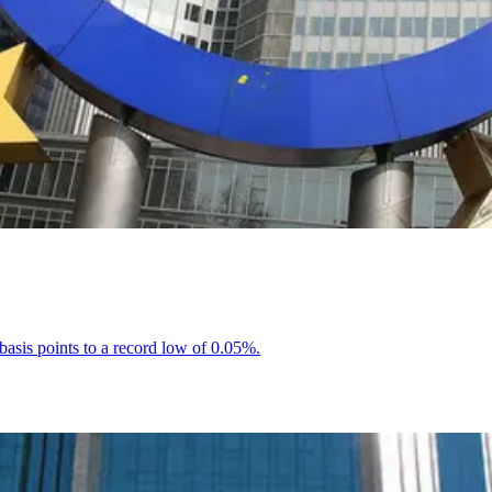
basis points to a record low of 0.05%.