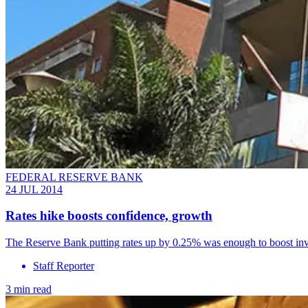
FEDERAL RESERVE BANK
24 JUL 2014
Rates hike boosts confidence, growth
The Reserve Bank putting rates up by 0.25% was enough to boost inve
Staff Reporter
3 min read