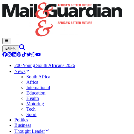
200 Young South Africans 2026
News
South Africa
Africa
International
Education
Health
Motoring
Tech
Sport
Politics
Business
Thought Leader