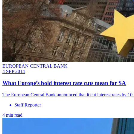
EUROPEAN CENTRAL BANK
4 SEP 2014
What Europe’s bold interest rate cuts mean for SA
The European Central Bank announced that it cut interest rates by 10 
Staff Reporter
4 min read