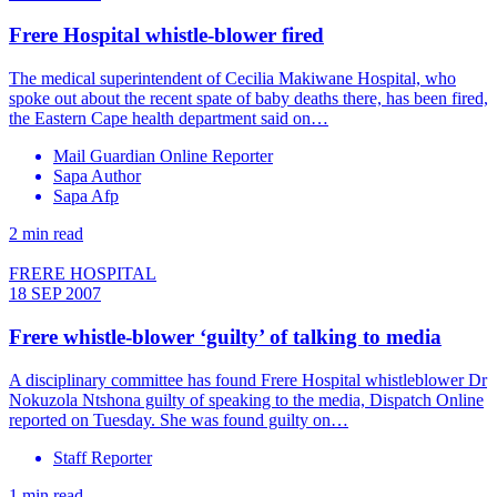
Frere Hospital whistle-blower fired
The medical superintendent of Cecilia Makiwane Hospital, who
spoke out about the recent spate of baby deaths there, has been fired,
the Eastern Cape health department said on…
Mail Guardian Online Reporter
Sapa Author
Sapa Afp
2 min read
FRERE HOSPITAL
18 SEP 2007
Frere whistle-blower ‘guilty’ of talking to media
A disciplinary committee has found Frere Hospital whistleblower Dr
Nokuzola Ntshona guilty of speaking to the media, Dispatch Online
reported on Tuesday. She was found guilty on…
Staff Reporter
1 min read