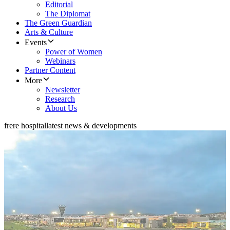
Editorial
The Diplomat
The Green Guardian
Arts & Culture
Events
Power of Women
Webinars
Partner Content
More
Newsletter
Research
About Us
frere hospital
latest news & developments