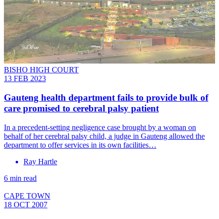
BISHO HIGH COURT
13 FEB 2023
Gauteng health department fails to provide bulk of
care promised to cerebral palsy patient
In a precedent-setting negligence case brought by a woman on
behalf of her cerebral palsy child, a judge in Gauteng allowed the
department to offer services in its own facilities…
Ray Hartle
6 min read
CAPE TOWN
18 OCT 2007