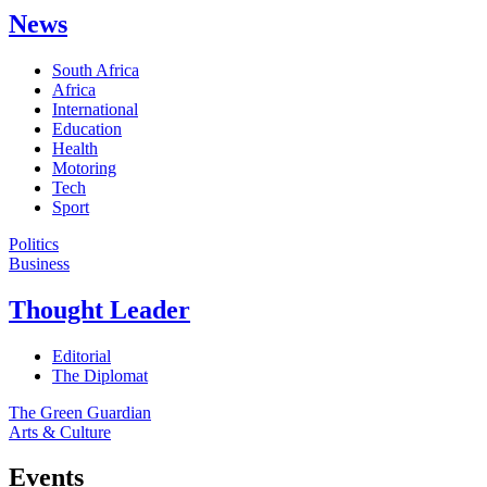
News
South Africa
Africa
International
Education
Health
Motoring
Tech
Sport
Politics
Business
Thought Leader
Editorial
The Diplomat
The Green Guardian
Arts & Culture
Events