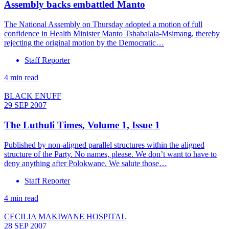
Assembly backs embattled Manto
The National Assembly on Thursday adopted a motion of full
confidence in Health Minister Manto Tshabalala-Msimang, thereby
rejecting the original motion by the Democratic…
Staff Reporter
4 min read
BLACK ENUFF
29 SEP 2007
The Luthuli Times, Volume 1, Issue 1
Published by non-aligned parallel structures within the aligned
structure of the Party. No names, please. We don’t want to have to
deny anything after Polokwane. We salute those…
Staff Reporter
4 min read
CECILIA MAKIWANE HOSPITAL
28 SEP 2007