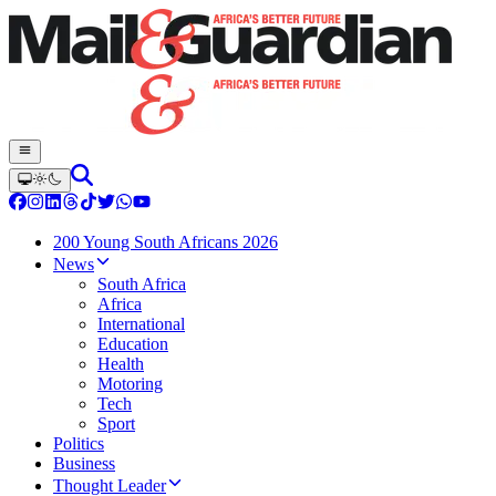
200 Young South Africans 2026
News
South Africa
Africa
International
Education
Health
Motoring
Tech
Sport
Politics
Business
Thought Leader