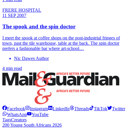
FRERE HOSPITAL
11 SEP 2007
The spook and the spin doctor
I meet the spook at coffee shops on the post-industrial fringes of
town, past the tile warehouse, table at the back. The spin doctor
prefers a fashionable bar where art-school…
Nic Dawes Author
4 min read
Facebook
Instagram
LinkedIn
Threads
TikTok
Twitter
WhatsApp
YouTube
Tags
Creators
200 Young South Africans 2026