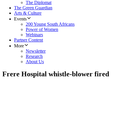
The Diplomat
The Green Guardian
Arts & Culture
Events
200 Young South Africans
Power of Women
Webinars
Partner Content
More
Newsletter
Research
About Us
Frere Hospital whistle-blower fired