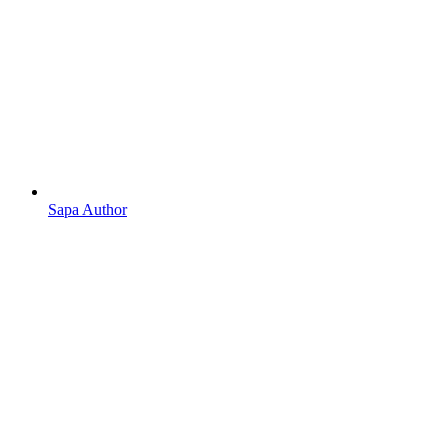
Sapa Author