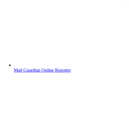
Mail Guardian Online Reporter