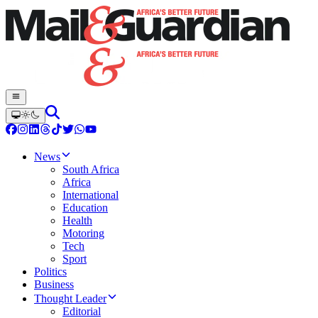
News
South Africa
Africa
International
Education
Health
Motoring
Tech
Sport
Politics
Business
Thought Leader
Editorial