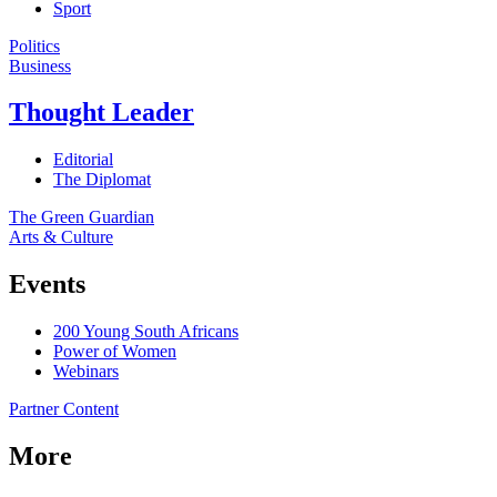
Sport
Politics
Business
Thought Leader
Editorial
The Diplomat
The Green Guardian
Arts & Culture
Events
200 Young South Africans
Power of Women
Webinars
Partner Content
More