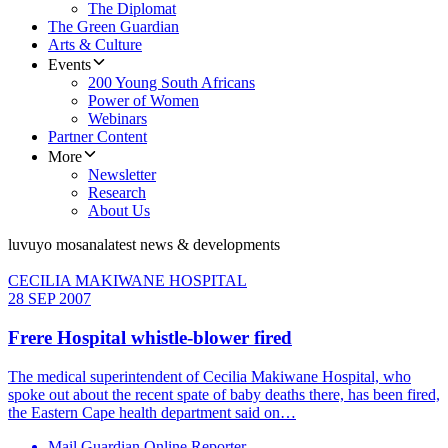
The Diplomat
The Green Guardian
Arts & Culture
Events
200 Young South Africans
Power of Women
Webinars
Partner Content
More
Newsletter
Research
About Us
luvuyo mosana
latest news & developments
CECILIA MAKIWANE HOSPITAL
28 SEP 2007
Frere Hospital whistle-blower fired
The medical superintendent of Cecilia Makiwane Hospital, who
spoke out about the recent spate of baby deaths there, has been fired,
the Eastern Cape health department said on…
Mail Guardian Online Reporter