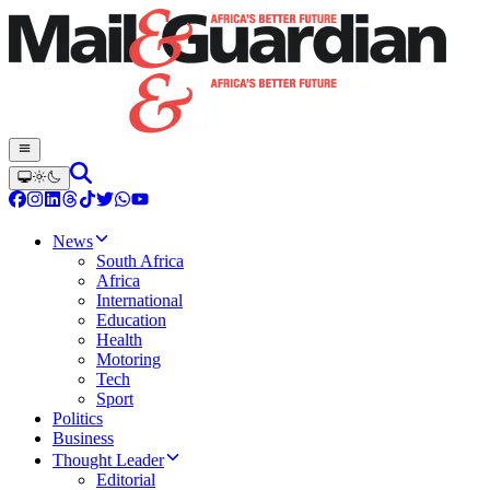
News
South Africa
Africa
International
Education
Health
Motoring
Tech
Sport
Politics
Business
Thought Leader
Editorial