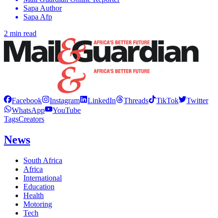
Sapa Author
Sapa Afp
2 min read
Facebook
Instagram
LinkedIn
Threads
TikTok
Twitter
WhatsApp
YouTube
Tags
Creators
News
South Africa
Africa
International
Education
Health
Motoring
Tech