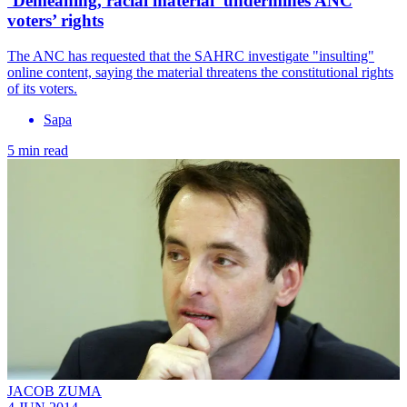
‘Demeaning, racial material’ undermines ANC
voters’ rights
The ANC has requested that the SAHRC investigate "insulting"
online content, saying the material threatens the constitutional rights
of its voters.
Sapa
5 min read
JACOB ZUMA