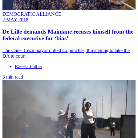
DEMOCRATIC ALLIANCE
2 MAY 2018
De Lille demands Maimane recuses himself from the
federal executive for ‘bias’
The Cape Town mayor pulled no punches, threatening to take the
DA to court
Raeesa Pather
3 min read