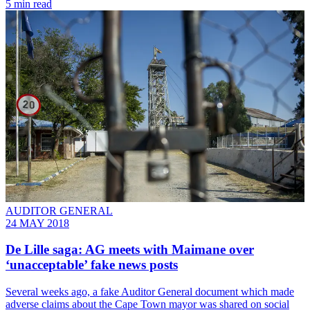
5 min read
AUDITOR GENERAL
24 MAY 2018
De Lille saga: AG meets with Maimane over
‘unacceptable’ fake news posts
Several weeks ago, a fake Auditor General document which made
adverse claims about the Cape Town mayor was shared on social