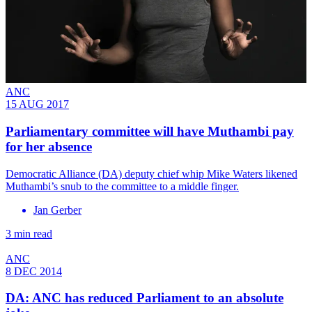
ANC
15 AUG 2017
Parliamentary committee will have Muthambi pay
for her absence
Democratic Alliance (DA) deputy chief whip Mike Waters likened
Muthambi’s snub to the committee to a middle finger.
Jan Gerber
3 min read
ANC
8 DEC 2014
DA: ANC has reduced Parliament to an absolute