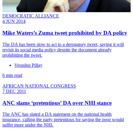
DEMOCRATIC ALLIANCE
4 JUN 2014
Mike Waters’s Zuma tweet prohibited by DA policy
The DA has been slow to act to a derogatory tweet, saying it will
revisit its social media policy despite the document already
prohibiting the tweet.
Verashni Pillay
6 min read
AFRICAN NATIONAL CONGRESS
7 DEC 2011
ANC slams ‘pretentious’ DA over NHI stance
The ANC has slated a DA statement on the national health
insurance, calling the party pretentious for saying the poor would
suffer more under the NHI.