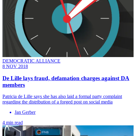
DEMOCRATIC ALLIANCE
8 NOV 2018
De Lille lays fraud, defamation charges against DA
members
Patricia de Lille says she has also laid a formal party complaint
regarding the distribution of a forged post on social media
Jan Gerber
4 min read