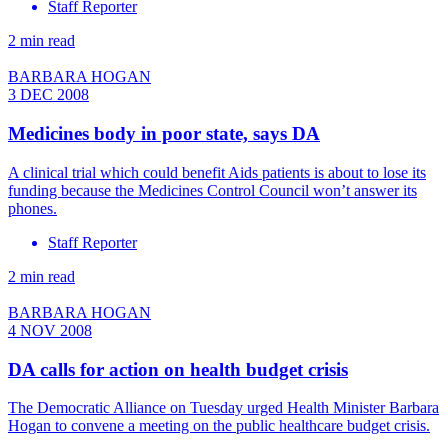
Staff Reporter
2 min read
BARBARA HOGAN
3 DEC 2008
Medicines body in poor state, says DA
A clinical trial which could benefit Aids patients is about to lose its
funding because the Medicines Control Council won’t answer its
phones.
Staff Reporter
2 min read
BARBARA HOGAN
4 NOV 2008
DA calls for action on health budget crisis
The Democratic Alliance on Tuesday urged Health Minister Barbara
Hogan to convene a meeting on the public healthcare budget crisis.