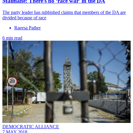
Maimane: There’s no ‘race war’ in the DA
The party leader has rubbished claims that members of the DA are
divided because of race
Raeesa Pather
6 min read
DEMOCRATIC ALLIANCE
7 MAY 2018