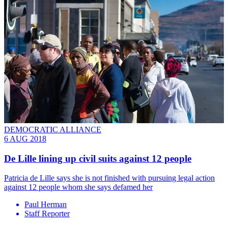
DEMOCRATIC ALLIANCE
6 AUG 2018
De Lille lining up civil suits against 12 people
Patricia de Lille says she is not finished with pursuing legal action
against 12 people whom she says defamed her
Paul Herman
Staff Reporter