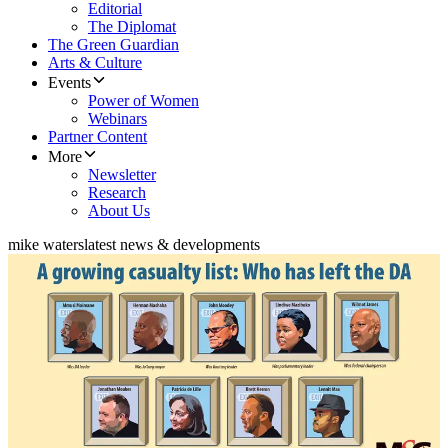
Editorial
The Diplomat
The Green Guardian
Arts & Culture
Events
Power of Women
Webinars
Partner Content
More
Newsletter
Research
About Us
mike waters
latest news & developments