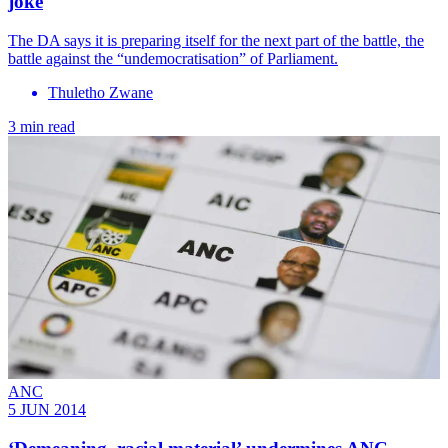
joke
The DA says it is preparing itself for the next part of the battle, the
battle against the “undemocratisation” of Parliament.
Thuletho Zwane
3 min read
ANC
5 JUN 2014