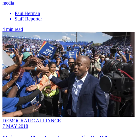
media
Paul Herman
Staff Reporter
4 min read
DEMOCRATIC ALLIANCE
7 MAY 2018