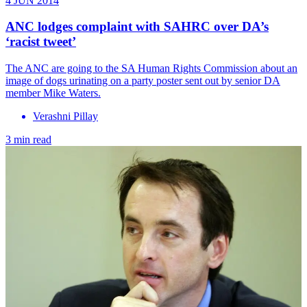
4 JUN 2014
ANC lodges complaint with SAHRC over DA’s
‘racist tweet’
The ANC are going to the SA Human Rights Commission about an
image of dogs urinating on a party poster sent out by senior DA
member Mike Waters.
Verashni Pillay
3 min read