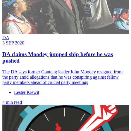
DA
3 SEP 2020
DA claims Moodey jumped ship before he was
pushed
The DA says former Gauteng leader John Moodey resigned from
the party amid allegations that he was conspiring against fellow
party members ahead of crucial party meetings
Lester Kiewit
4 min read