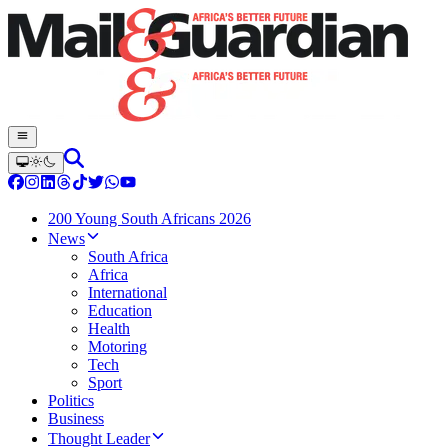
200 Young South Africans 2026
News
South Africa
Africa
International
Education
Health
Motoring
Tech
Sport
Politics
Business
Thought Leader