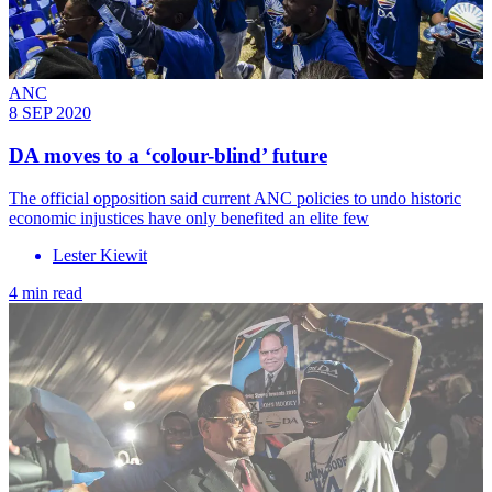
ANC
8 SEP 2020
DA moves to a ‘colour-blind’ future
The official opposition said current ANC policies to undo historic
economic injustices have only benefited an elite few
Lester Kiewit
4 min read