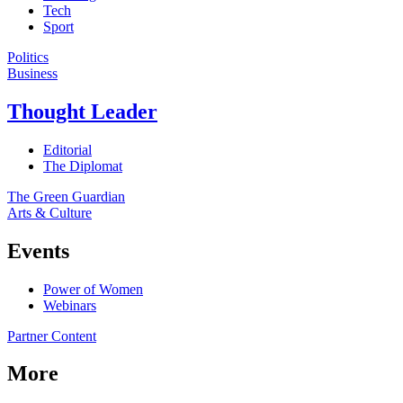
Tech
Sport
Politics
Business
Thought Leader
Editorial
The Diplomat
The Green Guardian
Arts & Culture
Events
Power of Women
Webinars
Partner Content
More