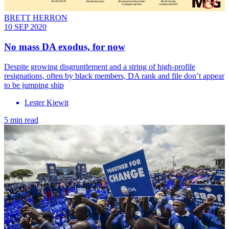
BRETT HERRON
10 SEP 2020
No mass DA exodus, for now
Despite growing disgruntlement and a string of high-profile
resignations, often by black members, DA rank and file don’t appear
to be jumping ship
Lester Kiewit
5 min read