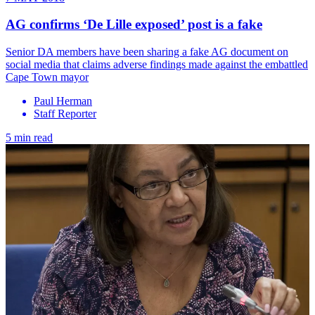
AG confirms ‘De Lille exposed’ post is a fake
​Senior DA members have been sharing a fake AG document on
social media that claims adverse findings made against the embattled
Cape Town mayor
Paul Herman
Staff Reporter
5 min read