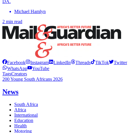
DA.
Michael Hamlyn
2 min read
Facebook
Instagram
LinkedIn
Threads
TikTok
Twitter
WhatsApp
YouTube
Tags
Creators
200 Young South Africans 2026
News
South Africa
Africa
International
Education
Health
Motoring