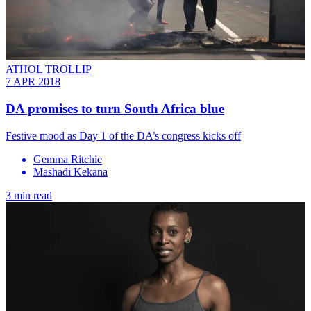
ATHOL TROLLIP
7 APR 2018
DA promises to turn South Africa blue
Festive mood as Day 1 of the DA’s congress kicks off
Gemma Ritchie
Mashadi Kekana
3 min read