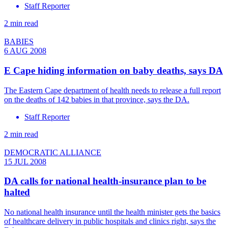
Staff Reporter
2 min read
BABIES
6 AUG 2008
E Cape hiding information on baby deaths, says DA
The Eastern Cape department of health needs to release a full report
on the deaths of 142 babies in that province, says the DA.
Staff Reporter
2 min read
DEMOCRATIC ALLIANCE
15 JUL 2008
DA calls for national health-insurance plan to be
halted
No national health insurance until the health minister gets the basics
of healthcare delivery in public hospitals and clinics right, says the