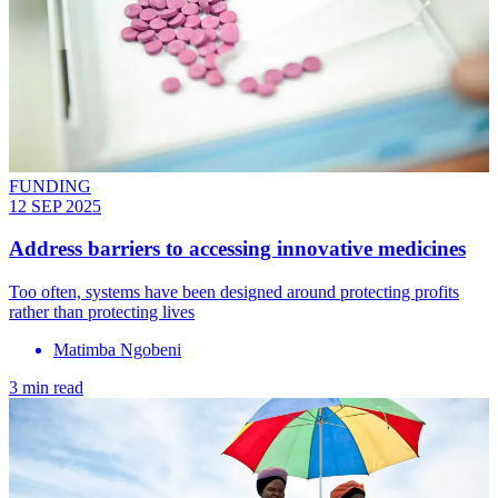
FUNDING
12 SEP 2025
Address barriers to accessing innovative medicines
Too often, systems have been designed around protecting profits
rather than protecting lives
Matimba Ngobeni
3 min read