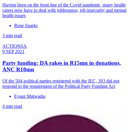
Having been on the front line of the Covid pandemic, many health
carers now have to deal with joblessness, job insecurity and mental
health issues
Rene Sparks
3 min read
ACTIONSA
9 SEP 2021
Party funding: DA rakes in R15mn in donations,
ANC R10mn
Of the 504 political parties registered with the IEC, 393 did not
respond to the requirement of the Political Party Funding Act
Eyaaz Matwadia
4 min read