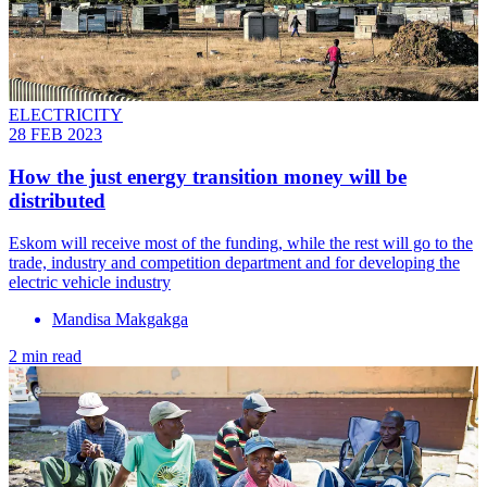
ELECTRICITY
28 FEB 2023
How the just energy transition money will be
distributed
Eskom will receive most of the funding, while the rest will go to the
trade, industry and competition department and for developing the
electric vehicle industry
Mandisa Makgakga
2 min read