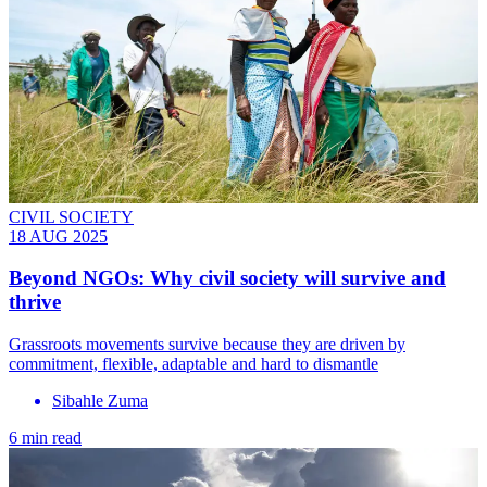
CIVIL SOCIETY
18 AUG 2025
Beyond NGOs: Why civil society will survive and
thrive
Grassroots movements survive because they are driven by
commitment, flexible, adaptable and hard to dismantle
Sibahle Zuma
6 min read