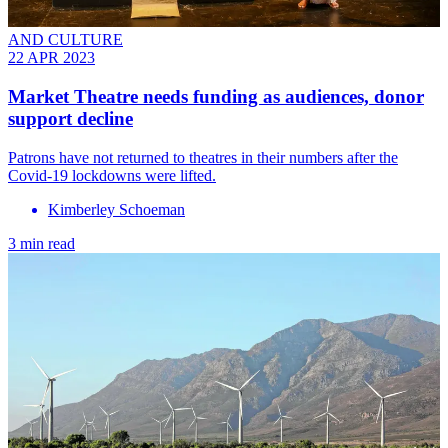
AND CULTURE
22 APR 2023
Market Theatre needs funding as audiences, donor
support decline
Patrons have not returned to theatres in their numbers after the
Covid-19 lockdowns were lifted.
Kimberley Schoeman
3 min read