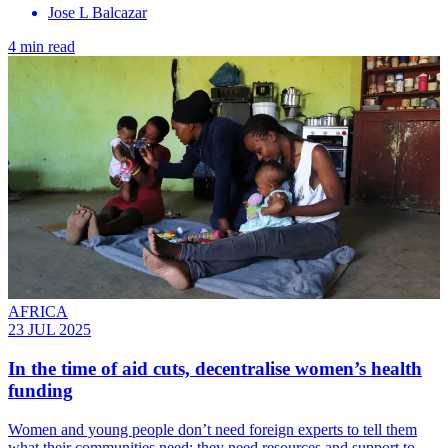
Jose L Balcazar
4 min read
AFRICA
23 JUL 2025
In the time of aid cuts, decentralise women’s health
funding
Women and young people don’t need foreign experts to tell them
what their communities need; they need resources and support to