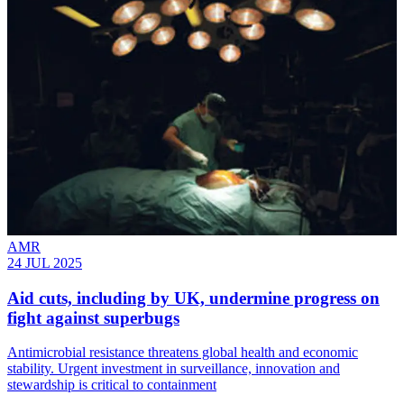
AMR
24 JUL 2025
Aid cuts, including by UK, undermine progress on
fight against superbugs
Antimicrobial resistance threatens global health and economic
stability. Urgent investment in surveillance, innovation and
stewardship is critical to containment