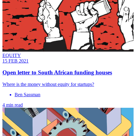
EQUITY
15 FEB 2021
Open letter to South African funding houses
Where is the money without equity for startups?
Ben Sassman
4 min read