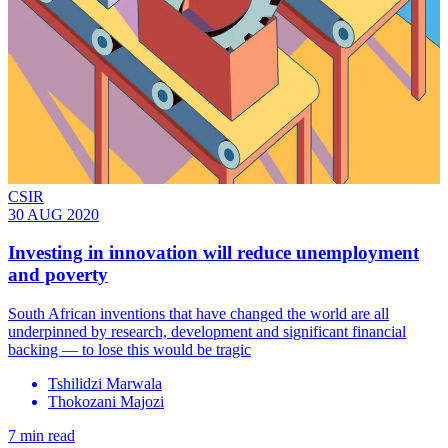
CSIR
30 AUG 2020
Investing in innovation will reduce unemployment
and poverty
South African inventions that have changed the world are all
underpinned by research, development and significant financial
backing — to lose this would be tragic
Tshilidzi Marwala
Thokozani Majozi
7 min read