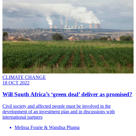
CLIMATE CHANGE
18 OCT 2022
Will South Africa’s ‘green deal’ deliver as promised?
Civil society and affected people must be involved in the
development of an investment plan and in discussions with
international partners
Melissa Fourie & Wandisa Phama