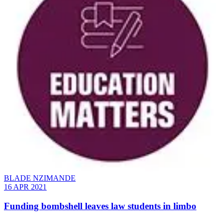
BLADE NZIMANDE
16 APR 2021
Funding bombshell leaves law students in limbo