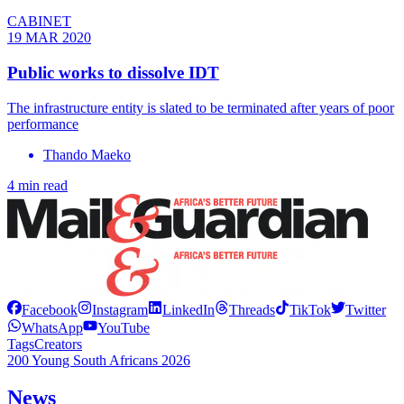
CABINET
19 MAR 2020
Public works to dissolve IDT
The infrastructure entity is slated to be terminated after years of poor
performance
Thando Maeko
4 min read
Facebook
Instagram
LinkedIn
Threads
TikTok
Twitter
WhatsApp
YouTube
Tags
Creators
200 Young South Africans 2026
News