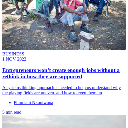
BUSINESS
1 NOV 2022
Entrepreneurs won’t create enough jobs without a
rethink in how they are supported
A systems thinking approach is needed to help us understand why
the playing fields are uneven, and how to even them up
Phumlani Nkontwana
5 min read