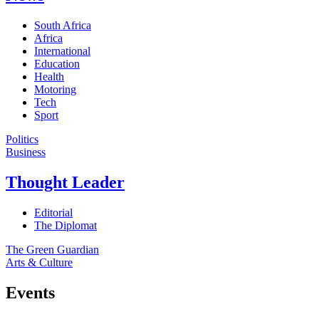
South Africa
Africa
International
Education
Health
Motoring
Tech
Sport
Politics
Business
Thought Leader
Editorial
The Diplomat
The Green Guardian
Arts & Culture
Events