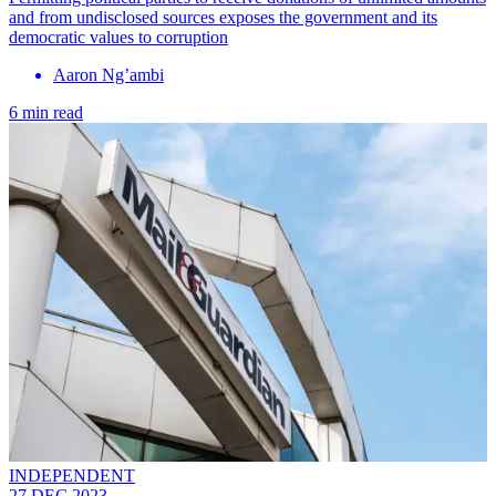
and from undisclosed sources exposes the government and its
democratic values to corruption
Aaron Ng’ambi
6 min read
INDEPENDENT
27 DEC 2023