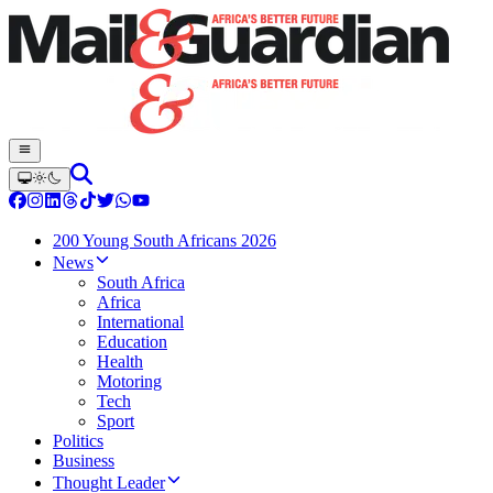
200 Young South Africans 2026
News
South Africa
Africa
International
Education
Health
Motoring
Tech
Sport
Politics
Business
Thought Leader