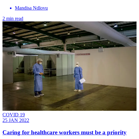
Mandisa Ndlovu
2 min read
COVID 19
25 JAN 2022
Caring for healthcare workers must be a priority