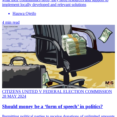
implement locally developed and relevant solutions
Hauwa Ojeifo
4 min read
CITIZENS UNITED V FEDERAL ELECTION COMMISSION
28 MAY 2024
Should money be a ‘form of speech’ in politics?
Permitting political parties to receive donations of unlimited amounts