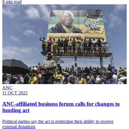
8 min read
ANC
11 OCT 2022
ANC-affiliated business forum calls for changes to
funding act
Political parties say the act is restricting their ability to receive
external donations