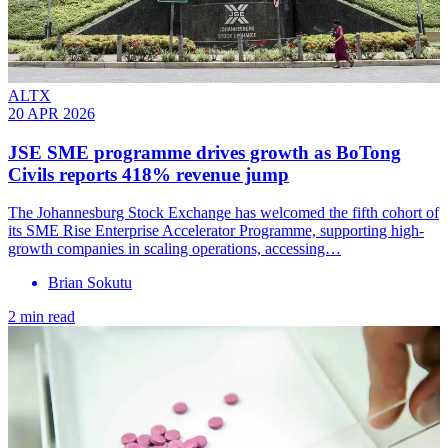
ALTX
20 APR 2026
JSE SME programme drives growth as BoTong
Civils reports 418% revenue jump
The Johannesburg Stock Exchange has welcomed the fifth cohort of
its SME Rise Enterprise Accelerator Programme, supporting high-
growth companies in scaling operations, accessing…
Brian Sokutu
2 min read