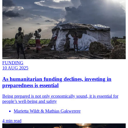
FUNDING
10 AUG 2025
As humanitarian funding declines, investing in
preparedness is essential
Being prepared is not only economically sound, it is essential for
people’s well-being and safety
Marietta Wildt & Mathias Gakwerere
4 min read