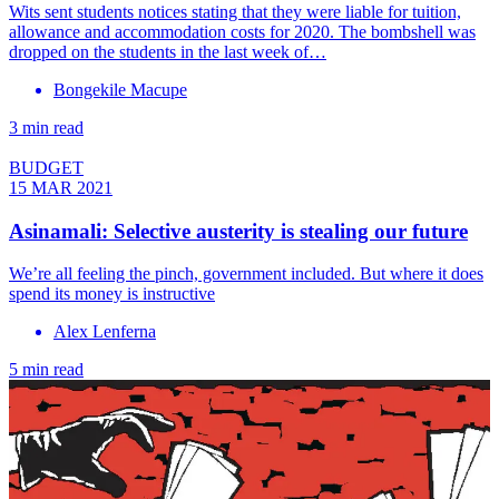
Wits sent students notices stating that they were liable for tuition,
allowance and accommodation costs for 2020. The bombshell was
dropped on the students in the last week of…
Bongekile Macupe
3 min read
BUDGET
15 MAR 2021
Asinamali: Selective austerity is stealing our future
We’re all feeling the pinch, government included. But where it does
spend its money is instructive
Alex Lenferna
5 min read