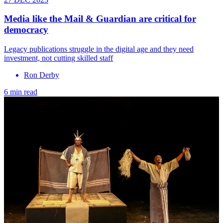
Media like the Mail & Guardian are critical for
democracy
Legacy publications struggle in the digital age and they need
investment, not cutting skilled staff
Ron Derby
6 min read