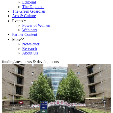
Editorial
The Diplomat
The Green Guardian
Arts & Culture
Events
Power of Women
Webinars
Partner Content
More
Newsletter
Research
About Us
funding
latest news & developments