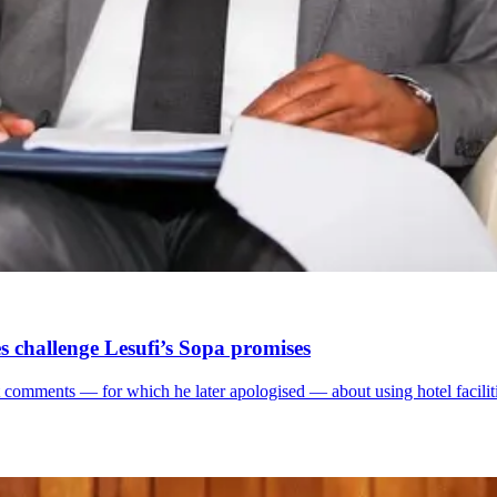
ies challenge Lesufi’s Sopa promises
 comments — for which he later apologised — about using hotel facilit