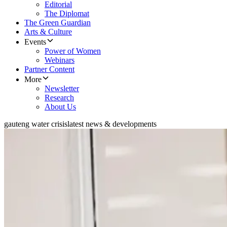
Editorial
The Diplomat
The Green Guardian
Arts & Culture
Events
Power of Women
Webinars
Partner Content
More
Newsletter
Research
About Us
gauteng water crisis
latest news & developments