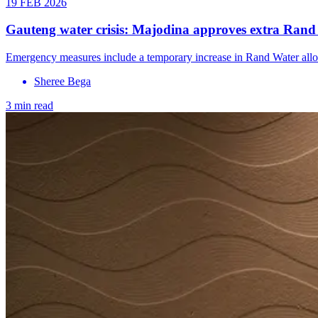
19 FEB 2026
Gauteng water crisis: Majodina approves extra Rand W
Emergency measures include a temporary increase in Rand Water alloca
Sheree Bega
3 min read