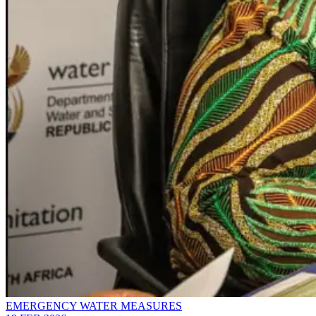
EMERGENCY WATER MEASURES