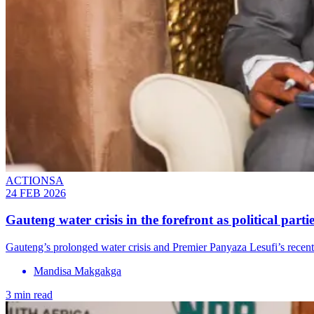
ACTIONSA
24 FEB 2026
Gauteng water crisis in the forefront as political part
Gauteng’s prolonged water crisis and Premier Panyaza Lesufi’s recent
Mandisa Makgakga
3 min read