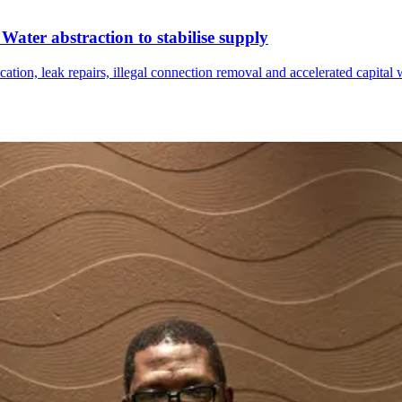
ater abstraction to stabilise supply
tion, leak repairs, illegal connection removal and accelerated capital