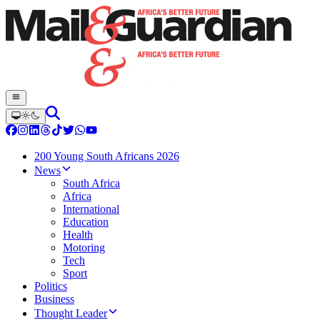
200 Young South Africans 2026
News
South Africa
Africa
International
Education
Health
Motoring
Tech
Sport
Politics
Business
Thought Leader