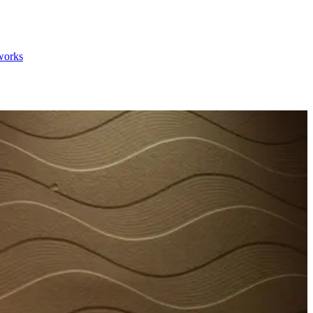
 works