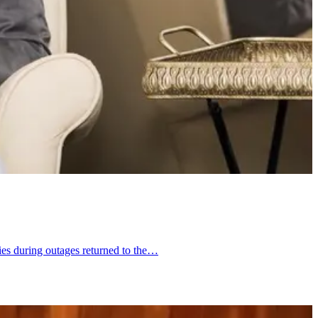
ies during outages returned to the…