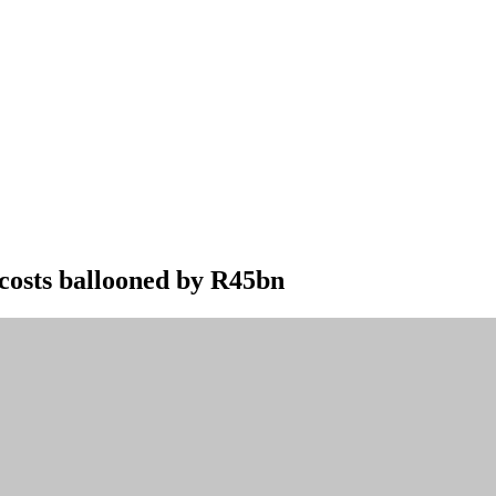
costs ballooned by R45bn