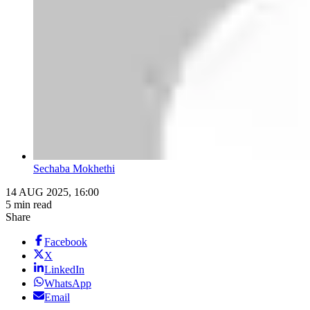
Sechaba Mokhethi
14 AUG 2025, 16:00
5 min read
Share
Facebook
X
LinkedIn
WhatsApp
Email