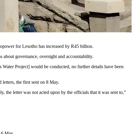
dropower for Lesotho has increased by R45 billion.
ns about governance, oversight and accountability.
 Water Project] would be conducted, no further details have been
etters, the first sent on 8 May.
 the letter was not acted upon by the officials that it was sent to,”
n 6 May.