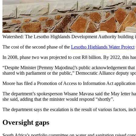
Watershed: The Lesotho Highlands Development Authority building 
The cost of the second phase of the
Lesotho Highlands Water Project
In 2008, phase two was projected to cost R8 billion. By 2022, this had
“Despite Minister [Pemmy Majodina]’s public acknowledgement that a 
shared with parliament or the public,” Democratic Alliance deputy sp
Moore has filed a Promotion of Access to Information Act application t
The department’s spokesperson Wisane Mavasa said the May letter had not
she said, adding that the minister would respond “shortly”.
The department says the escalation is the result of various factors, inc
Oversight gaps
South Africa’s portfolio committee on water and sanitation raised conce