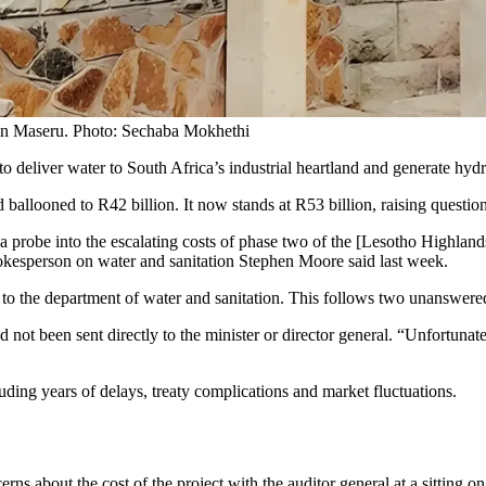
in Maseru. Photo: Sechaba Mokhethi
to deliver water to South Africa’s industrial heartland and generate hy
 ballooned to R42 billion. It now stands at R53 billion, raising questio
probe into the escalating costs of phase two of the [Lesotho Highlands
okesperson on water and sanitation Stephen Moore said last week.
o the department of water and sanitation. This follows two unanswered l
 been sent directly to the minister or director general. “Unfortunately,
luding years of delays, treaty complications and market fluctuations.
rns about the cost of the project with the auditor general at a sitting o