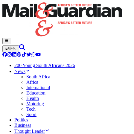
200 Young South Africans 2026
News
South Africa
Africa
International
Education
Health
Motoring
Tech
Sport
Politics
Business
Thought Leader