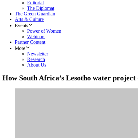
Editorial
The Diplomat
The Green Guardian
Arts & Culture
Events
Power of Women
Webinars
Partner Content
More
Newsletter
Research
About Us
How South Africa’s Lesotho water project 