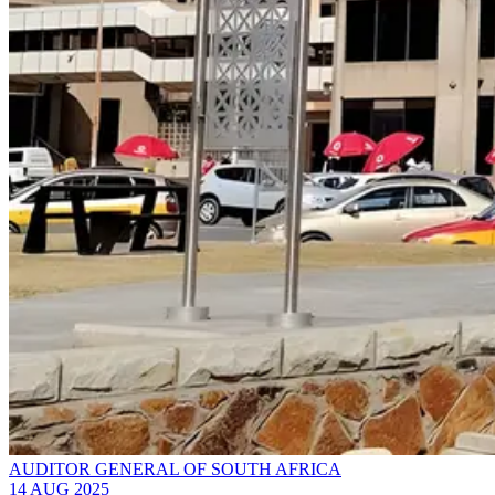
AUDITOR GENERAL OF SOUTH AFRICA
14 AUG 2025