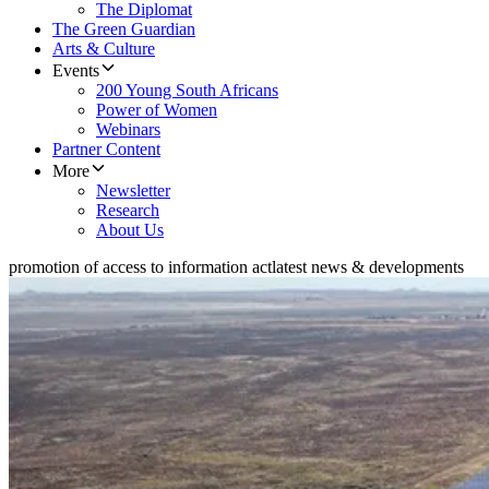
The Diplomat
The Green Guardian
Arts & Culture
Events
200 Young South Africans
Power of Women
Webinars
Partner Content
More
Newsletter
Research
About Us
promotion of access to information act
latest news & developments