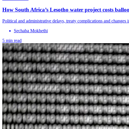
How South Africa’s Lesotho water project costs ball
Political and administrative delays, treaty complications and changes
Sechaba Mokhethi
5 min read