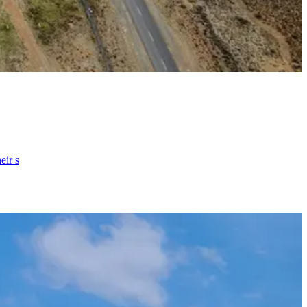
eir s