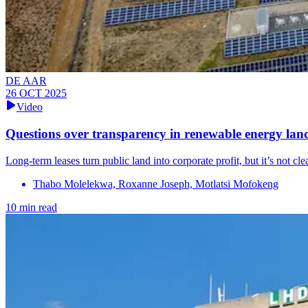
DE AAR
26 OCT 2025
Video
Questions over transparency in renewable energy lan
Long-term leases turn public land into corporate profit, but it’s not c
Thabo Molelekwa, Roxanne Joseph, Motlatsi Mofokeng
10 min read