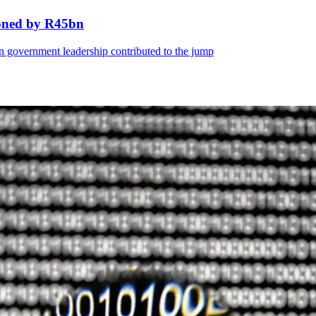
ooned by R45bn
 in government leadership contributed to the jump