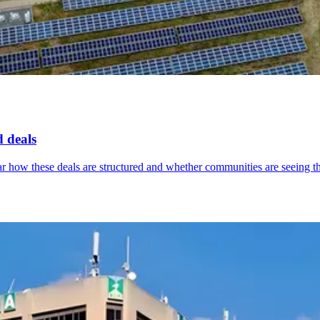
d deals
lear how these deals are structured and whether communities are seeing th