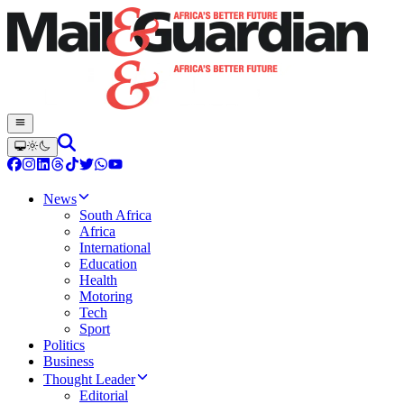
News
South Africa
Africa
International
Education
Health
Motoring
Tech
Sport
Politics
Business
Thought Leader
Editorial