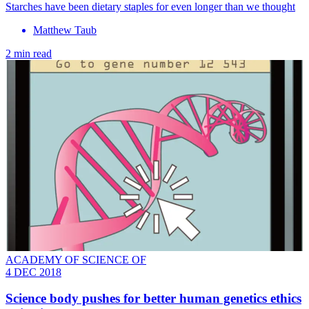
​Starches have been dietary staples for even longer than we thought
Matthew Taub
2 min read
ACADEMY OF SCIENCE OF
4 DEC 2018
Science body pushes for better human genetics ethics