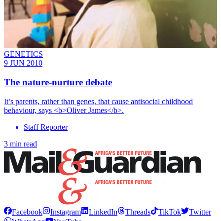
GENETICS
9 JUN 2010
The nature-nurture debate
It’s parents, rather than genes, that cause antisocial childhood
behaviour, says <b>Oliver James</b>.
Staff Reporter
3 min read
Facebook
Instagram
LinkedIn
Threads
TikTok
Twitter