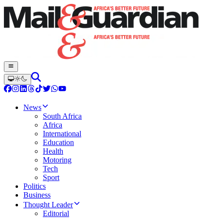
News
South Africa
Africa
International
Education
Health
Motoring
Tech
Sport
Politics
Business
Thought Leader
Editorial