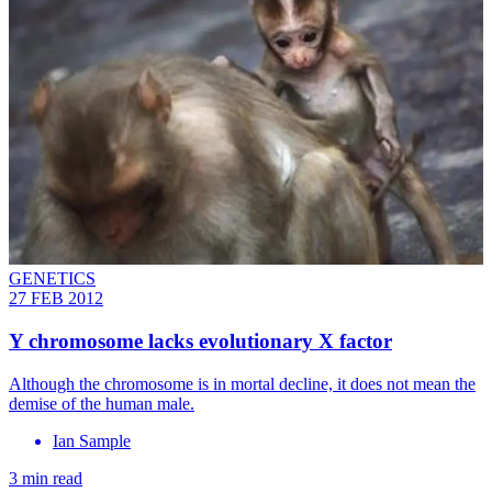
GENETICS
27 FEB 2012
Y chromosome lacks evolutionary X factor
Although the chromosome is in mortal decline, it does not mean the
demise of the human male.
Ian Sample
3 min read