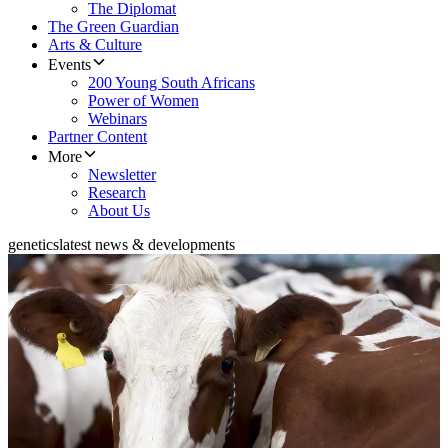
The Diplomat
The Green Guardian
Arts & Culture
Events
200 Young South Africans
Power of Women
Webinars
Partner Content
More
Newsletter
Research
About Us
genetics
latest news & developments