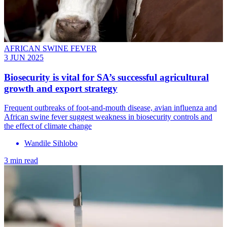
AFRICAN SWINE FEVER
3 JUN 2025
Biosecurity is vital for SA’s successful agricultural
growth and export strategy
Frequent outbreaks of foot-and-mouth disease, avian influenza and
African swine fever suggest weakness in biosecurity controls and
the effect of climate change
Wandile Sihlobo
3 min read