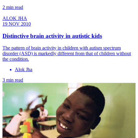
2 min read
ALOK JHA
19 NOV 2010
Distinctive brain activity in autistic kids
The pattern of brain activity in children with autism spectrum
disorder (ASD) is markedly different from that of children without
the condition.
Alok Jha
3 min read