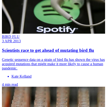
BIRD FLU
3 APR 2013
Scientists race to get ahead of mutating bird flu
Genetic sequence data on a strain of bird flu has shown the virus has
acquired mutations that might make it more likely to cause a human
pandemic.
Kate Kelland
4 min read