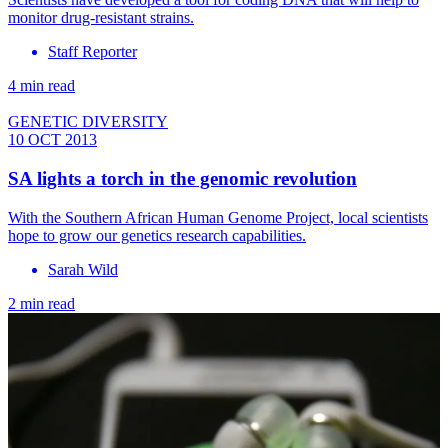
monitor drug-resistant strains.
Staff Reporter
4 min read
GENETIC DIVERSITY
10 OCT 2013
SA lights a torch in the genomic revolution
With the Southern African Human Genome Project, local scientists
hope to grow our genetics research capabilities.
Sarah Wild
2 min read