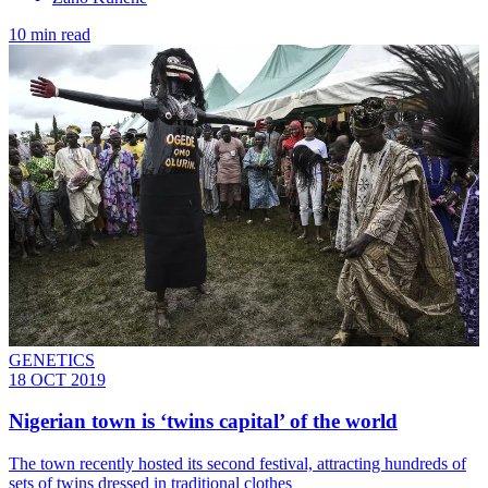
10 min read
GENETICS
18 OCT 2019
Nigerian town is ‘twins capital’ of the world
The town recently hosted its second festival, attracting hundreds of
sets of twins dressed in traditional clothes