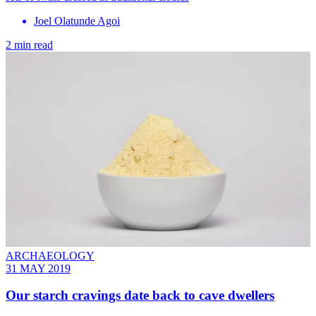
Joel Olatunde Agoi
2 min read
ARCHAEOLOGY
31 MAY 2019
Our starch cravings date back to cave dwellers