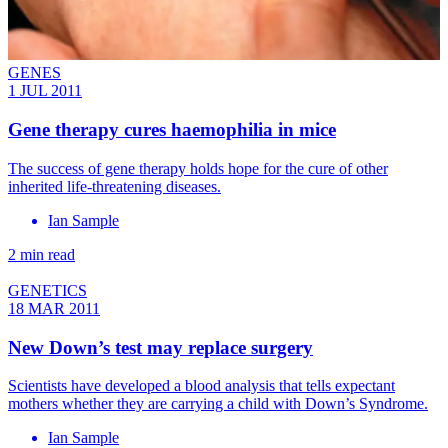
GENES
1 JUL 2011
Gene therapy cures haemophilia in mice
The success of gene therapy holds hope for the cure of other
inherited life-threatening diseases.
Ian Sample
2 min read
GENETICS
18 MAR 2011
New Down’s test may replace surgery
Scientists have developed a blood analysis that tells expectant
mothers whether they are carrying a child with Down’s Syndrome.
Ian Sample