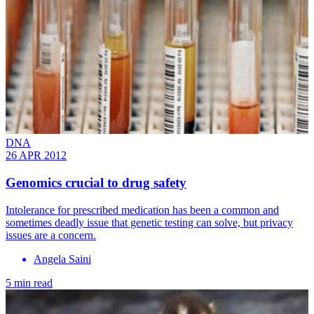
DNA
26 APR 2012
Genomics crucial to drug safety
Intolerance for prescribed medication has been a common and
sometimes deadly issue that genetic testing can solve, ­but privacy
issues are a concern.
Angela Saini
5 min read