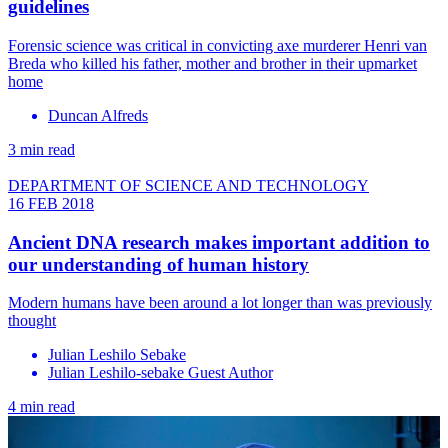
guidelines
Forensic science was critical in convicting axe murderer Henri van
Breda who killed his father, mother and brother in their upmarket
home
Duncan Alfreds
3 min read
DEPARTMENT OF SCIENCE AND TECHNOLOGY
16 FEB 2018
Ancient DNA research makes important addition to
our understanding of human history
Modern humans have been around a lot longer than was previously
thought
Julian Leshilo Sebake
Julian Leshilo-sebake Guest Author
4 min read