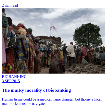
2 min read
BIOBANKING
3 SEP 2015
The murky morality of biobanking
Human tissue could be a medical game changer, but thorny ethical
roadblocks must be navigated.