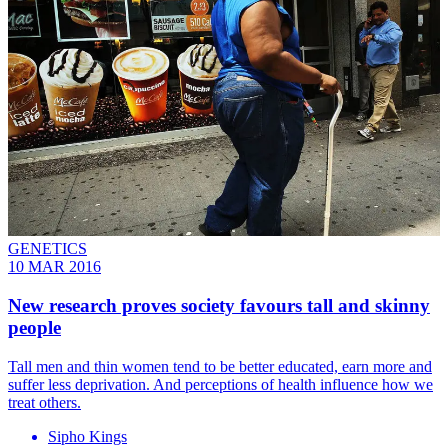
GENETICS
10 MAR 2016
New research proves society favours tall and skinny
people
Tall men and thin women tend to be better educated, earn more and
suffer less deprivation. And perceptions of health influence how we
treat others.
Sipho Kings