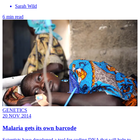
Sarah Wild
6 min read
GENETICS
20 NOV 2014
Malaria gets its own barcode
Scientists have developed a tool for coding DNA that will help to