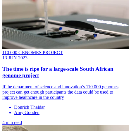
110 000 GENOMES PROJECT
13 JUN 2023
The time is ripe for a large-scale South African
genome project
If the department of science and innovation’s 110 000 genomes
project can get enough participants the data could be used to
improve healthcare in the country
Donrich Thaldar
Amy Gooden
4 min read