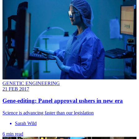
GENETIC ENGINEERING
21 FEB 2017
Gene-editing: Panel approval ushers in new era
Science is advancing faster than our legislation
Sarah Wild
6 min read