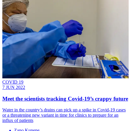
COVID 19
7 JUN 2022
Meet the scientists tracking Covid-19’s crappy future
Water in the country’s drains can pick up a spike in Covid-19 cases
or a threatening new variant in time for clinics to prepare for an
influx of patients
Zano Kunene