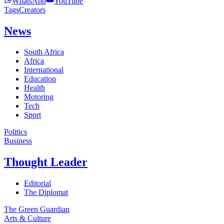
WhatsApp
YouTube
Tags
Creators
News
South Africa
Africa
International
Education
Health
Motoring
Tech
Sport
Politics
Business
Thought Leader
Editorial
The Diplomat
The Green Guardian
Arts & Culture