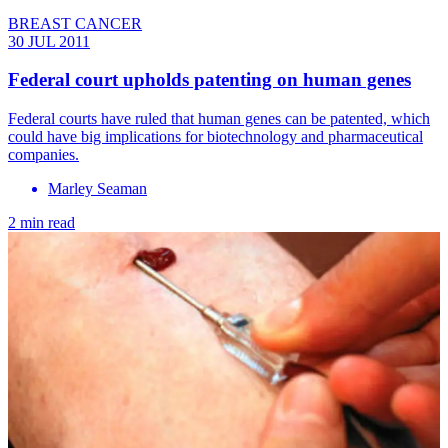
BREAST CANCER
30 JUL 2011
Federal court upholds patenting on human genes
Federal courts have ruled that human genes can be patented, which
could have big implications for biotechnology and pharmaceutical
companies.
Marley Seaman
2 min read