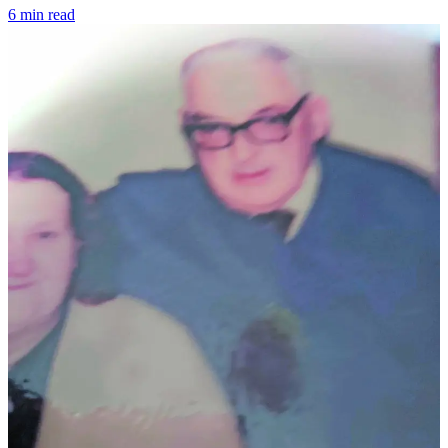
6 min read