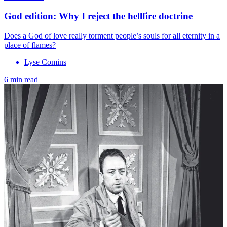
God edition: Why I reject the hellfire doctrine
Does a God of love really torment people’s souls for all eternity in a
place of flames?
Lyse Comins
6 min read