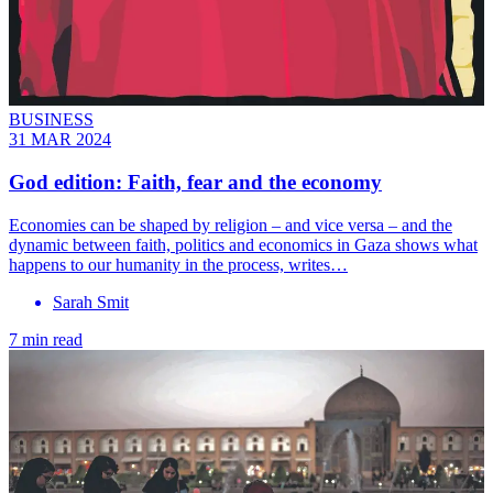
BUSINESS
31 MAR 2024
God edition: Faith, fear and the economy
Economies can be shaped by religion – and vice versa – and the
dynamic between faith, politics and economics in Gaza shows what
happens to our humanity in the process, writes…
Sarah Smit
7 min read