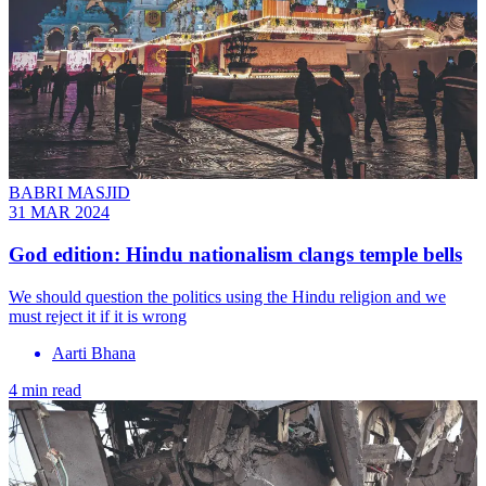
BABRI MASJID
31 MAR 2024
God edition: Hindu nationalism clangs temple bells
We should question the politics using the Hindu religion and we
must reject it if it is wrong
Aarti Bhana
4 min read