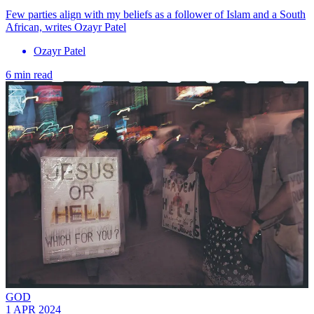
Few parties align with my beliefs as a follower of Islam and a South
African, writes Ozayr Patel
Ozayr Patel
6 min read
GOD
1 APR 2024