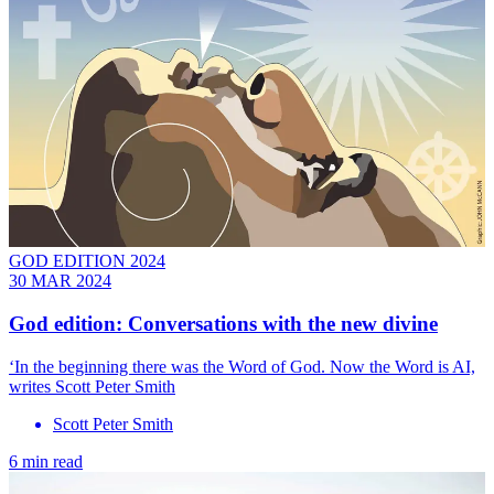
GOD EDITION 2024
30 MAR 2024
God edition: Conversations with the new divine
‘In the beginning there was the Word of God. Now the Word is AI,
writes Scott Peter Smith
Scott Peter Smith
6 min read