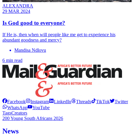
ALEXANDRA
29 MAR 2024
Is God good to everyone?
If He is, then when will people like me get to experience his
abundant goodness and mercy?
Mandisa Ndlovu
6 min read
Facebook
Instagram
LinkedIn
Threads
TikTok
Twitter
WhatsApp
YouTube
Tags
Creators
200 Young South Africans 2026
News