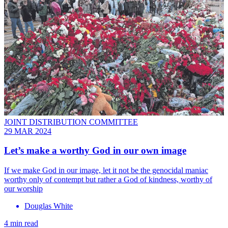
JOINT DISTRIBUTION COMMITTEE
29 MAR 2024
Let’s make a worthy God in our own image
If we make God in our image, let it not be the genocidal maniac
worthy only of contempt but rather a God of kindness, worthy of
our worship
Douglas White
4 min read