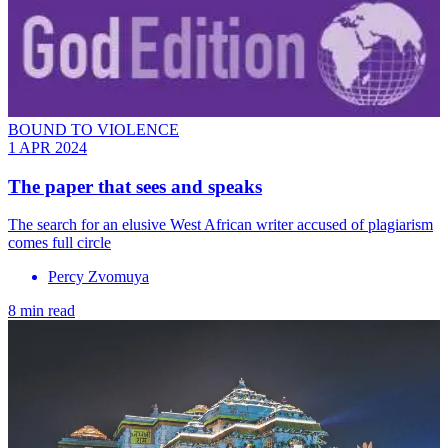
BOUND TO VIOLENCE
1 APR 2024
The paper that sees and speaks
The search for an elusive West African writer accused of plagiarism
comes full circle
Percy Zvomuya
8 min read