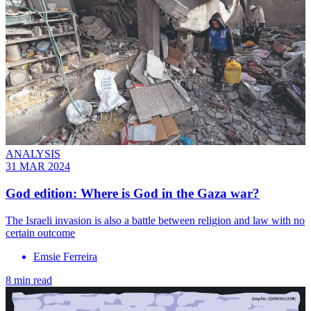
ANALYSIS
31 MAR 2024
God edition: Where is God in the Gaza war?
The Israeli invasion is also a battle between religion and law with no
certain outcome
Emsie Ferreira
8 min read