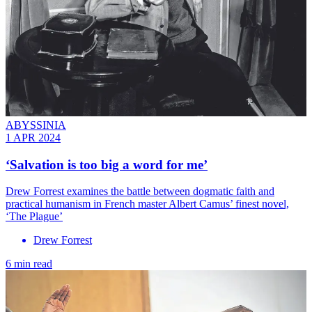
ABYSSINIA
1 APR 2024
‘Salvation is too big a word for me’
Drew Forrest examines the battle between dogmatic faith and
practical humanism in French master Albert Camus’ finest novel,
‘The Plague’
Drew Forrest
6 min read