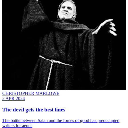
CHRISTOPHER MARLOWE
2 APR 2024
The devil gets the best lines
The battle between Satan and the forces of good has preoccupied
writers for aeons