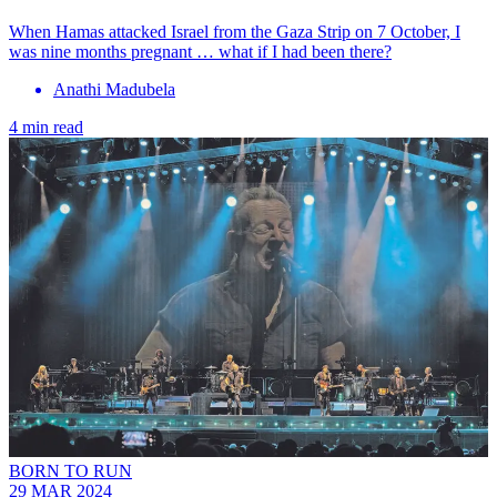
When Hamas attacked Israel from the Gaza Strip on 7 October, I
was nine months pregnant … what if I had been there?
Anathi Madubela
4 min read
BORN TO RUN
29 MAR 2024