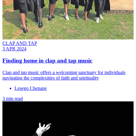
CLAP AND TAP
3 APR 2024
Finding home in clap and tap music
Clap and tap music offers a welcoming sanctuary for individuals
navigating the complexities of faith and spirituality
Lesego Chepape
3 min read