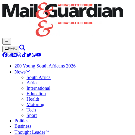
200 Young South Africans 2026
News
South Africa
Africa
International
Education
Health
Motoring
Tech
Sport
Politics
Business
Thought Leader