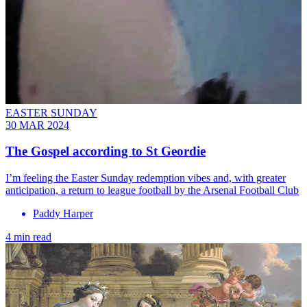
EASTER SUNDAY
30 MAR 2024
The Gospel according to St Geordie
I’m feeling the Easter Sunday redemption vibes and, with greater
anticipation, a return to league football by the Arsenal Football Club
Paddy Harper
4 min read