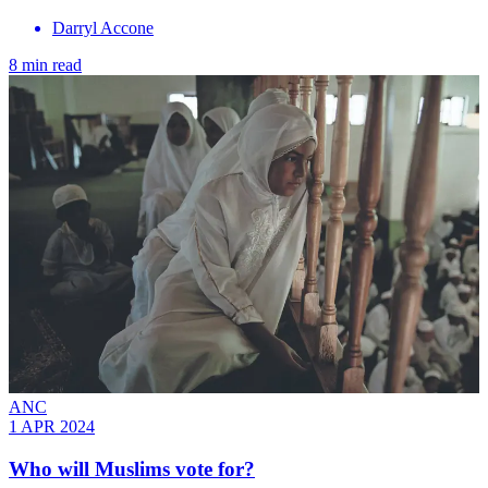
Darryl Accone
8 min read
ANC
1 APR 2024
Who will Muslims vote for?