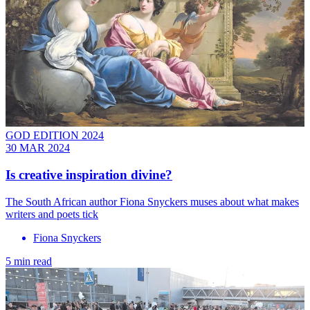
GOD EDITION 2024
30 MAR 2024
Is creative inspiration divine?
The South African author Fiona Snyckers muses about what makes
writers and poets tick
Fiona Snyckers
5 min read