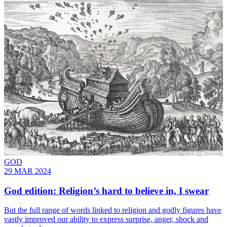
GOD
29 MAR 2024
God edition: Religion’s hard to believe in, I swear
But the full range of words linked to religion and godly figures have
vastly improved our ability to express surprise, anger, shock and