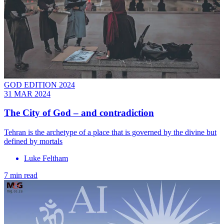
GOD EDITION 2024
31 MAR 2024
The City of God – and contradiction
Tehran is the archetype of a place that is governed by the divine but
defined by mortals
Luke Feltham
7 min read