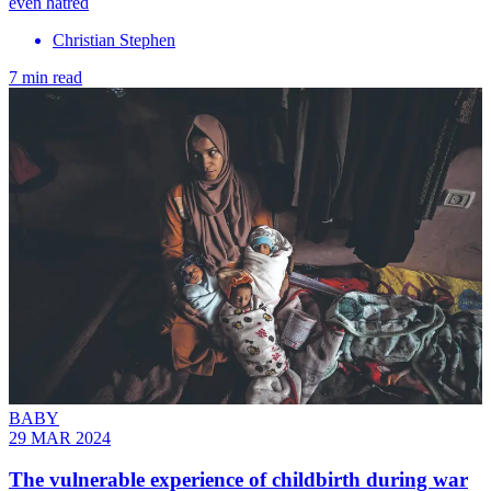
even hatred
Christian Stephen
7 min read
BABY
29 MAR 2024
The vulnerable experience of childbirth during war