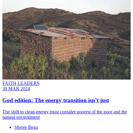
FAITH LEADERS
30 MAR 2024
God edition: The energy transition isn’t just
The shift to clean energy must consider poorest of the poor and the
natural environment
Sheree Bega