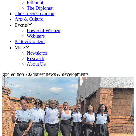
Editorial
The Diplomat
The Green Guardian
Arts & Culture
Events
Power of Women
Webinars
Partner Content
More
Newsletter
Research
About Us
god edition 2024
latest news & developments