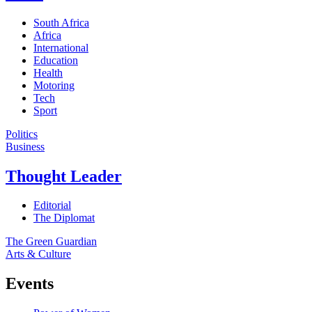
South Africa
Africa
International
Education
Health
Motoring
Tech
Sport
Politics
Business
Thought Leader
Editorial
The Diplomat
The Green Guardian
Arts & Culture
Events