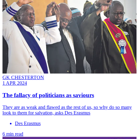
GK CHESTERTON
1 APR 2024
The fallacy of politicians as saviours
They are as weak and flawed as the rest of us, so why do so many
look to them for salvation, asks Des Erasmus
Des Erasmus
6 min read