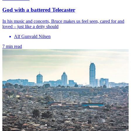
God with a battered Telecaster
In his music and concerts, Bruce makes us feel seen, cared for and
loved – just like a deity should
Alf Gunvald Nilsen
7 min read