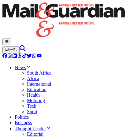
News
South Africa
Africa
International
Education
Health
Motoring
Tech
Sport
Politics
Business
Thought Leader
Editorial