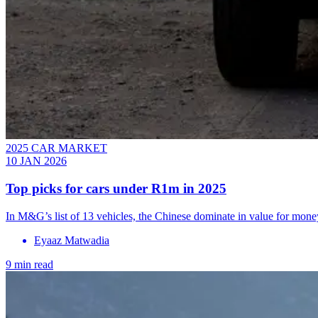
2025 CAR MARKET
10 JAN 2026
Top picks for cars under R1m in 2025
In M&G’s list of 13 vehicles, the Chinese dominate in value for mone
Eyaaz Matwadia
9 min read