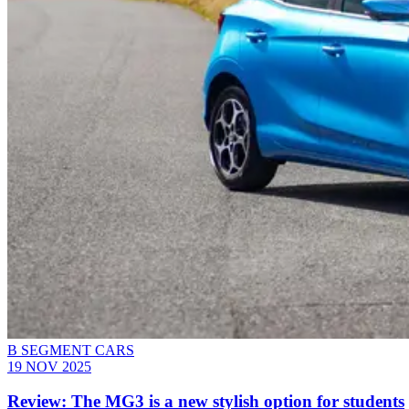
B SEGMENT CARS
19 NOV 2025
Review: The MG3 is a new stylish option for students