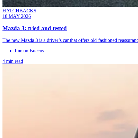
HATCHBACKS
18 MAY 2026
Mazda 3: tried and tested
The new Mazda 3 is a driver’s car that offers old-fashioned reassuran
Imraan Buccus
4 min read