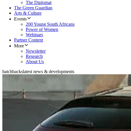
The Diplomat
The Green Guardian
Arts & Culture
Events
200 Young South Africans
Power of Women
Webinars
Partner Content
More
Newsletter
Research
About Us
hatchbacks
latest news & developments