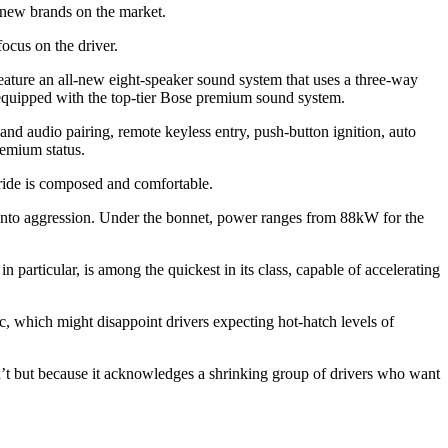
y new brands on the market.
focus on the driver.
ture an all-new eight-speaker sound system that uses a three-way
 equipped with the top-tier Bose premium sound system.
nd audio pairing, remote keyless entry, push-button ignition, auto
remium status.
he ride is composed and comfortable.
ps into aggression. Under the bonnet, power ranges from 88kW for the
particular, is among the quickest in its class, capable of accelerating
c, which might disappoint drivers expecting hot-hatch levels of
isn’t but because it acknowledges a shrinking group of drivers who want