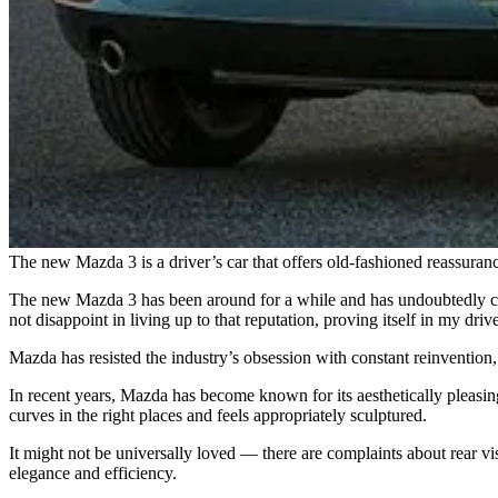
The new Mazda 3 is a driver’s car that offers old-fashioned reassuran
The new Mazda 3 has been around for a while and has undoubtedly com
not disappoint in living up to that reputation, proving itself in my d
Mazda has resisted the industry’s obsession with constant reinvention,
In recent years, Mazda has become known for its aesthetically pleasing 
curves in the right places and feels appropriately sculptured.
It might not be universally loved — there are complaints about rear vis
elegance and efficiency.