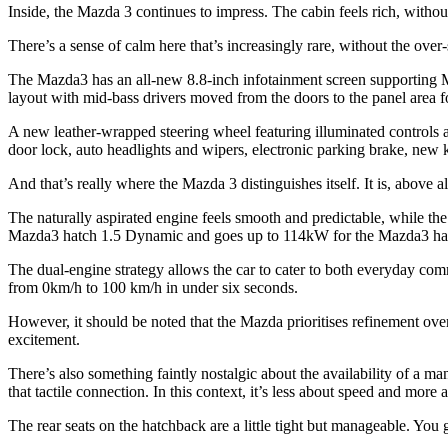
Inside, the Mazda 3 continues to impress. The cabin feels rich, witho
There’s a sense of calm here that’s increasingly rare, without the over-s
The Mazda3 has an all-new 8.8-inch infotainment screen supporting 
layout with mid-bass drivers moved from the doors to the panel area
A new leather-wrapped steering wheel featuring illuminated controls a
door lock, auto headlights and wipers, electronic parking brake, new
And that’s really where the Mazda 3 distinguishes itself. It is, above 
The naturally aspirated engine feels smooth and predictable, while th
Mazda3 hatch 1.5 Dynamic and goes up to 114kW for the Mazda3 hat
The dual-engine strategy allows the car to cater to both everyday comm
from 0km/h to 100 km/h in under six seconds.
However, it should be noted that the Mazda prioritises refinement over
excitement.
There’s also something faintly nostalgic about the availability of a m
that tactile connection. In this context, it’s less about speed and mor
The rear seats on the hatchback are a little tight but manageable. You 