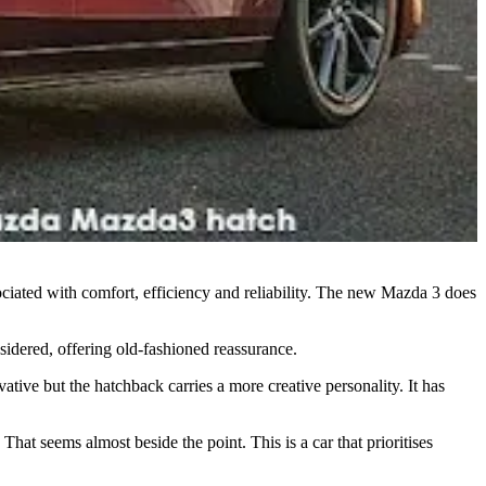
iated with comfort, efficiency and reliability. The new Mazda 3 does
nsidered, offering old-fashioned reassurance.
ative but the hatchback carries a more creative personality. It has
hat seems almost beside the point. This is a car that prioritises