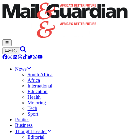
News
South Africa
Africa
International
Education
Health
Motoring
Tech
Sport
Politics
Business
Thought Leader
Editorial