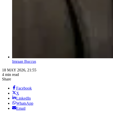
Imraan Buccus
18 MAY 2026, 21:55
4 min read
Share
Facebook
X
LinkedIn
WhatsApp
Email