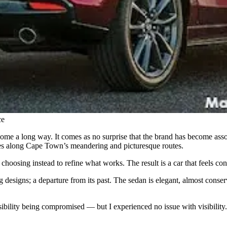
ce
e a long way. It comes as no surprise that the brand has become assoc
rives along Cape Town’s meandering and picturesque routes.
 choosing instead to refine what works. The result is a car that feels co
designs; a departure from its past. The sedan is elegant, almost conserv
ibility being compromised — but I experienced no issue with visibility. T