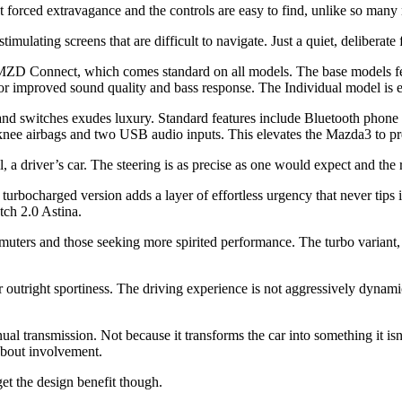
ut forced extravagance and the controls are easy to find, unlike so man
timulating screens that are difficult to navigate. Just a quiet, deliberate 
MZD Connect, which comes standard on all models. The base models fea
 for improved sound quality and bass response. The Individual model is
nd switches exudes luxury. Standard features include Bluetooth phone a
 knee airbags and two USB audio inputs. This elevates the Mazda3 to p
all, a driver’s car. The steering is as precise as one would expect and t
e turbocharged version adds a layer of effortless urgency that never ti
ch 2.0 Astina.
uters and those seeking more spirited performance. The turbo variant, in 
 outright sportiness. The driving experience is not aggressively dynami
anual transmission. Not because it transforms the car into something it 
e about involvement.
get the design benefit though.