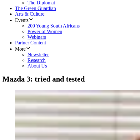
The Diplomat
The Green Guardian
Arts & Culture
Events
200 Young South Africans
Power of Women
Webinars
Partner Content
More
Newsletter
Research
About Us
Mazda 3: tried and tested