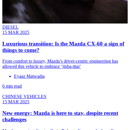
DIESEL
15 MAR 2025
Luxurious transition: Is the Mazda CX-60 a sign of
things to come?
From comfort to luxury, Mazda’s driver-centric engineering has
allowed this vehicle to embrace ‘jinba-ittai’
Eyaaz Matwadia
6 min read
CHINESE VEHICLES
15 MAR 2025
New energy: Mazda is here to stay, despite recent
challenges