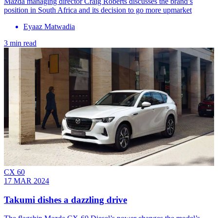
Mazda managing director Craig Roberts discusses the brand’s
position in South Africa and its decision to go more upmarket
Eyaaz Matwadia
3 min read
CX 60
17 MAR 2024
Takumi dishes a dazzling drive