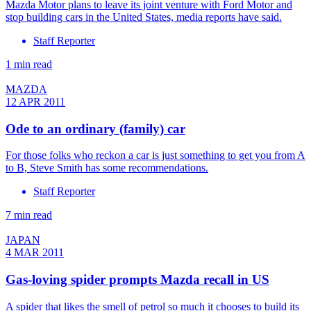
Mazda Motor plans to leave its joint venture with Ford Motor and
stop building cars in the United States, media reports have said.
Staff Reporter
1 min read
MAZDA
12 APR 2011
Ode to an ordinary (family) car
For those folks who reckon a car is just something to get you from A
to B, Steve Smith has some recommendations.
Staff Reporter
7 min read
JAPAN
4 MAR 2011
Gas-loving spider prompts Mazda recall in US
A spider that likes the smell of petrol so much it chooses to build its