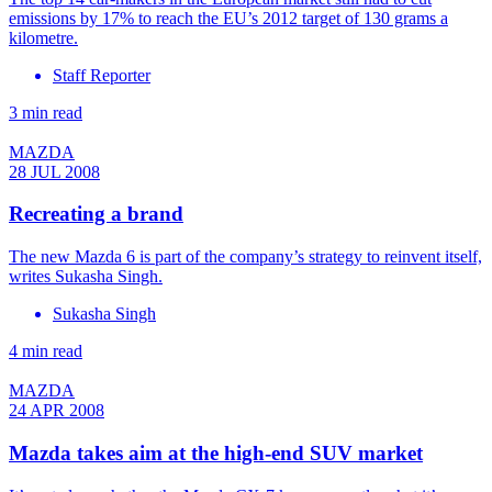
emissions by 17% to reach the EU’s 2012 target of 130 grams a
kilometre.
Staff Reporter
3 min read
MAZDA
28 JUL 2008
Recreating a brand
The new Mazda 6 is part of the company’s strategy to reinvent itself,
writes Sukasha Singh.
Sukasha Singh
4 min read
MAZDA
24 APR 2008
Mazda takes aim at the high-end SUV market