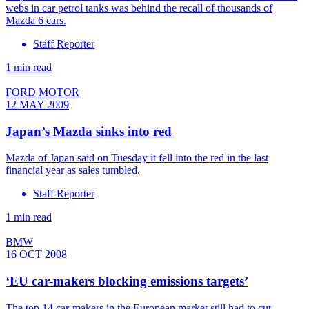
webs in car petrol tanks was behind the recall of thousands of
Mazda 6 cars.
Staff Reporter
1 min read
FORD MOTOR
12 MAY 2009
Japan’s Mazda sinks into red
Mazda of Japan said on Tuesday it fell into the red in the last
financial year as sales tumbled.
Staff Reporter
1 min read
BMW
16 OCT 2008
‘EU car-makers blocking emissions targets’
The top 14 car-makers in the European market still had to cut