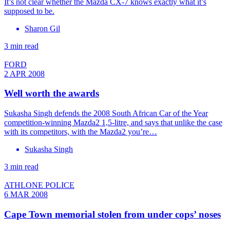
It’s not clear whether the Mazda CX-7 knows exactly what it’s
supposed to be.
Sharon Gil
3 min read
FORD
2 APR 2008
Well worth the awards
Sukasha Singh defends the 2008 South African Car of the Year
competition-winning Mazda2 1,5-litre, and says that unlike the case
with its competitors, with the Mazda2 you’re…
Sukasha Singh
3 min read
ATHLONE POLICE
6 MAR 2008
Cape Town memorial stolen from under cops’ noses