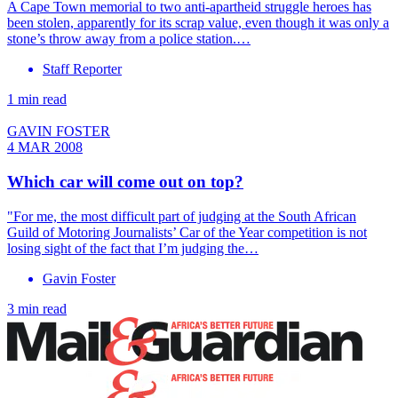
A Cape Town memorial to two anti-apartheid struggle heroes has
been stolen, apparently for its scrap value, even though it was only a
stone’s throw away from a police station.…
Staff Reporter
1 min read
GAVIN FOSTER
4 MAR 2008
Which car will come out on top?
"For me, the most difficult part of judging at the South African
Guild of Motoring Journalists’ Car of the Year competition is not
losing sight of the fact that I’m judging the…
Gavin Foster
3 min read