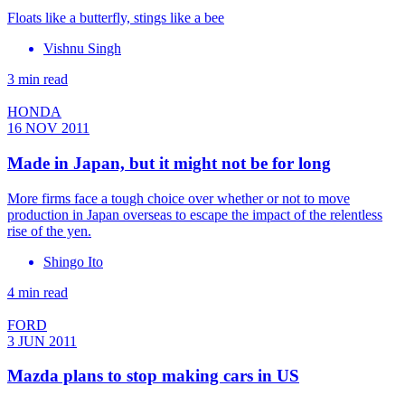
Floats like a butterfly, stings like a bee
Vishnu Singh
3 min read
HONDA
16 NOV 2011
Made in Japan, but it might not be for long
More firms face a tough choice over whether or not to move
production in Japan overseas to escape the impact of the relentless
rise of the yen.
Shingo Ito
4 min read
FORD
3 JUN 2011
Mazda plans to stop making cars in US