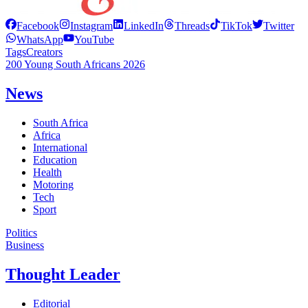
Facebook
Instagram
LinkedIn
Threads
TikTok
Twitter
WhatsApp
YouTube
Tags
Creators
200 Young South Africans 2026
News
South Africa
Africa
International
Education
Health
Motoring
Tech
Sport
Politics
Business
Thought Leader
Editorial