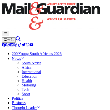
200 Young South Africans 2026
News
South Africa
Africa
International
Education
Health
Motoring
Tech
Sport
Politics
Business
Thought Leader