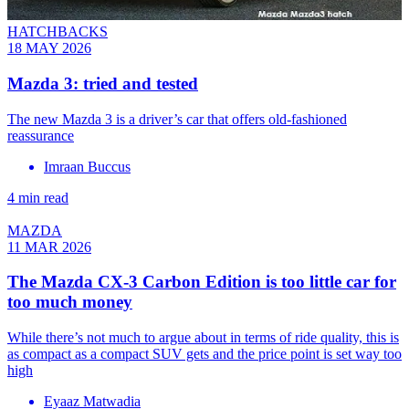
HATCHBACKS
18 MAY 2026
Mazda 3: tried and tested
The new Mazda 3 is a driver’s car that offers old-fashioned
reassurance
Imraan Buccus
4 min read
MAZDA
11 MAR 2026
The Mazda CX-3 Carbon Edition is too little car for
too much money
While there’s not much to argue about in terms of ride quality, this is
as compact as a compact SUV gets and the price point is set way too
high
Eyaaz Matwadia