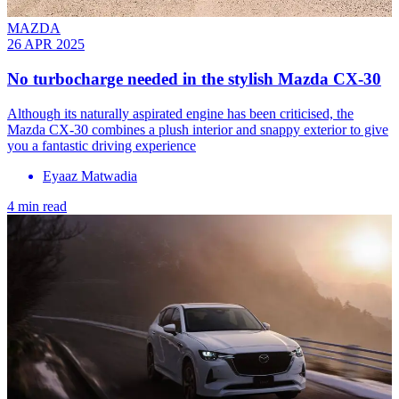
MAZDA
26 APR 2025
No turbocharge needed in the stylish Mazda CX-30
Although its naturally aspirated engine has been criticised, the
Mazda CX-30 combines a plush interior and snappy exterior to give
you a fantastic driving experience
Eyaaz Matwadia
4 min read