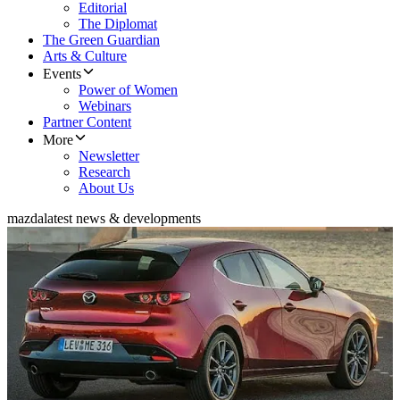
Editorial
The Diplomat
The Green Guardian
Arts & Culture
Events
Power of Women
Webinars
Partner Content
More
Newsletter
Research
About Us
mazda
latest news & developments