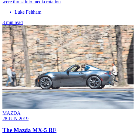
were thrust into media rotation
Luke Feltham
3 min read
MAZDA
28 JUN 2019
The Mazda MX-5 RF