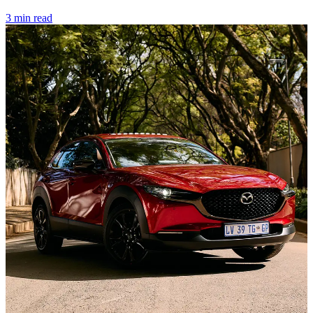
3 min read