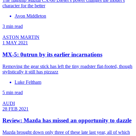
The flagship Mazda CX-60 Diesel’s power changes the model’s
character for the better
Avon Middleton
3 min read
ASTON MARTIN
1 MAY 2021
MX-5: 0utrun by its earlier incarnations
Removing the gear stick has left the tiny roadster flat-footed, though
stylistically it still has pizzazz
Luke Feltham
5 min read
AUDI
28 FEB 2021
Review: Mazda has missed an opportunity to dazzle
Mazda brought down only three of these late last year, all of which