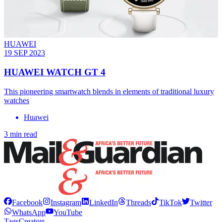
HUAWEI
19 SEP 2023
HUAWEI WATCH GT 4
This pioneering smartwatch blends in elements of traditional luxury
watches
Huawei
3 min read
Facebook
Instagram
LinkedIn
Threads
TikTok
Twitter
WhatsApp
YouTube
Tags
Creators