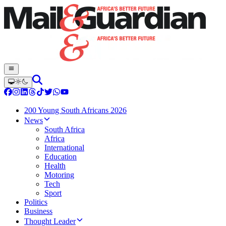
200 Young South Africans 2026
News
South Africa
Africa
International
Education
Health
Motoring
Tech
Sport
Politics
Business
Thought Leader