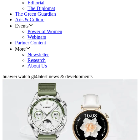
Editorial
The Diplomat
The Green Guardian
Arts & Culture
Events
Power of Women
Webinars
Partner Content
More
Newsletter
Research
About Us
huawei watch gt4
latest news & developments