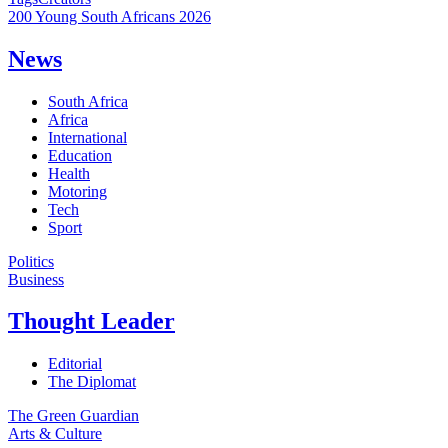
200 Young South Africans 2026
News
South Africa
Africa
International
Education
Health
Motoring
Tech
Sport
Politics
Business
Thought Leader
Editorial
The Diplomat
The Green Guardian
Arts & Culture