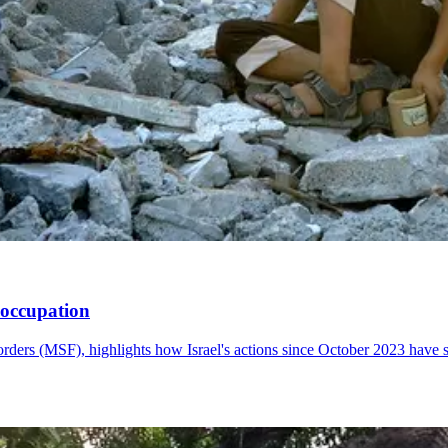
i occupation
rders (MSF), highlights how Israel's actions since October 2023 have 