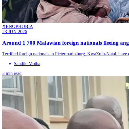
XENOPHOBIA
23 JUN 2026
Around 1 700 Malawian foreign nationals fleeing ang
Terrified foreign nationals in Pietermaritzburg, KwaZulu-Natal, hav
Sandile Motha
3 min read