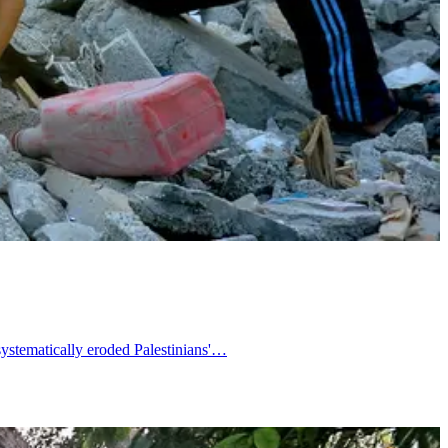
systematically eroded Palestinians'…