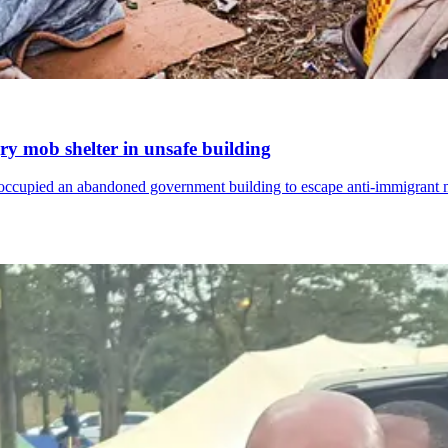
ry mob shelter in unsafe building
e occupied an abandoned government building to escape anti-immigrant m