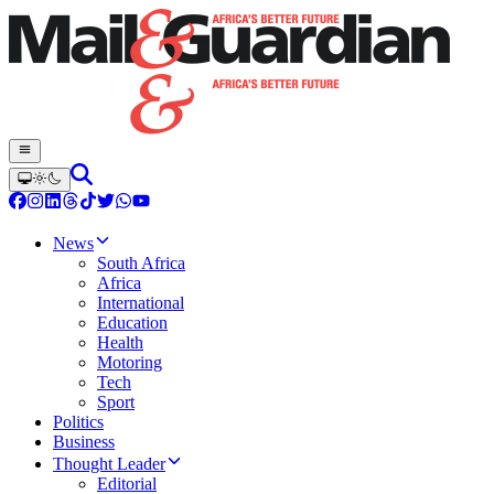
News
South Africa
Africa
International
Education
Health
Motoring
Tech
Sport
Politics
Business
Thought Leader
Editorial