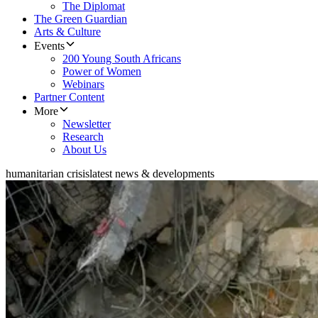
The Diplomat
The Green Guardian
Arts & Culture
Events
200 Young South Africans
Power of Women
Webinars
Partner Content
More
Newsletter
Research
About Us
humanitarian crisis
latest news & developments