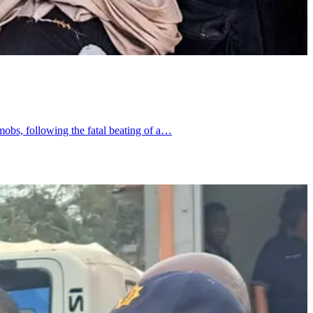
obs, following the fatal beating of a…