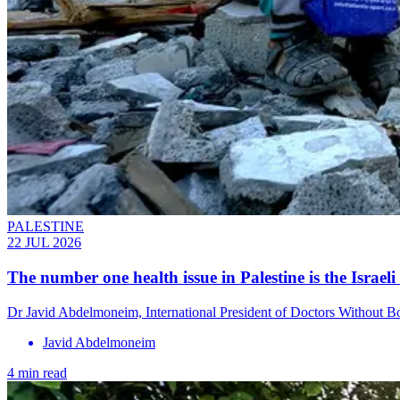
PALESTINE
22 JUL 2026
The number one health issue in Palestine is the Israel
Dr Javid Abdelmoneim, International President of Doctors Without Bo
Javid Abdelmoneim
4 min read