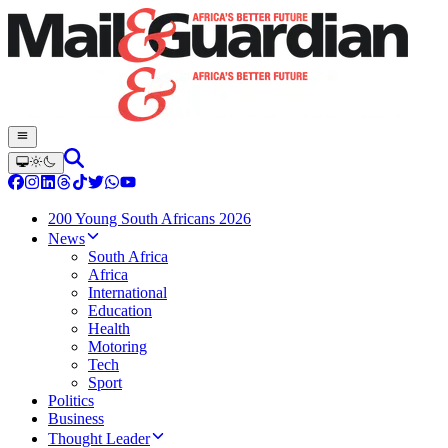
200 Young South Africans 2026
News
South Africa
Africa
International
Education
Health
Motoring
Tech
Sport
Politics
Business
Thought Leader