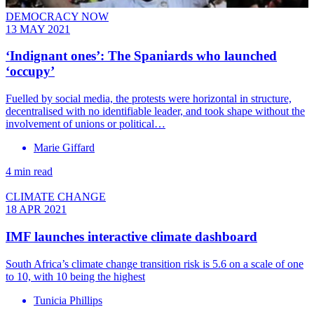
DEMOCRACY NOW
13 MAY 2021
‘Indignant ones’: The Spaniards who launched
‘occupy’
Fuelled by social media, the protests were horizontal in structure,
decentralised with no identifiable leader, and took shape without the
involvement of unions or political…
Marie Giffard
4 min read
CLIMATE CHANGE
18 APR 2021
IMF launches interactive climate dashboard
South Africa’s climate change transition risk is 5.6 on a scale of one
to 10, with 10 being the highest
Tunicia Phillips