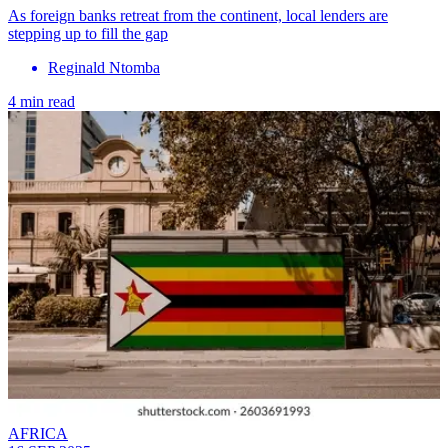
As foreign banks retreat from the continent, local lenders are
stepping up to fill the gap
Reginald Ntomba
4 min read
AFRICA