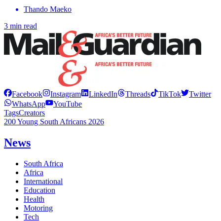
Thando Maeko
3 min read
Facebook
Instagram
LinkedIn
Threads
TikTok
Twitter
WhatsApp
YouTube
Tags
Creators
200 Young South Africans 2026
News
South Africa
Africa
International
Education
Health
Motoring
Tech