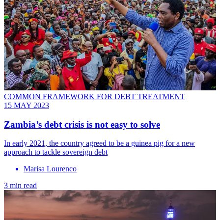
COMMON FRAMEWORK FOR DEBT TREATMENT
15 MAY 2023
Zambia’s debt crisis is not easy to solve
In early 2021, the country agreed to be a guinea pig for a new
approach to tackle sovereign debt
Marisa Lourenco
3 min read