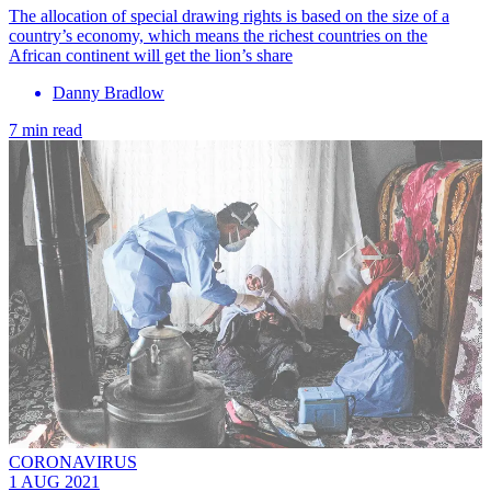
The allocation of special drawing rights is based on the size of a
country’s economy, which means the richest countries on the
African continent will get the lion’s share
Danny Bradlow
7 min read
CORONAVIRUS
1 AUG 2021