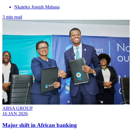
Nkateko Joseph Mabasa
3 min read
ABSA GROUP
16 JAN 2026
Major shift in African banking