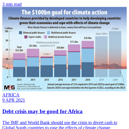
3 min read
AFRICA
9 APR 2021
Debt crisis may be good for Africa
The IMF and World Bank should use the crisis to divert cash to
Global South countries to ease the effects of climate change