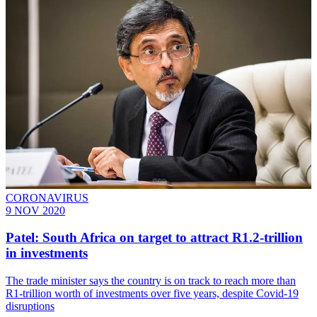
CORONAVIRUS
9 NOV 2020
Patel: South Africa on target to attract R1.2-trillion
in investments
The trade minister says the country is on track to reach more than
R1-trillion worth of investments over five years, despite Covid-19
disruptions