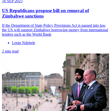
16 SEP 2025
US Republicans propose bill on removal of
Zimbabwe sanctions
If the Department of State Policy Provisions Act is passed into law,
the US will support Zimbabwe borrowing money from international
lenders such as the World Bank
Lenin Ndebele
2 min read