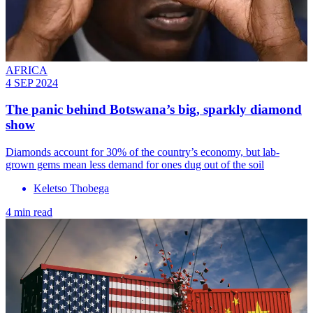
AFRICA
4 SEP 2024
The panic behind Botswana’s big, sparkly diamond
show
Diamonds account for 30% of the country’s economy, but lab-
grown gems mean less demand for ones dug out of the soil
Keletso Thobega
4 min read