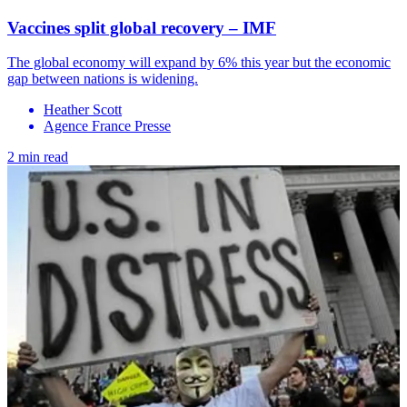
Vaccines split global recovery – IMF
The global economy will expand by 6% this year but the economic
gap between nations is widening.
Heather Scott
Agence France Presse
2 min read