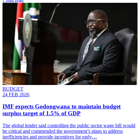
BUDGET
24 FEB 2026
IMF expects Godongwana to maintain budget
surplus target of 1.5% of GDP
The global lender said controlling the public sector wage bill would
be critical and commended the government’s plans to address
inefficiencies and provide incentives for early…