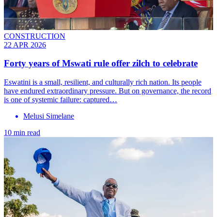
CONSTRUCTION
22 APR 2026
Forty years of Mswati rule offer zilch to celebrate
Eswatini is a small, resilient, and culturally rich nation. Its people
have endured extraordinary pressure. But on governance, the record
is one of systemic failure: captured…
Melusi Simelane
10 min read