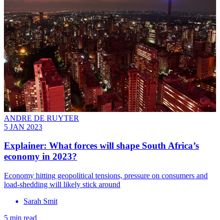
ANDRE DE RUYTER
5 JAN 2023
Explainer: What forces will shape South Africa’s
economy in 2023?
Economy hitting geopolitical tensions, pressure on consumers and
load-shedding will likely stick around
Sarah Smit
5 min read