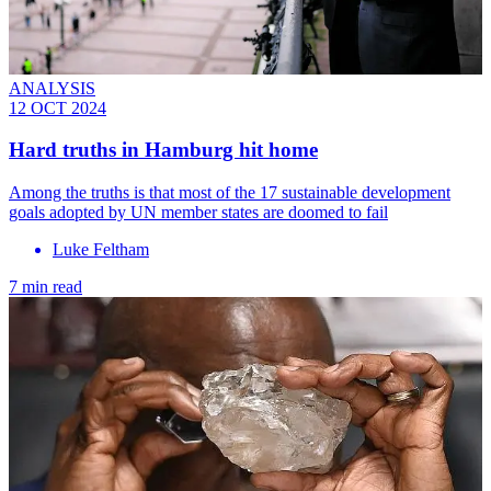
ANALYSIS
12 OCT 2024
Hard truths in Hamburg hit home
Among the truths is that most of the 17 sustainable development
goals adopted by UN member states are doomed to fail
Luke Feltham
7 min read