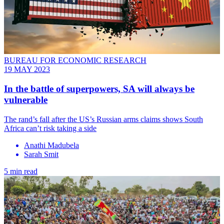
BUREAU FOR ECONOMIC RESEARCH
19 MAY 2023
In the battle of superpowers, SA will always be
vulnerable
The rand’s fall after the US’s Russian arms claims shows South
Africa can’t risk taking a side
Anathi Madubela
Sarah Smit
5 min read