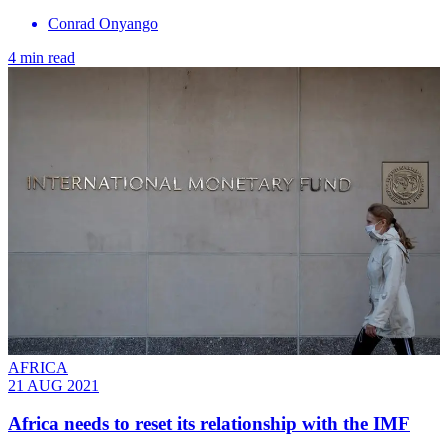
Conrad Onyango
4 min read
AFRICA
21 AUG 2021
Africa needs to reset its relationship with the IMF