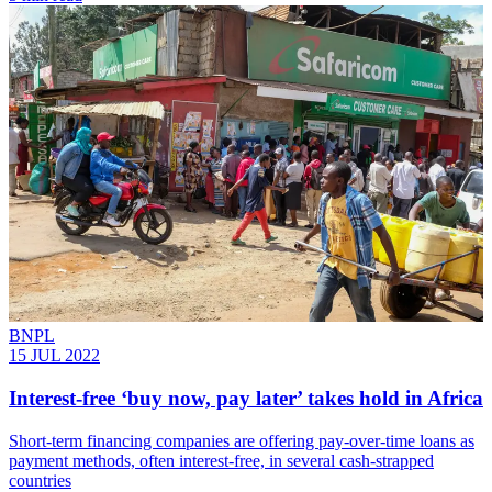
BNPL
15 JUL 2022
Interest-free ‘buy now, pay later’ takes hold in Africa
Short-term financing companies are offering pay-over-time loans as
payment methods, often interest-free, in several cash-strapped
countries