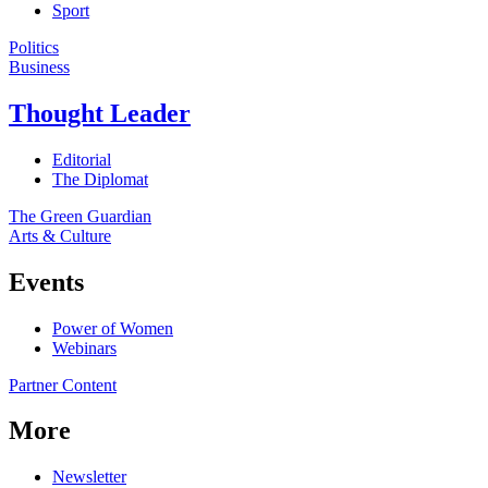
Sport
Politics
Business
Thought Leader
Editorial
The Diplomat
The Green Guardian
Arts & Culture
Events
Power of Women
Webinars
Partner Content
More
Newsletter