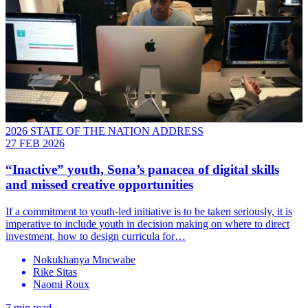
2026 STATE OF THE NATION ADDRESS
27 FEB 2026
“Inactive” youth, Sona’s panacea of digital skills
and missed creative opportunities
If a commitment to youth-led initiative is to be taken seriously, it is
imperative to include youth in decision making on where to direct
investment, how to design curricula for…
Nokukhanya Mncwabe
Rike Sitas
Naomi Roux
7 min read