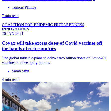
Tunicia Phillips
7 min read
COALITION FOR EPIDEMIC PREPAREDNESS
INNOVATIONS
26 JAN 2021
Covax will take excess doses of Covid vaccines off
the hands of rich countries
The global initiative plans to deliver two billion doses of Covid-19
vaccines to developing nations
Sarah Smit
4 min read