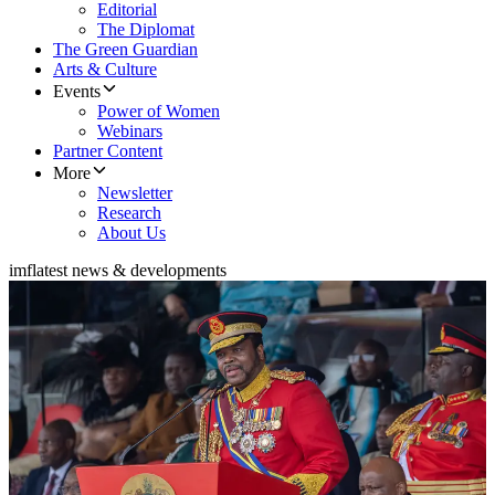
Editorial
The Diplomat
The Green Guardian
Arts & Culture
Events
Power of Women
Webinars
Partner Content
More
Newsletter
Research
About Us
imf
latest news & developments