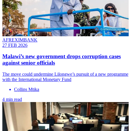
AFREXIMBANK
27 FEB 2026
Malawi’s new government drops corruption cases
against senior officials
The move could undermine Lilongwe’s pursuit of a new programme
with the International Monetary Fund
Collins Mtika
4 min read