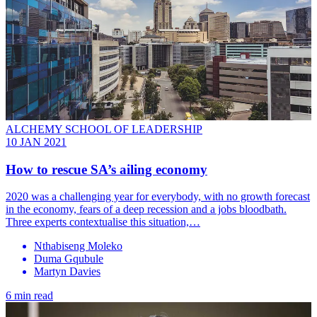
ALCHEMY SCHOOL OF LEADERSHIP
10 JAN 2021
How to rescue SA’s ailing economy
2020 was a challenging year for everybody, with no growth forecast
in the economy, fears of a deep recession and a jobs bloodbath.
Three experts contextualise this situation,…
Nthabiseng Moleko
Duma Gqubule
Martyn Davies
6 min read