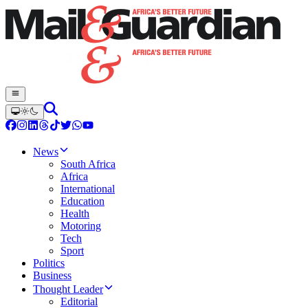
News
South Africa
Africa
International
Education
Health
Motoring
Tech
Sport
Politics
Business
Thought Leader
Editorial