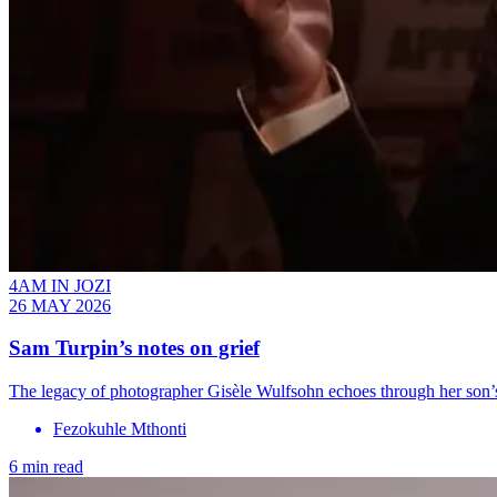
4AM IN JOZI
26 MAY 2026
Sam Turpin’s notes on grief
The legacy of photographer Gisèle Wulfsohn echoes through her son’
Fezokuhle Mthonti
6 min read