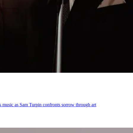
s music as Sam Turpin confronts sorrow through art