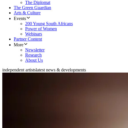
The Diplomat
The Green Guardian
Arts & Culture
Events
200 Young South Africans
Power of Women
Webinars
Partner Content
More
Newsletter
Research
About Us
independent artists
latest news & developments