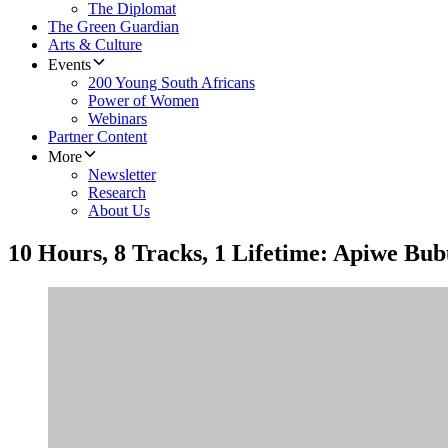
The Diplomat
The Green Guardian
Arts & Culture
Events
200 Young South Africans
Power of Women
Webinars
Partner Content
More
Newsletter
Research
About Us
10 Hours, 8 Tracks, 1 Lifetime: Apiwe Bub