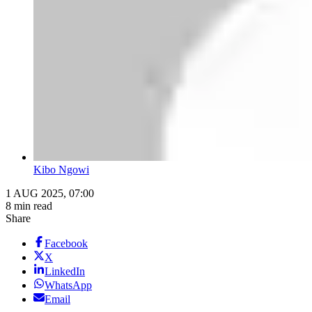
Kibo Ngowi
1 AUG 2025, 07:00
8 min read
Share
Facebook
X
LinkedIn
WhatsApp
Email