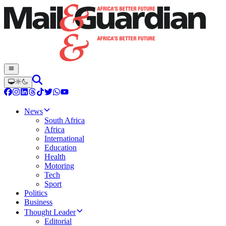
News
South Africa
Africa
International
Education
Health
Motoring
Tech
Sport
Politics
Business
Thought Leader
Editorial