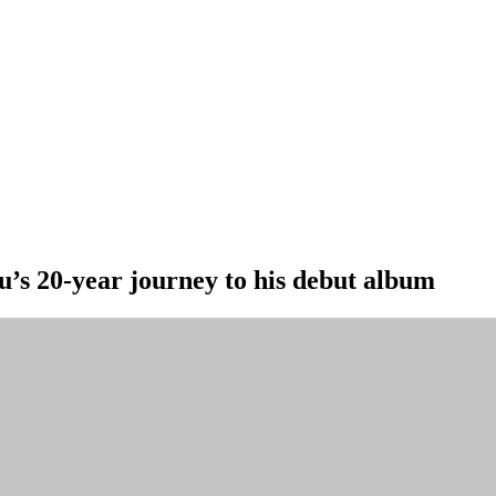
u’s 20-year journey to his debut album