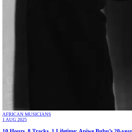
AFRICAN MUSICIANS
1 AUG 2025
10 Hours, 8 Tracks, 1 Lifetime: Apiwe Bubu’s 20-yea