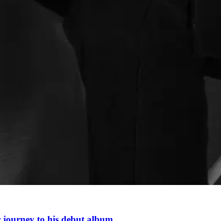
r journey to his debut album