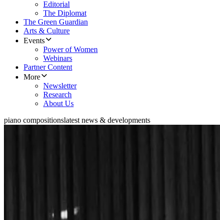
Editorial
The Diplomat
The Green Guardian
Arts & Culture
Events
Power of Women
Webinars
Partner Content
More
Newsletter
Research
About Us
piano compositions
latest news & developments