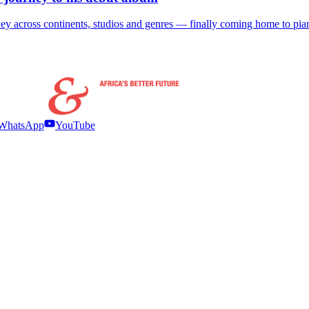
ey across continents, studios and genres — finally coming home to pia
WhatsApp
YouTube