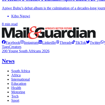
Apiwe Bubu’s debut album is the culmination of a decades-long journ
Kibo Ngowi
8 min read
Facebook
Instagram
LinkedIn
Threads
TikTok
Twitter
Tags
Creators
200 Young South Africans 2026
News
South Africa
Africa
International
Education
Health
Motoring
Tech
Sport