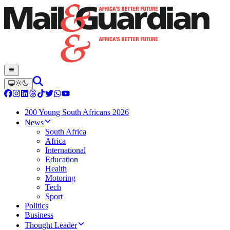
200 Young South Africans 2026
News
South Africa
Africa
International
Education
Health
Motoring
Tech
Sport
Politics
Business
Thought Leader