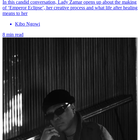
In this candid conversation, Lady Zamar opens up about the making
of ‘Emperor Eclipse’, her creative process and what life after healing
means to her
Kibo Ngowi
8 min read