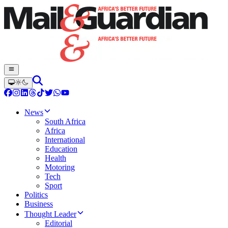
News
South Africa
Africa
International
Education
Health
Motoring
Tech
Sport
Politics
Business
Thought Leader
Editorial