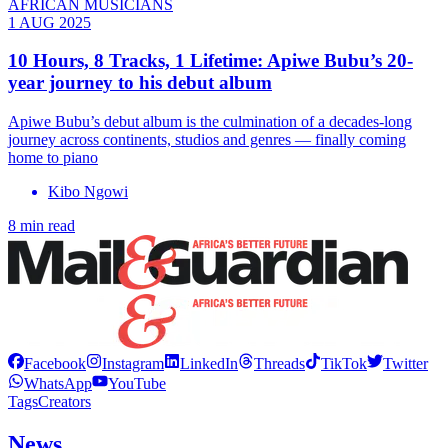
AFRICAN MUSICIANS
1 AUG 2025
10 Hours, 8 Tracks, 1 Lifetime: Apiwe Bubu’s 20-
year journey to his debut album
Apiwe Bubu’s debut album is the culmination of a decades-long
journey across continents, studios and genres — finally coming
home to piano
Kibo Ngowi
8 min read
Facebook
Instagram
LinkedIn
Threads
TikTok
Twitter
WhatsApp
YouTube
Tags
Creators
News