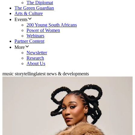
The Diplomat
The Green Guardian
Arts & Culture
Events
200 Young South Africans
Power of Women
Webinars
Partner Content
More
Newsletter
Research
About Us
music storytelling
latest news & developments