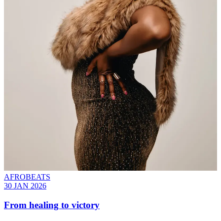
AFROBEATS
30 JAN 2026
From healing to victory