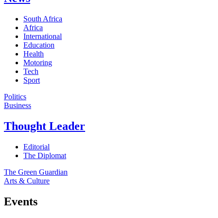
South Africa
Africa
International
Education
Health
Motoring
Tech
Sport
Politics
Business
Thought Leader
Editorial
The Diplomat
The Green Guardian
Arts & Culture
Events