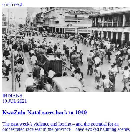
6 min read
INDIANS
19 JUL 2021
KwaZulu-Natal races back to 1949
The past week’s violence and looting – and the potential for an
orchestrated race war in the province – have evoked haunting scenes