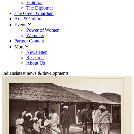
Editorial
The Diplomat
The Green Guardian
Arts & Culture
Events
Power of Women
Webinars
Partner Content
More
Newsletter
Research
About Us
indians
latest news & developments