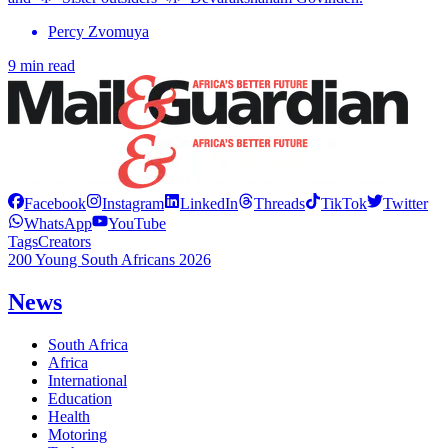
Percy Zvomuya
9 min read
Facebook
Instagram
LinkedIn
Threads
TikTok
Twitter
WhatsApp
YouTube
Tags
Creators
200 Young South Africans 2026
News
South Africa
Africa
International
Education
Health
Motoring