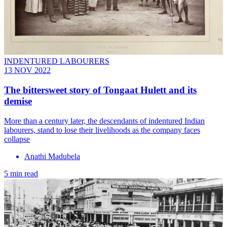
INDENTURED LABOURERS
13 NOV 2022
The bittersweet story of Tongaat Hulett and its
demise
More than a century later, the descendants of indentured Indian
labourers, stand to lose their livelihoods as the company faces
collapse
Anathi Madubela
5 min read