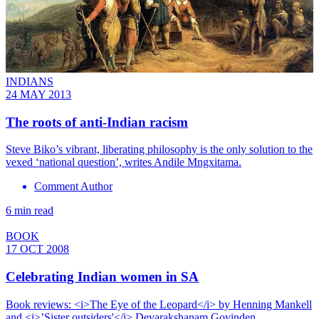
INDIANS
24 MAY 2013
The roots of anti-Indian racism
Steve Biko’s vibrant, liberating philosophy is the only solution to the
vexed ‘national question’, writes Andile Mngxitama.
Comment Author
6 min read
BOOK
17 OCT 2008
Celebrating Indian women in SA
Book reviews: <i>The Eye of the Leopard</i> by Henning Mankell
and <i>’Sister outsiders'</i> Devarakshanam Govinden.