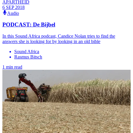
APARTHEID
6 SEP 2018
Audio
PODCAST: De Bijbel
In this Sound Africa podcast, Candice Nolan tries to find the
answers she is looking for by looking in an old bible
Sound Africa
Rasmus Bitsch
1 min read