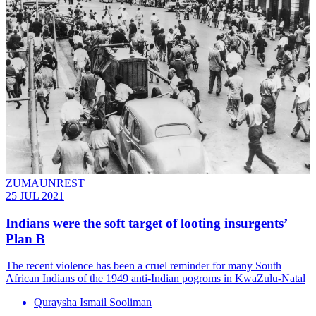
ZUMAUNREST
25 JUL 2021
Indians were the soft target of looting insurgents’
Plan B
The recent violence has been a cruel reminder for many South
African Indians of the 1949 anti-Indian pogroms in KwaZulu-Natal
Quraysha Ismail Sooliman