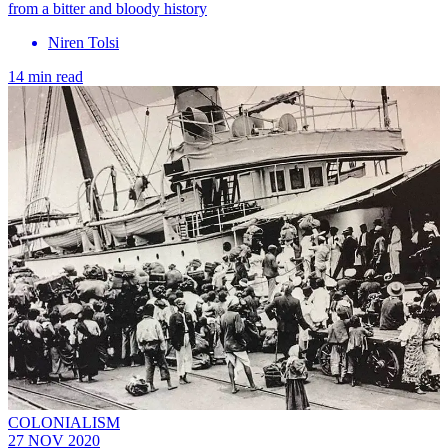
from a bitter and bloody history
Niren Tolsi
14 min read
COLONIALISM
27 NOV 2020