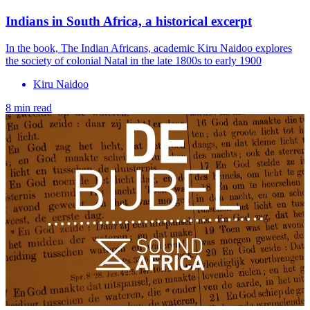
Indians in South Africa, a historical excerpt
In the book, The Indian Africans, academic Kiru Naidoo explores
the society of colonial Natal in the late 1800s to early 1900
Kiru Naidoo
8 min read