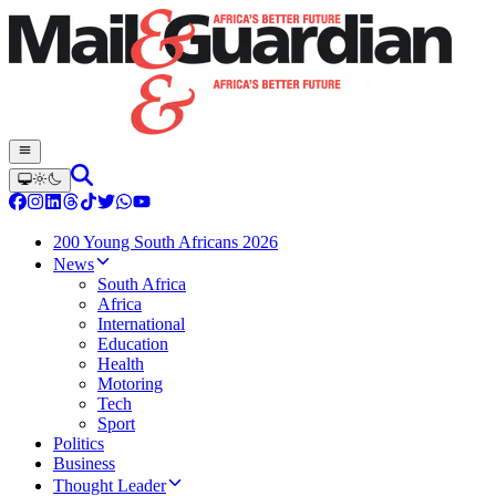
200 Young South Africans 2026
News
South Africa
Africa
International
Education
Health
Motoring
Tech
Sport
Politics
Business
Thought Leader