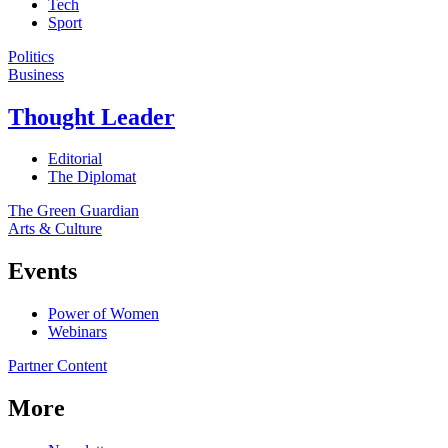
Tech
Sport
Politics
Business
Thought Leader
Editorial
The Diplomat
The Green Guardian
Arts & Culture
Events
Power of Women
Webinars
Partner Content
More