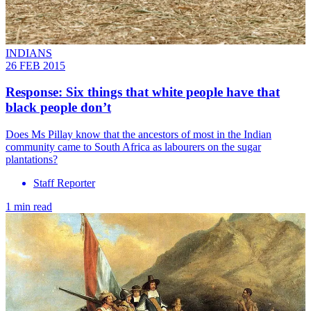
INDIANS
26 FEB 2015
Response: Six things that white people have that
black people don’t
Does Ms Pillay know that the ancestors of most in the Indian
community came to South Africa as labourers on the sugar
plantations?
Staff Reporter
1 min read