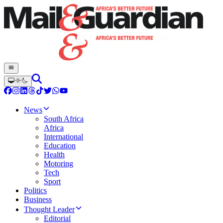
News
South Africa
Africa
International
Education
Health
Motoring
Tech
Sport
Politics
Business
Thought Leader
Editorial