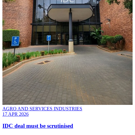
AGRO AND SERVICES INDUSTRIES
17 APR 2026
IDC deal must be scrutinised