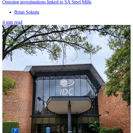
Ongoing investigations linked to SA Steel Mills
Brian Sokutu
4 min read