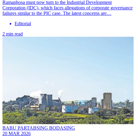
Ramaphosa must now turn to the Industrial Development
Corporation (IDC), which faces allegations of corporate governance
failures similar to the PIC case. The latest concerns are…
Editorial
2 min read
BABU PARTABSING BODASING
20 MAR 2026