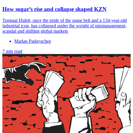
How sugar’s rise and collapse shaped KZN
Tongaat Hulett, once the pride of the sugar belt and a 134-year-old
industrial icon, has collapsed under the weight of mismanagement,
scandal and shifting global markets
Marlan Padayachee
7 min read