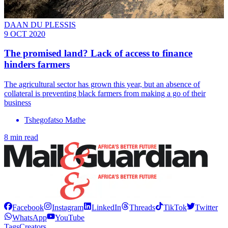
DAAN DU PLESSIS
9 OCT 2020
The promised land? Lack of access to finance
hinders farmers
The agricultural sector has grown this year, but an absence of
collateral is preventing black farmers from making a go of their
business
Tshegofatso Mathe
8 min read
Facebook
Instagram
LinkedIn
Threads
TikTok
Twitter
WhatsApp
YouTube
Tags
Creators