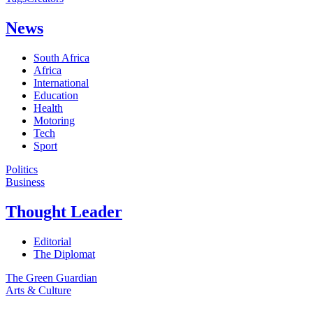
News
South Africa
Africa
International
Education
Health
Motoring
Tech
Sport
Politics
Business
Thought Leader
Editorial
The Diplomat
The Green Guardian
Arts & Culture