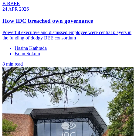
B BBEE
24 APR 2026
How IDC breached own governance
Powerful executive and dismissed employee were central players in
the funding of dodgy BEE consortium
Hasina Kathrada
Brian Sokutu
8 min read