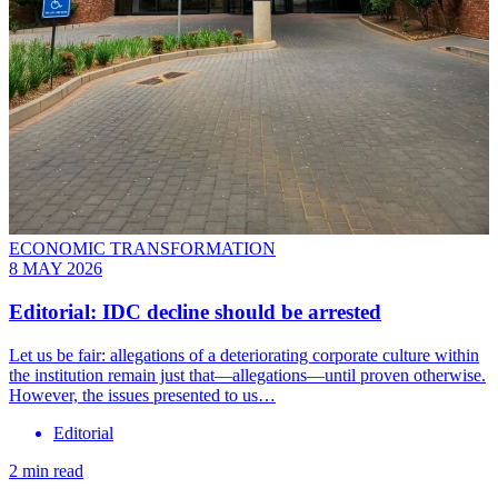
ECONOMIC TRANSFORMATION
8 MAY 2026
Editorial: IDC decline should be arrested
Let us be fair: allegations of a deteriorating corporate culture within
the institution remain just that—allegations—until proven otherwise.
However, the issues presented to us…
Editorial
2 min read