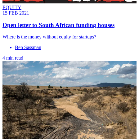
EQUITY
15 FEB 2021
Open letter to South African funding houses
Where is the money without equity for startups?
Ben Sassman
4 min read