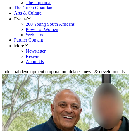
The Diplomat
The Green Guardian
Arts & Culture
Events
200 Young South Africans
Power of Women
Webinars
Partner Content
More
Newsletter
Research
About Us
industrial development corporation idc
latest news & developments