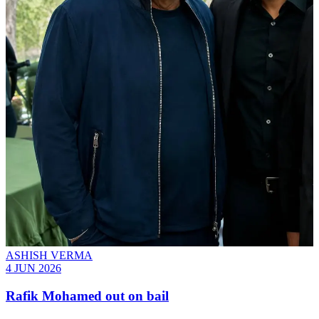
ASHISH VERMA
4 JUN 2026
Rafik Mohamed out on bail