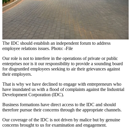
The IDC should establish an independent forum to address
employee relations issues. Photo: -File
Our role is not to interfere in the operations of private or public
enterprises nor is it our responsibility to provide a sounding board
for disgruntled employees seeking to air their grievances against
their employers.
That is why we have declined to engage with entrepreneurs who
have inundated us with a flood of complaints against the Industrial
Development Corporation (IDC).
Business formations have direct access to the IDC and should
therefore pursue their concerns through the appropriate channels.
Our coverage of the IDC is not driven by malice but by genuine
concerns brought to us for examination and engagement.