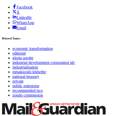
Facebook
X
LinkedIn
WhatsApp
Email
Related Topics
economic transformation
editorial
gloria serobe
industrial development corporation idc
industrialisation
mmakgoshi lekhethe
national treasury
private
public enterprise
recommended two
zondo commission