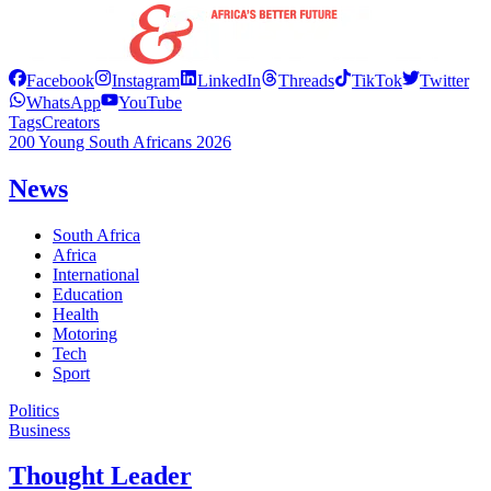
Facebook
Instagram
LinkedIn
Threads
TikTok
Twitter
WhatsApp
YouTube
Tags
Creators
200 Young South Africans 2026
News
South Africa
Africa
International
Education
Health
Motoring
Tech
Sport
Politics
Business
Thought Leader