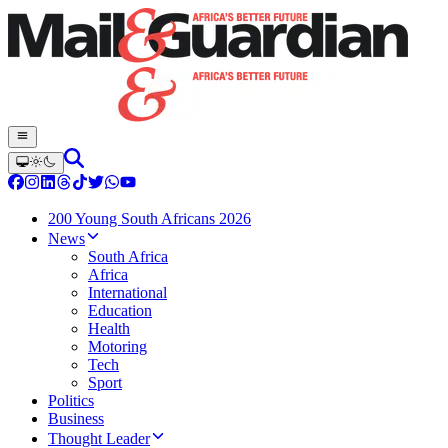
200 Young South Africans 2026
News
South Africa
Africa
International
Education
Health
Motoring
Tech
Sport
Politics
Business
Thought Leader