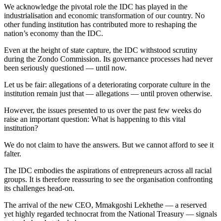
We acknowledge the pivotal role the IDC has played in the
industrialisation and economic transformation of our country. No
other funding institution has contributed more to reshaping the
nation’s economy than the IDC.
Even at the height of state capture, the IDC withstood scrutiny
during the Zondo Commission. Its governance processes had never
been seriously questioned — until now.
Let us be fair: allegations of a deteriorating corporate culture in the
institution remain just that — allegations — until proven otherwise.
However, the issues presented to us over the past few weeks do
raise an important question: What is happening to this vital
institution?
We do not claim to have the answers. But we cannot afford to see it
falter.
The IDC embodies the aspirations of entrepreneurs across all racial
groups. It is therefore reassuring to see the organisation confronting
its challenges head-on.
The arrival of the new CEO, Mmakgoshi Lekhethe — a reserved
yet highly regarded technocrat from the National Treasury — signals