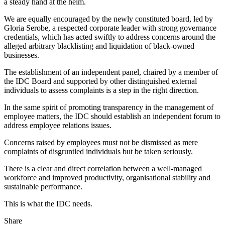
a steady hand at the helm.
We are equally encouraged by the newly constituted board, led by
Gloria Serobe, a respected corporate leader with strong governance
credentials, which has acted swiftly to address concerns around the
alleged arbitrary blacklisting and liquidation of black-owned
businesses.
The establishment of an independent panel, chaired by a member of
the IDC Board and supported by other distinguished external
individuals to assess complaints is a step in the right direction.
In the same spirit of promoting transparency in the management of
employee matters, the IDC should establish an independent forum to
address employee relations issues.
Concerns raised by employees must not be dismissed as mere
complaints of disgruntled individuals but be taken seriously.
There is a clear and direct correlation between a well-managed
workforce and improved productivity, organisational stability and
sustainable performance.
This is what the IDC needs.
Share