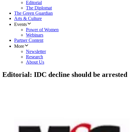
Editorial
The Diplomat
The Green Guardian
Arts & Culture
Events
Power of Women
Webinars
Partner Content
More
Newsletter
Research
About Us
Editorial: IDC decline should be arrested