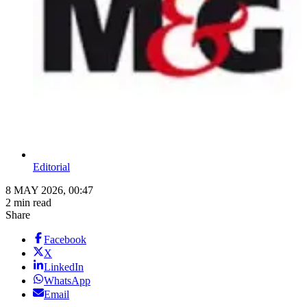
Editorial
8 MAY 2026, 00:47
2 min read
Share
Facebook
X
LinkedIn
WhatsApp
Email