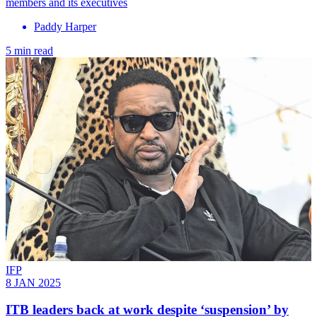
members and its executives
Paddy Harper
5 min read
IFP
8 JAN 2025
ITB leaders back at work despite ‘suspension’ by