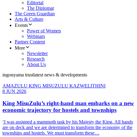
Editorial
The Diplomat
The Green Guardian
Arts & Culture
Events
Power of Women
Webinars
Partner Content
More
Newsletter
Research
About Us
ingonyama trust
latest news & developments
AMAZULU KING MISUZULU KAZWELITHINI
8 JUN 2026
King MisuZulu’s right-hand man embarks on a new
economic trajectory for hostels and townships
‘I was assigned a mammoth task by his Majesty the King. All hands
are on deck and we are determined to transform the economy of the
townships and hostels. We must transform these…