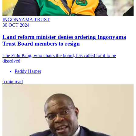
INGONYAMA TRUST
30 OCT 2024
Land reform minister denies ordering Ingonyama
Trust Board members to resign
The Zulu King, who chairs the board, has called for it to be
dissolved
Paddy Harper
5 min read