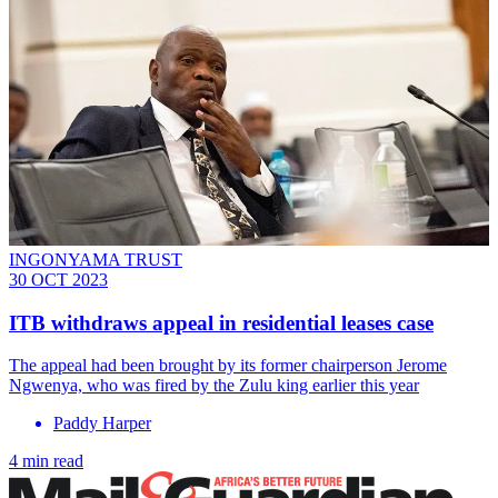
INGONYAMA TRUST
30 OCT 2023
ITB withdraws appeal in residential leases case
The appeal had been brought by its former chairperson Jerome
Ngwenya, who was fired by the Zulu king earlier this year
Paddy Harper
4 min read