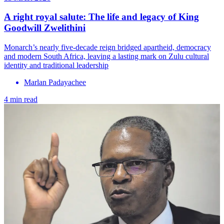
A right royal salute: The life and legacy of King
Goodwill Zwelithini
Monarch’s nearly five-decade reign bridged apartheid, democracy
and modern South Africa, leaving a lasting mark on Zulu cultural
identity and traditional leadership
Marlan Padayachee
4 min read