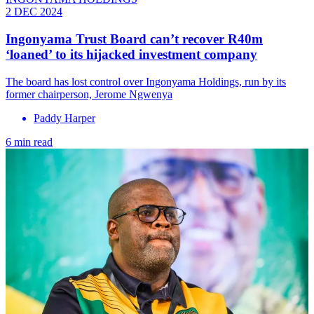
2 DEC 2024
Ingonyama Trust Board can’t recover R40m
‘loaned’ to its hijacked investment company
The board has lost control over Ingonyama Holdings, run by its
former chairperson, Jerome Ngwenya
Paddy Harper
6 min read