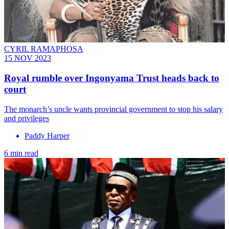
CYRIL RAMAPHOSA
15 NOV 2023
Royal rumble over Ingonyama Trust heads back to
court
The monarch’s uncle wants provincial government to stop his salary
and privileges
Paddy Harper
6 min read