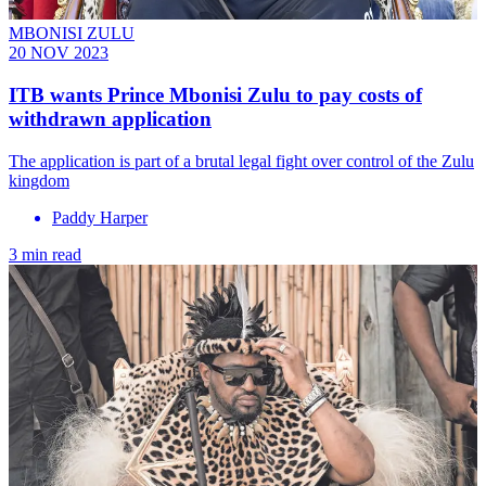
MBONISI ZULU
20 NOV 2023
ITB wants Prince Mbonisi Zulu to pay costs of
withdrawn application
The application is part of a brutal legal fight over control of the Zulu
kingdom
Paddy Harper
3 min read