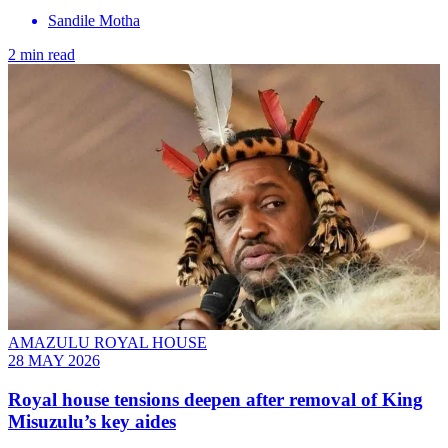
Sandile Motha
2 min read
AMAZULU ROYAL HOUSE
28 MAY 2026
Royal house tensions deepen after removal of King
Misuzulu’s key aides