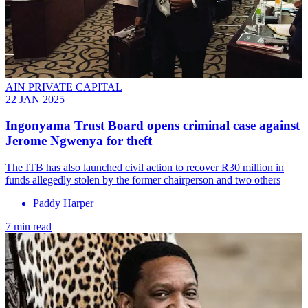
AIN PRIVATE CAPITAL
22 JAN 2025
Ingonyama Trust Board opens criminal case against
Jerome Ngwenya for theft
The ITB has also launched civil action to recover R30 million in
funds allegedly stolen by the former chairperson and two others
Paddy Harper
7 min read