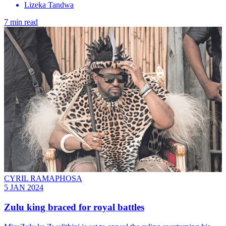
Lizeka Tandwa
7 min read
CYRIL RAMAPHOSA
5 JAN 2024
Zulu king braced for royal battles