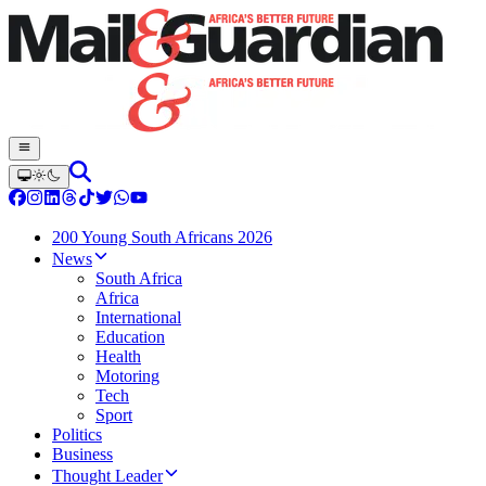
200 Young South Africans 2026
News
South Africa
Africa
International
Education
Health
Motoring
Tech
Sport
Politics
Business
Thought Leader