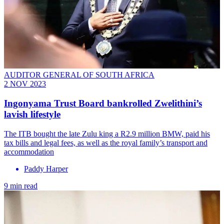
AUDITOR GENERAL OF SOUTH AFRICA
2 NOV 2023
Ingonyama Trust Board bankrolled Zwelithini’s
lavish lifestyle
The ITB bought the late Zulu king a R2.9 million BMW, paid his
tax bills and legal fees, as well as the royal family’s transport and
accommodation
Paddy Harper
9 min read