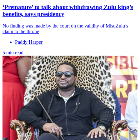
‘Premature’ to talk about withdrawing Zulu king’s
benefits, says presidency
No finding was made by the court on the validity of MisuZulu’s
claim to the throne
Paddy Harper
5 min read