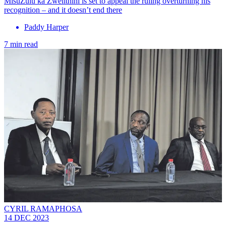
MisuZulu ka Zwelithini is set to appeal the ruling overturning his
recognition – and it doesn’t end there
Paddy Harper
7 min read
CYRIL RAMAPHOSA
14 DEC 2023