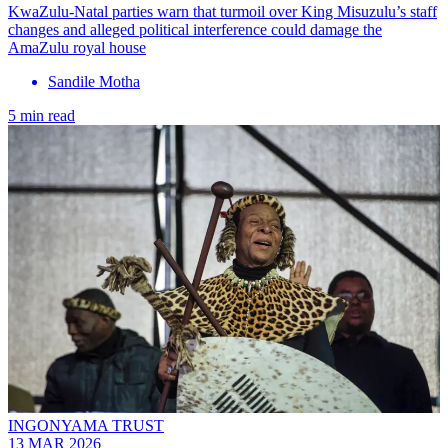
KwaZulu-Natal parties warn that turmoil over King Misuzulu’s staff
changes and alleged political interference could damage the
AmaZulu royal house
Sandile Motha
5 min read
INGONYAMA TRUST
13 MAR 2026