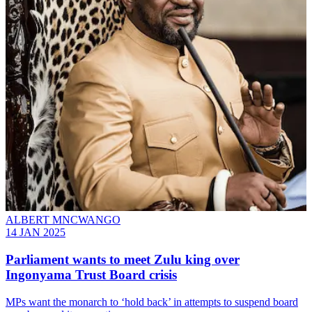
ALBERT MNCWANGO
14 JAN 2025
Parliament wants to meet Zulu king over
Ingonyama Trust Board crisis
MPs want the monarch to ‘hold back’ in attempts to suspend board