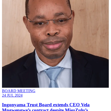
BOARD MEETING
24 JUL 2024
Ingonyama Trust Board extends CEO Vela
Mngwengwe’s contract despite MisuZulu’s