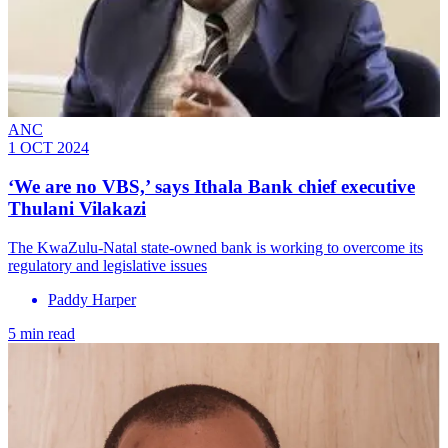
ANC
1 OCT 2024
‘We are no VBS,’ says Ithala Bank chief executive
Thulani Vilakazi
The KwaZulu-Natal state-owned bank is working to overcome its
regulatory and legislative issues
Paddy Harper
5 min read