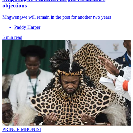
objections
Mngwengwe will remain in the post for another two years
Paddy Harper
5 min read
PRINCE MBONISI