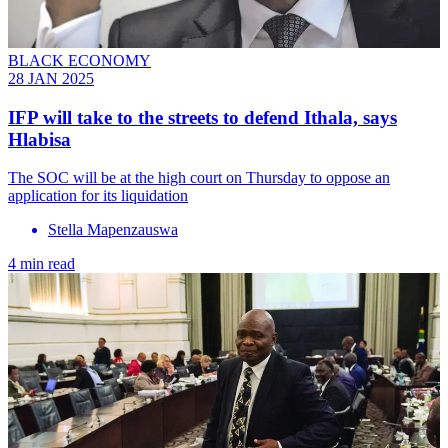
BLACK ECONOMY
28 JAN 2025
IFP will take to the streets to defend Ithala, says
Hlabisa
The SOC will be at the high court on Thursday to oppose an
application for its liquidation
Stella Mapenzauswa
4 min read