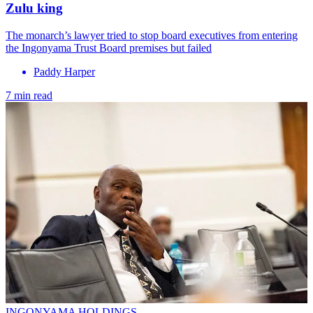
Zulu king
The monarch’s lawyer tried to stop board executives from entering
the Ingonyama Trust Board premises but failed
Paddy Harper
7 min read
INGONYAMA HOLDINGS