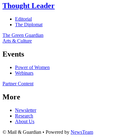
Thought Leader
Editorial
The Diplomat
The Green Guardian
Arts & Culture
Events
Power of Women
Webinars
Partner Content
More
Newsletter
Research
About Us
© Mail & Guardian • Powered by
NewsTeam