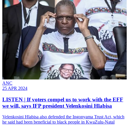
ANC
25 APR 2024
LISTEN | If voters compel us to work with the EFF
we will, says IFP president Velenkosini Hlabisa
Velenkosini Hlabisa also defended the Ingonyama Trust Act, which
he said had been beneficial to black people in KwaZulu-Natal