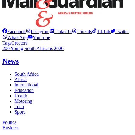
Facebook
Instagram
LinkedIn
Threads
TikTok
Twitter
WhatsApp
YouTube
Tags
Creators
200 Young South Africans 2026
News
South Africa
Africa
International
Education
Health
Motoring
Tech
Sport
Politics
Business