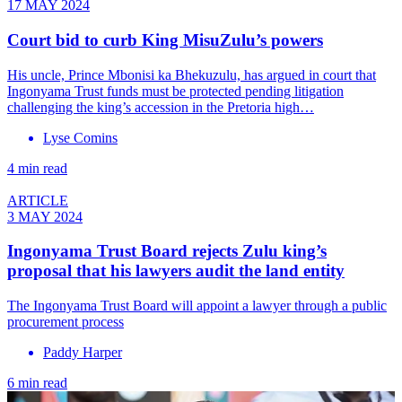
17 MAY 2024
Court bid to curb King MisuZulu’s powers
His uncle, Prince Mbonisi ka Bhekuzulu, has argued in court that
Ingonyama Trust funds must be protected pending litigation
challenging the king’s accession in the Pretoria high…
Lyse Comins
4 min read
ARTICLE
3 MAY 2024
Ingonyama Trust Board rejects Zulu king’s
proposal that his lawyers audit the land entity
The Ingonyama Trust Board will appoint a lawyer through a public
procurement process
Paddy Harper
6 min read