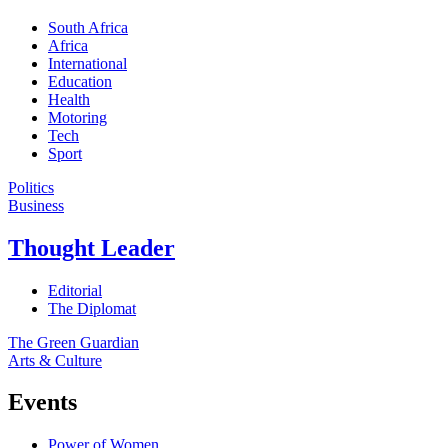
South Africa
Africa
International
Education
Health
Motoring
Tech
Sport
Politics
Business
Thought Leader
Editorial
The Diplomat
The Green Guardian
Arts & Culture
Events
Power of Women