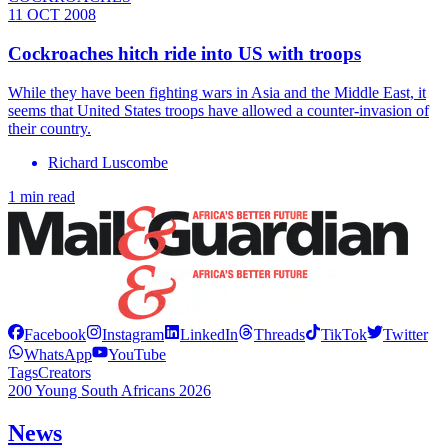
11 OCT 2008
Cockroaches hitch ride into US with troops
While they have been fighting wars in Asia and the Middle East, it
seems that United States troops have allowed a counter-invasion of
their country.
Richard Luscombe
1 min read
Facebook
Instagram
LinkedIn
Threads
TikTok
Twitter
WhatsApp
YouTube
Tags
Creators
200 Young South Africans 2026
News