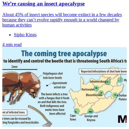
We’re causing an insect apocalypse
About 45% of insect species will become extinct in a few decades
because they can’t evolve rapidly enough in a world changed by
human activities
Sipho Kings
4 min read