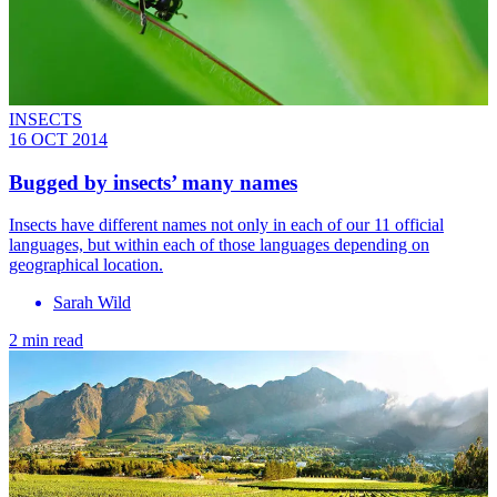
INSECTS
16 OCT 2014
Bugged by insects’ many names
Insects have different names not only in each of our 11 official
languages, but within each of those languages depending on
geographical location.
Sarah Wild
2 min read