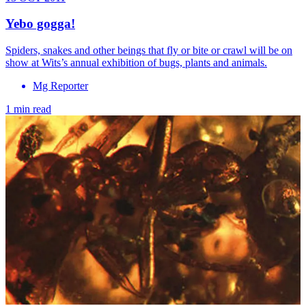
Yebo gogga!
Spiders, snakes and other beings that fly or bite or crawl will be on
show at Wits’s annual exhibition of bugs, plants and animals.
Mg Reporter
1 min read