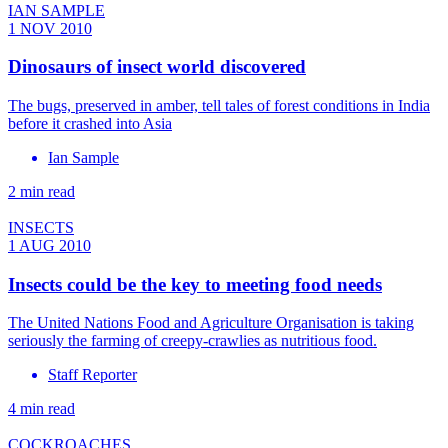
IAN SAMPLE
1 NOV 2010
Dinosaurs of insect world discovered
The bugs, preserved in amber, tell tales of forest conditions in India
before it crashed into Asia
Ian Sample
2 min read
INSECTS
1 AUG 2010
Insects could be the key to meeting food needs
The United Nations Food and Agriculture Organisation is taking
seriously the farming of creepy-crawlies as nutritious food.
Staff Reporter
4 min read
COCKROACHES