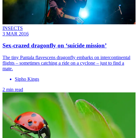
INSECTS
3 MAR 2016
Sex-crazed dragonfly on ‘suicide mission’
The tiny Pantala flavescens dragonfly embarks on intercontinental
flights – sometimes catching a ride on a cyclone – just to find a
mate.
Sipho Kings
2 min read