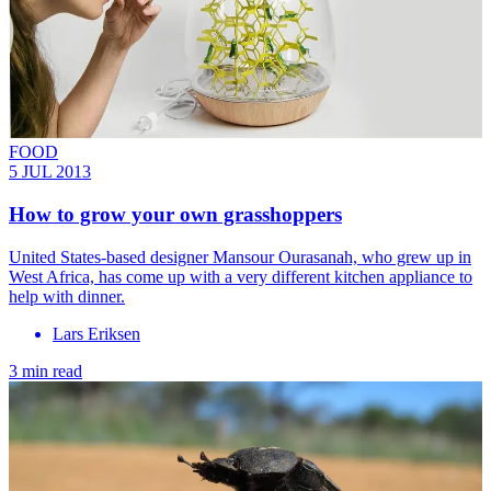
FOOD
5 JUL 2013
How to grow your own grasshoppers
United States-based designer Mansour Ourasanah, who grew up in
West Africa, has come up with a very different kitchen appliance to
help with dinner.
Lars Eriksen
3 min read