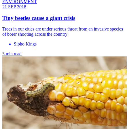
ENVIRONMENT
21 SEP 2018
Tiny beetles cause a giant crisis
Trees in our cities are under serious threat from an invasive species
of borer shooting across the country
Sipho Kings
5 min read