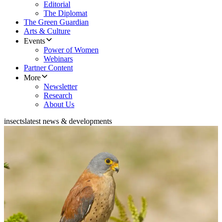
Editorial
The Diplomat
The Green Guardian
Arts & Culture
Events
Power of Women
Webinars
Partner Content
More
Newsletter
Research
About Us
insects
latest news & developments