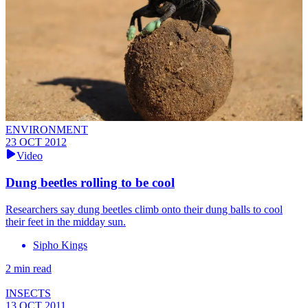
ENVIRONMENT
23 OCT 2012
Video
Dung beetles rolling to be cool
Researchers say dung beetles climb onto their dung balls to cool
their feet in the midday sun.
Sipho Kings
2 min read
INSECTS
13 OCT 2011