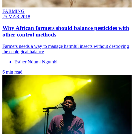
FARMING
25 MAR 2018
Why African farmers should balance pesticides with
other control methods
Farmers needs a way to manage harmful insects without destroying
the ecological balance
Esther Ndumi Ngumbi
6 min read