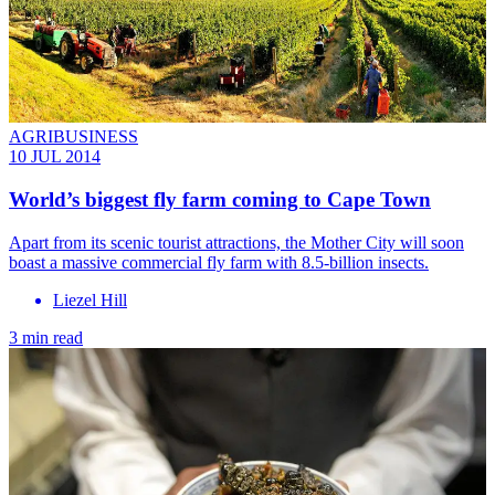
AGRIBUSINESS
10 JUL 2014
World’s biggest fly farm coming to Cape Town
Apart from its scenic tourist attractions, the Mother City will soon
boast a massive commercial fly farm with 8.5-billion insects.
Liezel Hill
3 min read