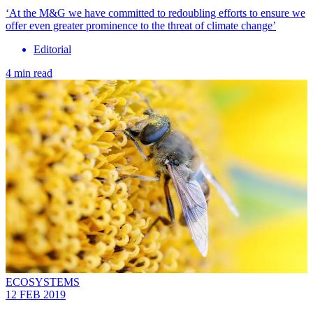
‘At the M&G we have committed to redoubling efforts to ensure we
offer even greater prominence to the threat of climate change’
Editorial
4 min read
ECOSYSTEMS
12 FEB 2019