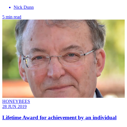
Nick Dunn
5 min read
HONEYBEES
28 JUN 2019
Lifetime Award for achievement by an individual