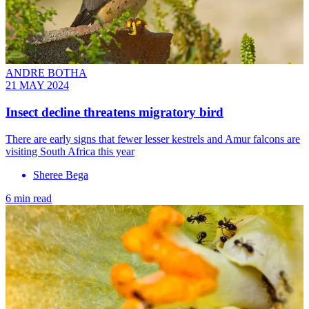
ANDRE BOTHA
21 MAY 2024
Insect decline threatens migratory bird
There are early signs that fewer lesser kestrels and Amur falcons are
visiting South Africa this year
Sheree Bega
6 min read