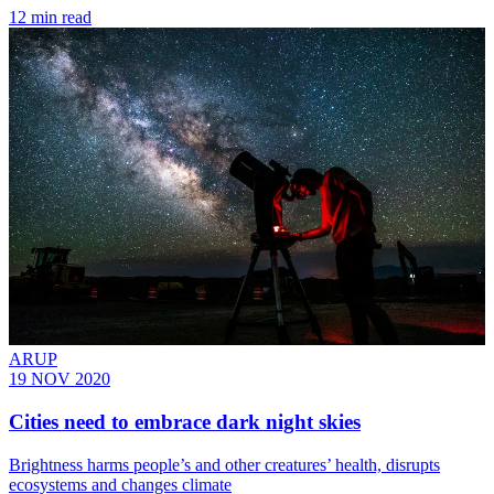
12 min read
ARUP
19 NOV 2020
Cities need to embrace dark night skies
Brightness harms people’s and other creatures’ health, disrupts
ecosystems and changes climate