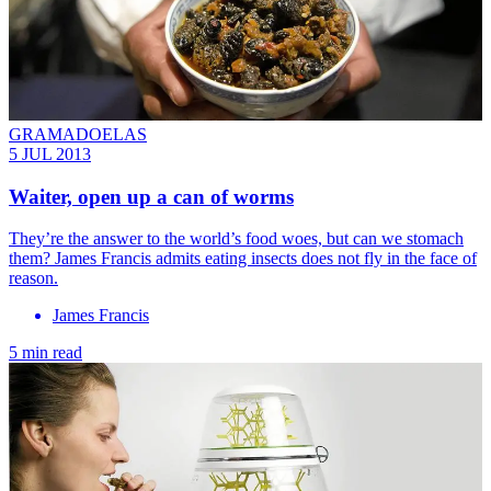
GRAMADOELAS
5 JUL 2013
Waiter, open up a can of worms
They’re the ­answer to the world’s food woes, but can we stomach
them? James Francis admits eating insects does not fly in the face of
reason.
James Francis
5 min read