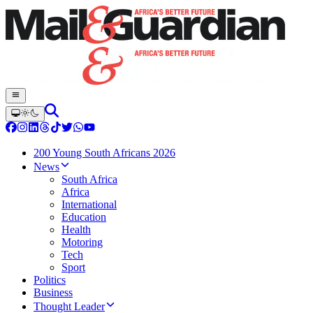
200 Young South Africans 2026
News
South Africa
Africa
International
Education
Health
Motoring
Tech
Sport
Politics
Business
Thought Leader