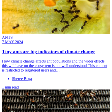
ANTS
7 MAY 2024
Tiny ants are big indicators of climate change
How climate change affects ant populations and the wider effects
this will have on the ecosystem is not well understood This content
is restricted to registered users and…
Sheree Bega
1 min read