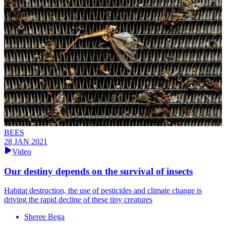
BEES
28 JAN 2021
Video
Our destiny depends on the survival of insects
Habitat destruction, the use of pesticides and climate change is
driving the rapid decline of these tiny creatures
Sheree Bega