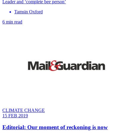
Leader and ‘complete bee person’
Tamsin Oxford
6 min read
CLIMATE CHANGE
15 FEB 2019
Editorial: Our moment of reckoning is now