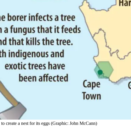
 to create a nest for its eggs (Graphic: John McCann)