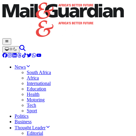
News
South Africa
Africa
International
Education
Health
Motoring
Tech
Sport
Politics
Business
Thought Leader
Editorial