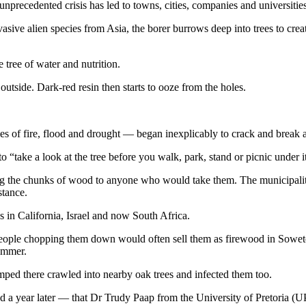
 unprecedented crisis has led to towns, cities, companies and universitie
ive alien species from Asia, the borer burrows deep into trees to create 
e tree of water and nutrition.
 outside. Dark-red resin then starts to ooze from the holes.
 of fire, flood and drought — began inexplicably to crack and break ap
o “take a look at the tree before you walk, park, stand or picnic under i
g the chunks of wood to anyone who would take them. The municipality 
stance.
s in California, Israel and now South Africa.
 People chopping them down would often sell them as firewood in Sowet
summer.
umped there crawled into nearby oak trees and infected them too.
 a year later — that Dr Trudy Paap from the University of Pretoria (UP