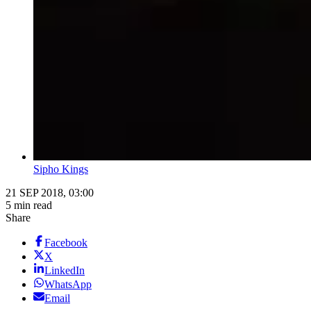
Sipho Kings
21 SEP 2018, 03:00
5 min read
Share
Facebook
X
LinkedIn
WhatsApp
Email