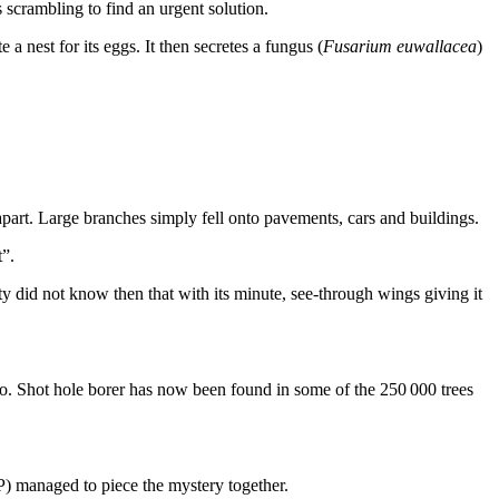
s scrambling to find an urgent solution.
a nest for its eggs. It then secretes a fungus (
Fusarium euwallacea
)
art. Large branches simply fell onto pavements, cars and buildings.
t”.
did not know then that with its minute, see-through wings giving it
o. Shot hole borer has now been found in some of the 250 000 trees
) managed to piece the mystery together.