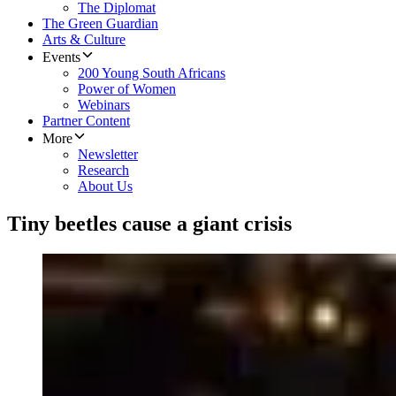
The Diplomat
The Green Guardian
Arts & Culture
Events
200 Young South Africans
Power of Women
Webinars
Partner Content
More
Newsletter
Research
About Us
Tiny beetles cause a giant crisis