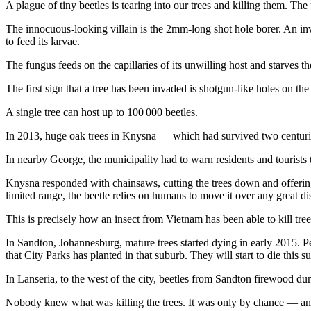
A plague of tiny beetles is tearing into our trees and killing them. The
The innocuous-looking villain is the 2mm-long shot hole borer. An invas
to feed its larvae.
The fungus feeds on the capillaries of its unwilling host and starves th
The first sign that a tree has been invaded is shotgun-like holes on the
A single tree can host up to 100 000 beetles.
In 2013, huge oak trees in Knysna — which had survived two centuries
In nearby George, the municipality had to warn residents and tourists t
Knysna responded with chainsaws, cutting the trees down and offerin
limited range, the beetle relies on humans to move it over any great di
This is precisely how an insect from Vietnam has been able to kill tree
In Sandton, Johannesburg, mature trees started dying in early 2015.
that City Parks has planted in that suburb. They will start to die this 
In Lanseria, to the west of the city, beetles from Sandton firewood d
Nobody knew what was killing the trees. It was only by chance — and