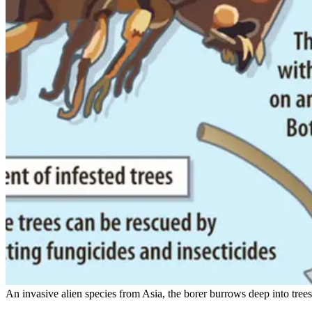
An invasive alien species from Asia, the borer burrows deep into trees