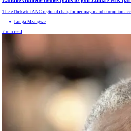
Zandile Gumede denies plans to join Zuma’s MK part
The eThekwini ANC regional chair, former mayor and corruption accu
Lunga Mzangwe
7 min read