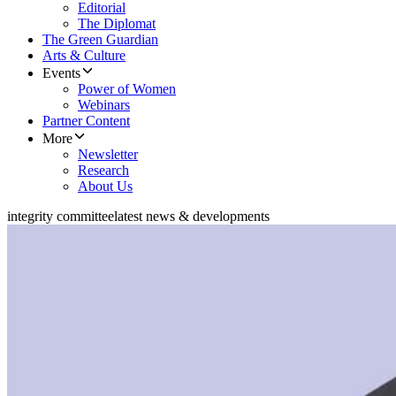
Editorial
The Diplomat
The Green Guardian
Arts & Culture
Events
Power of Women
Webinars
Partner Content
More
Newsletter
Research
About Us
integrity committee
latest news & developments