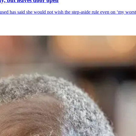
y, but leaves door open
sed has said she would not wish the step-aside rule even on ‘my wors