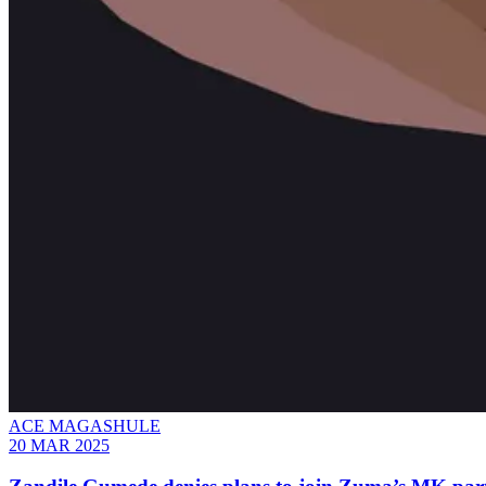
ACE MAGASHULE
20 MAR 2025