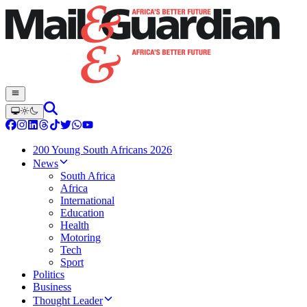
200 Young South Africans 2026
News
South Africa
Africa
International
Education
Health
Motoring
Tech
Sport
Politics
Business
Thought Leader