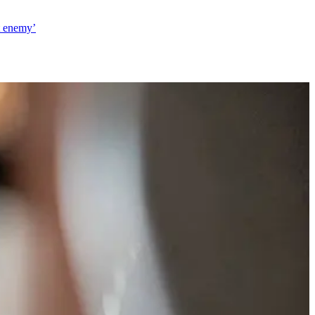
t enemy’