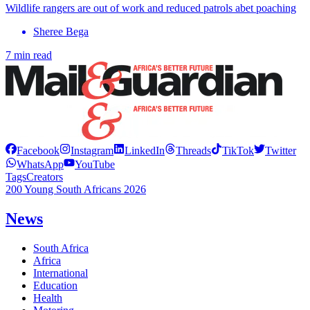
Wildlife rangers are out of work and reduced patrols abet poaching
Sheree Bega
7 min read
Facebook
Instagram
LinkedIn
Threads
TikTok
Twitter
WhatsApp
YouTube
Tags
Creators
200 Young South Africans 2026
News
South Africa
Africa
International
Education
Health