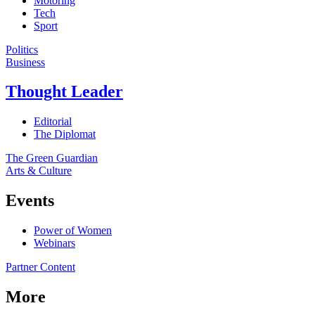
Motoring
Tech
Sport
Politics
Business
Thought Leader
Editorial
The Diplomat
The Green Guardian
Arts & Culture
Events
Power of Women
Webinars
Partner Content
More