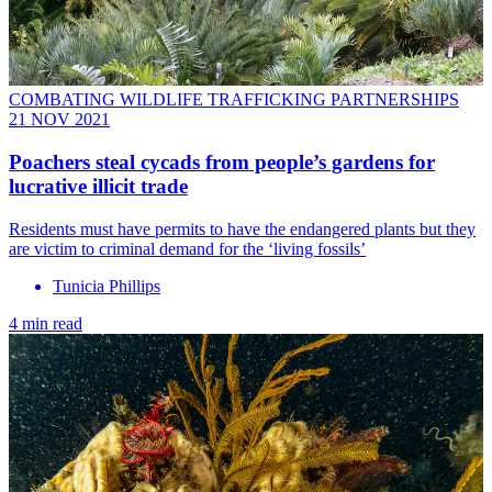
COMBATING WILDLIFE TRAFFICKING PARTNERSHIPS
21 NOV 2021
Poachers steal cycads from people’s gardens for
lucrative illicit trade
Residents must have permits to have the endangered plants but they
are victim to criminal demand for the ‘living fossils’
Tunicia Phillips
4 min read