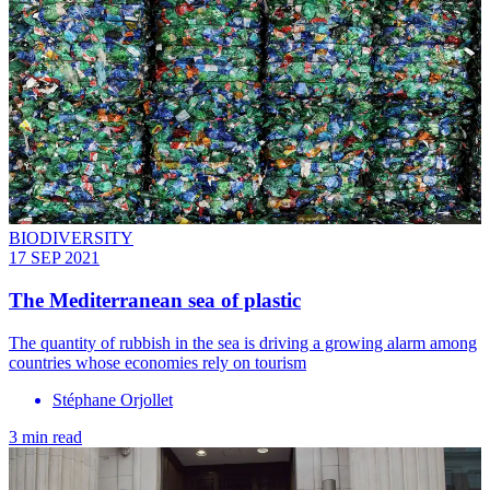
BIODIVERSITY
17 SEP 2021
The Mediterranean sea of plastic
The quantity of rubbish in the sea is driving a growing alarm among
countries whose economies rely on tourism
Stéphane Orjollet
3 min read