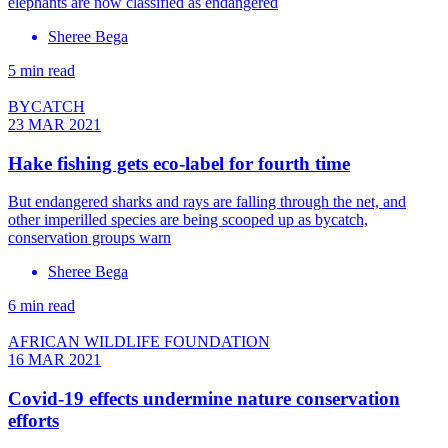
elephants are now classified as endangered
Sheree Bega
5 min read
BYCATCH
23 MAR 2021
Hake fishing gets eco-label for fourth time
But endangered sharks and rays are falling through the net, and
other imperilled species are being scooped up as bycatch,
conservation groups warn
Sheree Bega
6 min read
AFRICAN WILDLIFE FOUNDATION
16 MAR 2021
Covid-19 effects undermine nature conservation
efforts