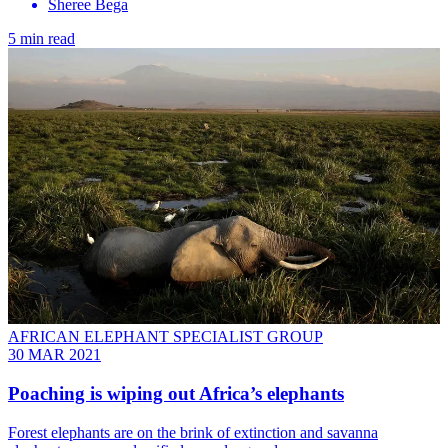
Sheree Bega
5 min read
AFRICAN ELEPHANT SPECIALIST GROUP
30 MAR 2021
Poaching is wiping out Africa’s elephants
Forest elephants are on the brink of extinction and savanna