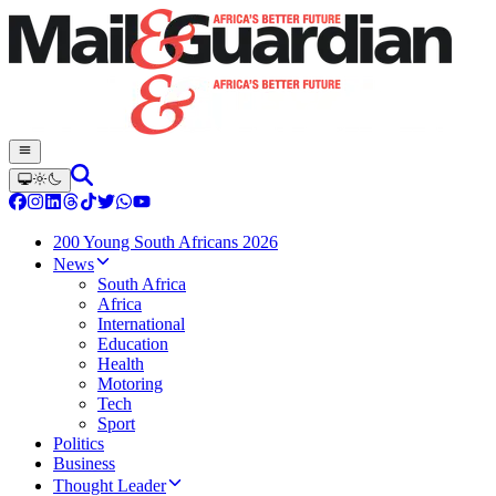
200 Young South Africans 2026
News
South Africa
Africa
International
Education
Health
Motoring
Tech
Sport
Politics
Business
Thought Leader