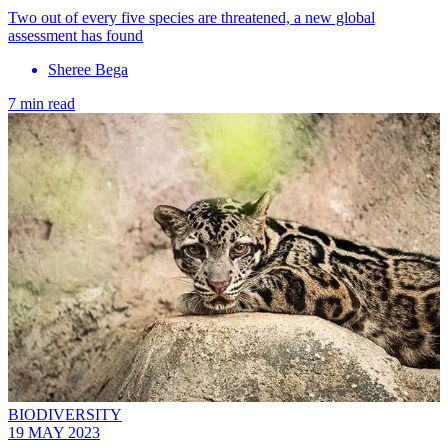
Two out of every five species are threatened, a new global
assessment has found
Sheree Bega
7 min read
BIODIVERSITY
19 MAY 2023