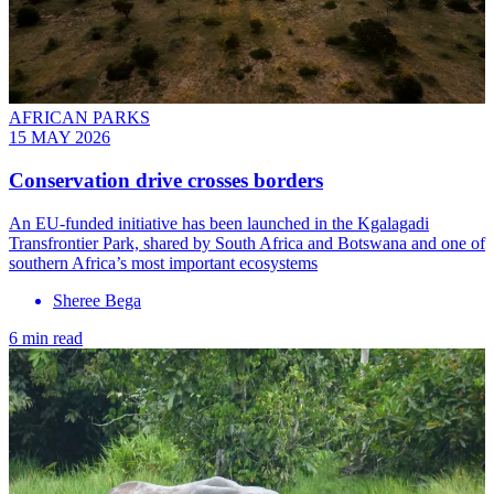
AFRICAN PARKS
15 MAY 2026
Conservation drive crosses borders
An EU-funded initiative has been launched in the Kgalagadi
Transfrontier Park, shared by South Africa and Botswana and one of
southern Africa’s most important ecosystems
Sheree Bega
6 min read