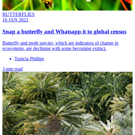
BUTTERFLIES
16 JAN 2022
Snap a butterfly and Whatsapp it to global census
Butterfly and moth species, which are indicators of change in
ecosystems, are declining with some becoming extinct.
Tunicia Phillips
3 min read