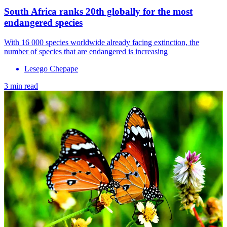
South Africa ranks 20th globally for the most
endangered species
With 16 000 species worldwide already facing extinction, the
number of species that are endangered is increasing
Lesego Chepape
3 min read