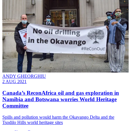
ANDY GHEORGHIU
2 AUG 2021
Canada’s ReconAfrica oil and gas exploration in
Namibia and Botswana worries World Heritage
Committee
Spills and pollution would harm the Okavango Delta and the
Tsodilo Hills world heritage sites