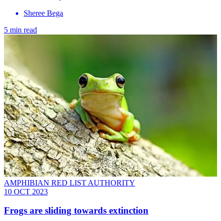
Sheree Bega
5 min read
AMPHIBIAN RED LIST AUTHORITY
10 OCT 2023
Frogs are sliding towards extinction