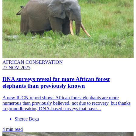
AFRICAN CONSERVATION
27 NOV 2025
DNA surveys reveal far more African forest
elephants than previously known
A new IUCN report shows African forest elephants are more
numerous than previously believed, not due to recovery, but thanks
to groundbreaking DNA-based surveys that have…
Sheree Bega
4 min read