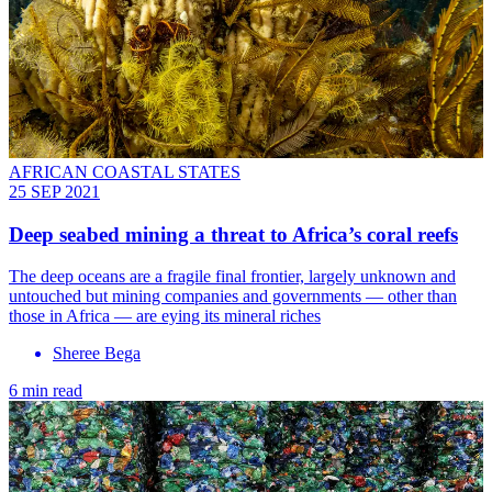
AFRICAN COASTAL STATES
25 SEP 2021
Deep seabed mining a threat to Africa’s coral reefs
The deep oceans are a fragile final frontier, largely unknown and
untouched but mining companies and governments — other than
those in Africa — are eying its mineral riches
Sheree Bega
6 min read