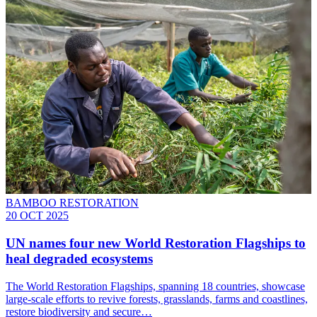
BAMBOO RESTORATION
20 OCT 2025
UN names four new World Restoration Flagships to
heal degraded ecosystems
The World Restoration Flagships, spanning 18 countries, showcase
large-scale efforts to revive forests, grasslands, farms and coastlines,
restore biodiversity and secure…