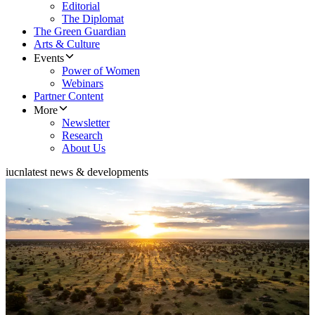
Editorial
The Diplomat
The Green Guardian
Arts & Culture
Events
Power of Women
Webinars
Partner Content
More
Newsletter
Research
About Us
iucn
latest news & developments