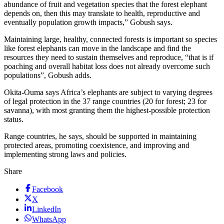
abundance of fruit and vegetation species that the forest elephant
depends on, then this may translate to health, reproductive and
eventually population growth impacts,” Gobush says.
Maintaining large, healthy, connected forests is important so species
like forest elephants can move in the landscape and find the
resources they need to sustain themselves and reproduce, “that is if
poaching and overall habitat loss does not already overcome such
populations”, Gobush adds.
Okita-Ouma says Africa’s elephants are subject to varying degrees
of legal protection in the 37 range countries (20 for forest; 23 for
savanna), with most granting them the highest-possible protection
status.
Range countries, he says, should be supported in maintaining
protected areas, promoting coexistence, and improving and
implementing strong laws and policies.
Share
Facebook
X
LinkedIn
WhatsApp