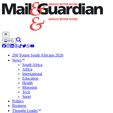
200 Young South Africans 2026
News
South Africa
Africa
International
Education
Health
Motoring
Tech
Sport
Politics
Business
Thought Leader