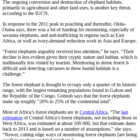
The ongoing conversion and destruction of elephant habitats,
primarily to agricultural and other land uses, is another key threat,
according to the IUCN.
In response to the 2011 peak in poaching and thereafter, Okita-
Ouma says, there was a lot of funding for monitoring, especially of
savanna elephants, and anti-trafficking in regions such as East
Africa, as well as ivory-demand reduction work in Asia and Europe.
“Forest elephants arguably received less attention,” he says. “Their
decline is less evident given their cryptic nature and habitat, which is
traditionally less visited by tourists. Monitoring in dense forest is
difficult and detecting carcasses in these humid habitats is a
challenge.”
The forest elephant is thought to occupy only a quarter of its historic
range, with the largest remaining populations found in Gabon and
the Republic of the Congo. Gobush says that the forest elephants
make up roughly “20% to 25% of the continental total”.
Most of Africa’s forest elephants are in
Central Africa
. “The
last
estimation
of Central Africa’s forest elephants, not including those in
West Africa, was estimated at about 100 000, but that estimate dates
back to 2013 and is based on a number of assumptions,” she says.
“Newer, cutting edge ways of monitoring forest elephants [are being