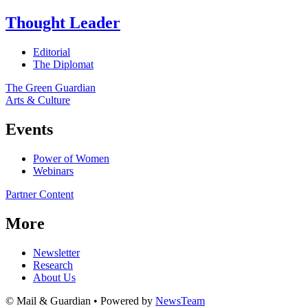
Thought Leader
Editorial
The Diplomat
The Green Guardian
Arts & Culture
Events
Power of Women
Webinars
Partner Content
More
Newsletter
Research
About Us
© Mail & Guardian • Powered by
NewsTeam