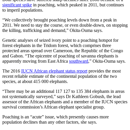
significant spike
in poaching, which peaked in 2011, but continues
to imperil populations.
“We collectively brought poaching levels down from a peak in
2011. We need to stay the course, or even double-down, on stopping
the killing, trafficking and demand,” Okita-Ouma says.
Genetic analyses of seized ivory point to a poaching hotspot for
forest elephants in the Tridom forest, which comprises three
protected areas spread over Cameroon, the Republic of the Congo
and Gabon. “The epicentre of poaching of savanna elephants is
apparently moving from East Africa
southward
,” Okita-Ouma says.
The 2016
IUCN African elephant status report
provides the most
recent reliable estimate of the continental population of the two
species, at about 415 000 elephants.
“There may be an additional 117 127 to 135 384 elephants in areas
not systematically surveyed,” says Dr Kathleen Gobush, the lead
assessor of the African elephants and a member of the IUCN species
survival commission’s African elephant specialist group.
Poaching is an “acute” issue, which presently causes more
population declines than any other factors, she says.