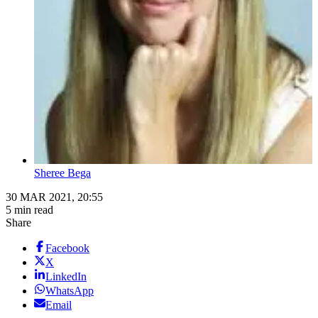
Sheree Bega
30 MAR 2021, 20:55
5 min read
Share
Facebook
X
LinkedIn
WhatsApp
Email