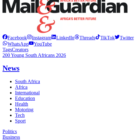
Facebook
Instagram
LinkedIn
Threads
TikTok
Twitter
WhatsApp
YouTube
Tags
Creators
200 Young South Africans 2026
News
South Africa
Africa
International
Education
Health
Motoring
Tech
Sport
Politics
Business