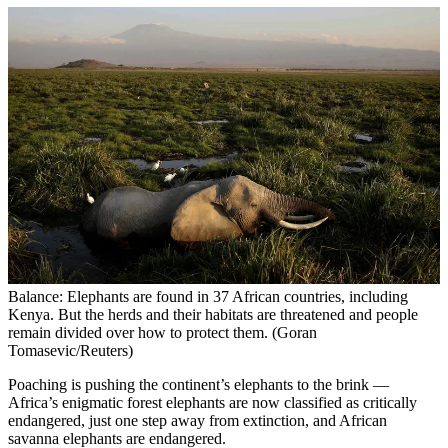
Balance: Elephants are found in 37 African countries, including
Kenya. But the herds and their habitats are threatened and people
remain divided over how to protect them. (Goran
Tomasevic/Reuters)
Poaching is pushing the continent’s elephants to the brink —
Africa’s enigmatic forest elephants are now classified as critically
endangered, just one step away from extinction, and African
savanna elephants are endangered.