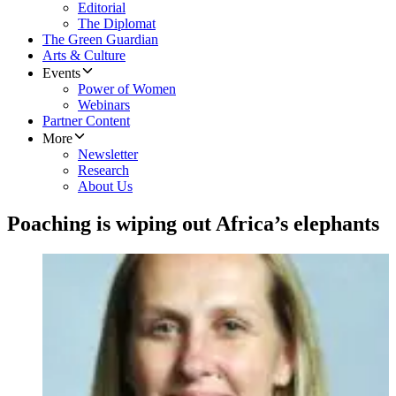
Editorial
The Diplomat
The Green Guardian
Arts & Culture
Events
Power of Women
Webinars
Partner Content
More
Newsletter
Research
About Us
Poaching is wiping out Africa’s elephants