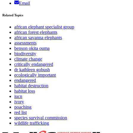
Email
Related Topics
african elephant specialist group
african forest elephants
african savanna elephants
assessments
benson okita ouma
biodiversity
climate change
critically endangered
dr kathleen gobush
ecologically important
endangered
habitat destruction
habitat loss
iucn
ivory
poaching
red list
species survival commission
wildlife trafficking