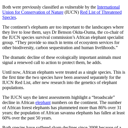
Both were previously classified as vulnerable by the
International
Union for Conservation of Nature
(IUCN)
Red List of Threatened
Species
.
The continent’s elephants are too important to the landscapes where
they live to lose them, says Dr Benson Okita-Ouma, the co-chair of
the IUCN species survival commission’s African elephant specialist
group. “They provide so much in terms of ecosystem services for
other biodiversity, carbon sequestration and human livelihoods.”
The dramatic decline of these ecologically important animals must
signal a renewed call to action to protect them, he adds.
Until now, African elephants were treated as a single species. This is
the first time the two species have been assessed separately for the
IUCN Red List, after new research into the genetics of elephant
populations.
The IUCN says the latest assessments highlight a “broadscale”
decline in African
elephant
numbers on the continent. The number
of African forest elephants has plummeted more than 86% over 31
years; the population of African savanna elephants has fallen at least
60% over the past 50 years.
Both species have suffered sharp declines since 2008 because of a