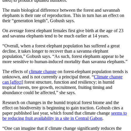
used] to produce updated numbers.”
The main biological difference between the forest and savannah
elephants is their rate of reproduction. This in turn has an effect on
their “generation length”, Gobush says.
On average forest elephant females first give birth at the age of 23
and savanna elephants tend to be much earlier at 14 years.
“Overall, when a forest elephant population has suffered a great
decline, it takes longer to recover than a savanna elephant
population,” Gobush says. “As such, forest elephants appear to be
more sensitive to human‐induced mortality than savanna elephants.”
The effects of
climate change
on forest-elephant population trends is
unknown, and is not currently a principal threat. “
Climate change
can [affect]
forest structure, function and resiliency; in humid
tropical forests, tree growth, recruitment, fruiting timing and
abundance could be affected,” she says.
Research on changes in the humid tropical forest biome and the
effect on biodiversity is beginning to gain traction. Gobush cites a
paper published last year, which found that climate change
seems to
be reducing fruit availability in a site in Central Gabon
.
“One can imagine that if climate change significantly reduces the