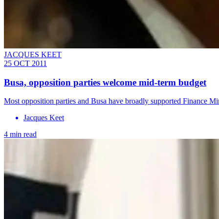
JACQUES KEET
25 OCT 2011
Busa, opposition parties welcome mid-term budget
Most opposition parties and Busa have broadly supported Finance Mi
Jacques Keet
4 min read