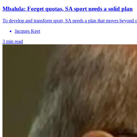
Mbalula: Forget quotas, SA sport needs a solid plan
To develop and transform sport, SA needs a plan that moves beyond quo
Jacques Keet
3 min read