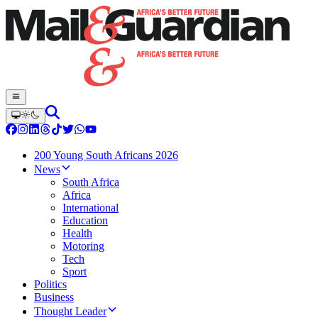
200 Young South Africans 2026
News
South Africa
Africa
International
Education
Health
Motoring
Tech
Sport
Politics
Business
Thought Leader