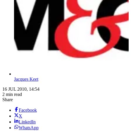
Jacques Keet
16 JUL 2010, 14:54
2 min read
Share
Facebook
X
LinkedIn
WhatsApp