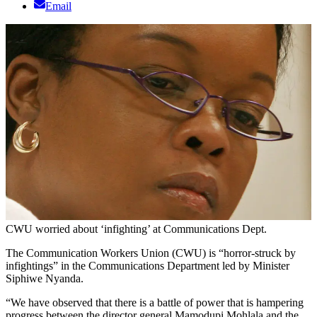
Email
CWU worried about ‘infighting’ at Communications Dept.
The Communication Workers Union (CWU) is “horror-struck by
infightings” in the Communications Department led by Minister
Siphiwe Nyanda.
“We have observed that there is a battle of power that is hampering
progress between the director general Mamodupi Mohlala and the