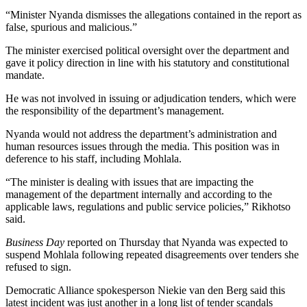
“Minister Nyanda dismisses the allegations contained in the report as
false, spurious and malicious.”
The minister exercised political oversight over the department and
gave it policy direction in line with his statutory and constitutional
mandate.
He was not involved in issuing or adjudication tenders, which were
the responsibility of the department’s management.
Nyanda would not address the department’s administration and
human resources issues through the media. This position was in
deference to his staff, including Mohlala.
“The minister is dealing with issues that are impacting the
management of the department internally and according to the
applicable laws, regulations and public service policies,” Rikhotso
said.
Business Day
reported on Thursday that Nyanda was expected to
suspend Mohlala following repeated disagreements over tenders she
refused to sign.
Democratic Alliance spokesperson Niekie van den Berg said this
latest incident was just another in a long list of tender scandals