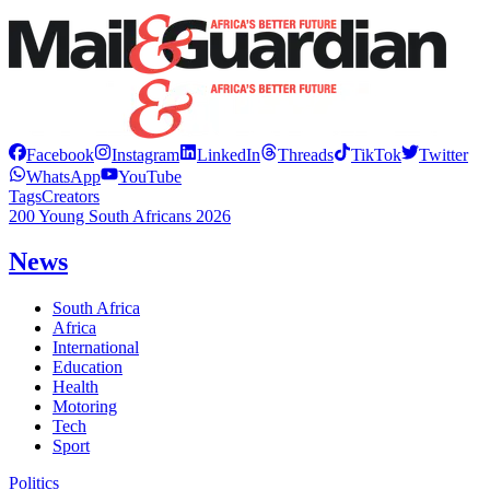
Facebook
Instagram
LinkedIn
Threads
TikTok
Twitter
WhatsApp
YouTube
Tags
Creators
200 Young South Africans 2026
News
South Africa
Africa
International
Education
Health
Motoring
Tech
Sport
Politics