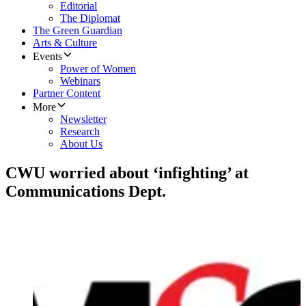
Editorial
The Diplomat
The Green Guardian
Arts & Culture
Events
Power of Women
Webinars
Partner Content
More
Newsletter
Research
About Us
CWU worried about ‘infighting’ at
Communications Dept.