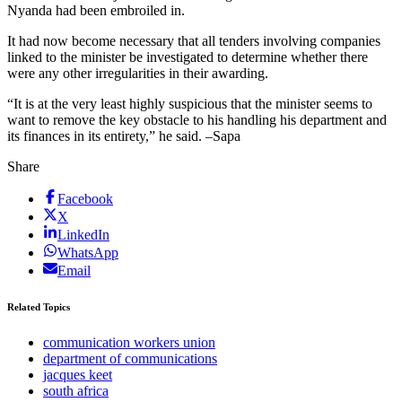
Nyanda had been embroiled in.
It had now become necessary that all tenders involving companies
linked to the minister be investigated to determine whether there
were any other irregularities in their awarding.
“It is at the very least highly suspicious that the minister seems to
want to remove the key obstacle to his handling his department and
its finances in its entirety,” he said. –Sapa
Share
Facebook
X
LinkedIn
WhatsApp
Email
Related Topics
communication workers union
department of communications
jacques keet
south africa