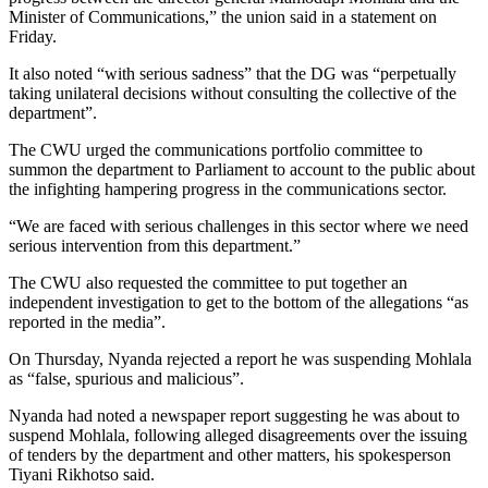
Minister of Communications,” the union said in a statement on
Friday.
It also noted “with serious sadness” that the DG was “perpetually
taking unilateral decisions without consulting the collective of the
department”.
The CWU urged the communications portfolio committee to
summon the department to Parliament to account to the public about
the infighting hampering progress in the communications sector.
“We are faced with serious challenges in this sector where we need
serious intervention from this department.”
The CWU also requested the committee to put together an
independent investigation to get to the bottom of the allegations “as
reported in the media”.
On Thursday, Nyanda rejected a report he was suspending Mohlala
as “false, spurious and malicious”.
Nyanda had noted a newspaper report suggesting he was about to
suspend Mohlala, following alleged disagreements over the issuing
of tenders by the department and other matters, his spokesperson
Tiyani Rikhotso said.