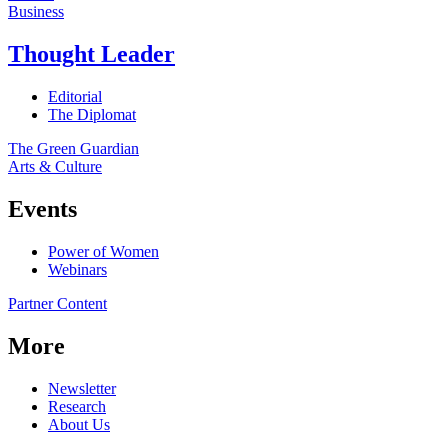
Business
Thought Leader
Editorial
The Diplomat
The Green Guardian
Arts & Culture
Events
Power of Women
Webinars
Partner Content
More
Newsletter
Research
About Us